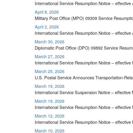
International Service Resumption Notice – effective 
April 8, 2026
Military Post Office (MPO) 09309 Service Resumpti
April 2, 2026
International Service Resumption Notice – effective 
March 30, 2026
Diplomatic Post Office (DPO) 09892 Service Resump
March 27, 2026
International Service Resumption Notice – effective
March 25, 2026
U.S. Postal Service Announces Transportation-Rela
March 19, 2026
International Service Suspension Notice – effective
March 19, 2026
International Service Resumption Notice – effective
March 12, 2026
International Service Resumption Notice – effective
March 10, 2026