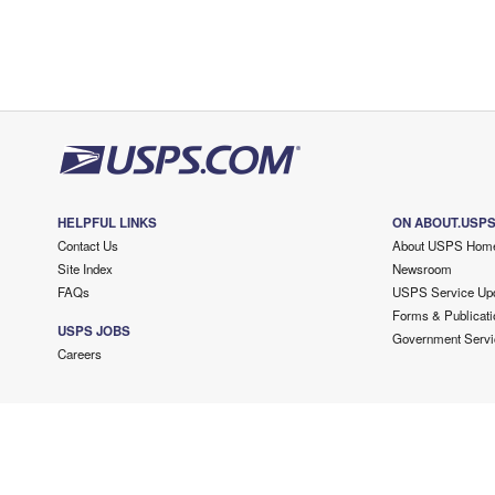
HELPFUL LINKS
ON ABOUT.USP
Contact Us
About USPS Hom
Site Index
Newsroom
FAQs
USPS Service Up
Forms & Publicati
USPS JOBS
Government Servi
Careers
Copyright ©
2026 USPS. All Rights Reserved.