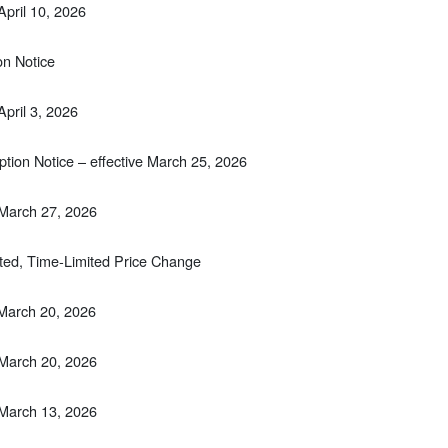
April 10, 2026
on Notice
April 3, 2026
tion Notice – effective March 25, 2026
 March 27, 2026
ted, Time-Limited Price Change
 March 20, 2026
 March 20, 2026
 March 13, 2026