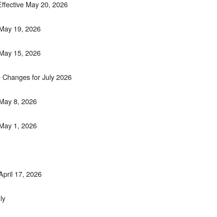
Effective May 20, 2026
 May 19, 2026
 May 15, 2026
 Changes for July 2026
 May 8, 2026
 May 1, 2026
April 17, 2026
ly