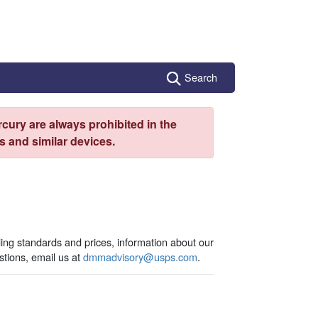
Search
cury are always prohibited in the
 and similar devices.
ling standards and prices, information about our
tions, email us at
dmmadvisory@usps.com
.