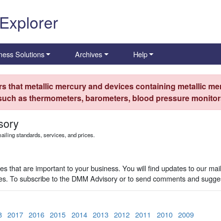
 Explorer
ness Solutions
Archives
Help
s that metallic mercury and devices containing metallic mer
 such as thermometers, barometers, blood pressure monitors
sory
iling standards, services, and prices.
 that are important to your business. You will find updates to our mai
ues. To subscribe to the DMM Advisory or to send comments and sugges
8
2017
2016
2015
2014
2013
2012
2011
2010
2009