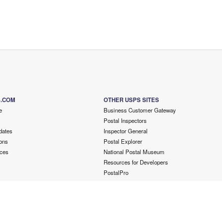
S.COM
OTHER USPS SITES
e
Business Customer Gateway
Postal Inspectors
dates
Inspector General
ons
Postal Explorer
ces
National Postal Museum
Resources for Developers
PostalPro