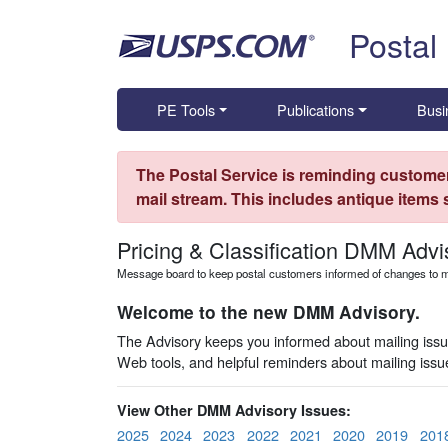
Skip top navigation
Postal
PE Tools
Publications
Busi
The Postal Service is reminding customer
mail stream. This includes antique items
Pricing & Classification DMM Advi
Message board to keep postal customers informed of changes to ma
Welcome to the new DMM Advisory.
The Advisory keeps you informed about mailing issues
Web tools, and helpful reminders about mailing iss
View Other DMM Advisory Issues:
2025
2024
2023
2022
2021
2020
2019
201