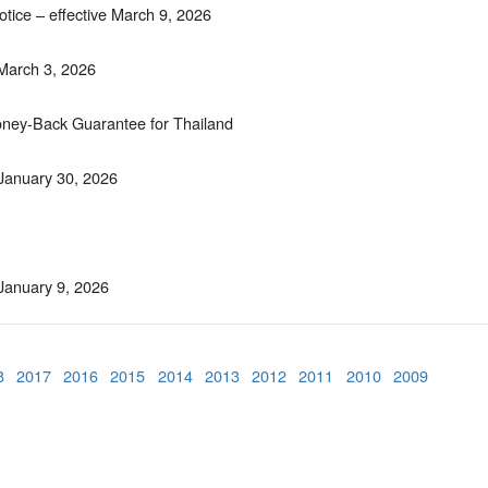
tice – effective March 9, 2026
 March 3, 2026
Money-Back Guarantee for Thailand
 January 30, 2026
 January 9, 2026
8
2017
2016
2015
2014
2013
2012
2011
2010
2009