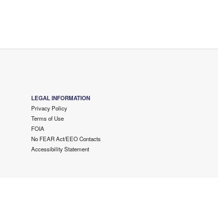
LEGAL INFORMATION
Privacy Policy
Terms of Use
FOIA
No FEAR Act/EEO Contacts
Accessibility Statement