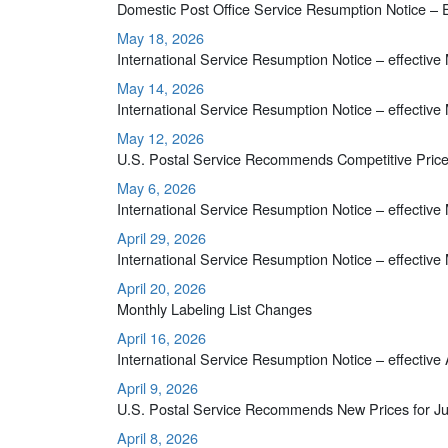
Domestic Post Office Service Resumption Notice – 
May 18, 2026
International Service Resumption Notice – effective
May 14, 2026
International Service Resumption Notice – effective
May 12, 2026
U.S. Postal Service Recommends Competitive Price
May 6, 2026
International Service Resumption Notice – effective
April 29, 2026
International Service Resumption Notice – effective
April 20, 2026
Monthly Labeling List Changes
April 16, 2026
International Service Resumption Notice – effective 
April 9, 2026
U.S. Postal Service Recommends New Prices for Ju
April 8, 2026