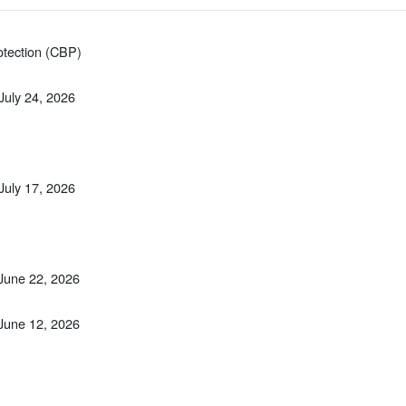
otection (CBP)
 July 24, 2026
 July 17, 2026
 June 22, 2026
 June 12, 2026