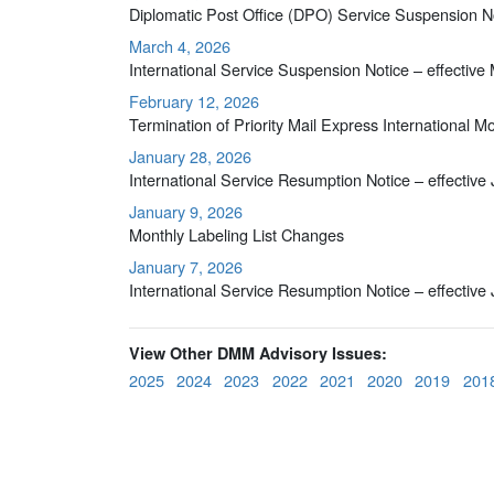
Diplomatic Post Office (DPO) Service Suspension No
March 4, 2026
International Service Suspension Notice – effective
February 12, 2026
Termination of Priority Mail Express International 
January 28, 2026
International Service Resumption Notice – effective
January 9, 2026
Monthly Labeling List Changes
January 7, 2026
International Service Resumption Notice – effective
View Other DMM Advisory Issues:
2025
2024
2023
2022
2021
2020
2019
201