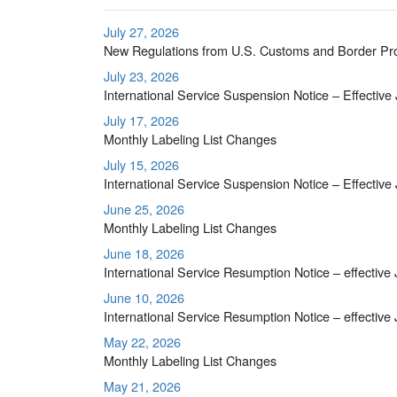
July 27, 2026
New Regulations from U.S. Customs and Border Pr
July 23, 2026
International Service Suspension Notice – Effective
July 17, 2026
Monthly Labeling List Changes
July 15, 2026
International Service Suspension Notice – Effective
June 25, 2026
Monthly Labeling List Changes
June 18, 2026
International Service Resumption Notice – effective
June 10, 2026
International Service Resumption Notice – effective
May 22, 2026
Monthly Labeling List Changes
May 21, 2026