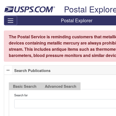
Skip top navigation
Postal Explor
Postal Explorer
The Postal Service is reminding customers that metall
devices containing metallic mercury are always prohibi
stream. This includes antique items such as thermome
barometers, blood pressure monitors and similar devic
Search Publications
Basic Search
Advanced Search
Search for