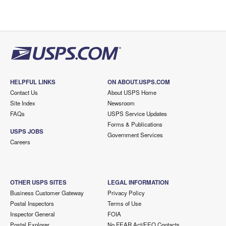
HELPFUL LINKS
ON ABOUT.USPS.COM
Contact Us
About USPS Home
Site Index
Newsroom
FAQs
USPS Service Updates
Forms & Publications
USPS JOBS
Government Services
Careers
OTHER USPS SITES
LEGAL INFORMATION
Business Customer Gateway
Privacy Policy
Postal Inspectors
Terms of Use
Inspector General
FOIA
Postal Explorer
No FEAR Act/EEO Contacts