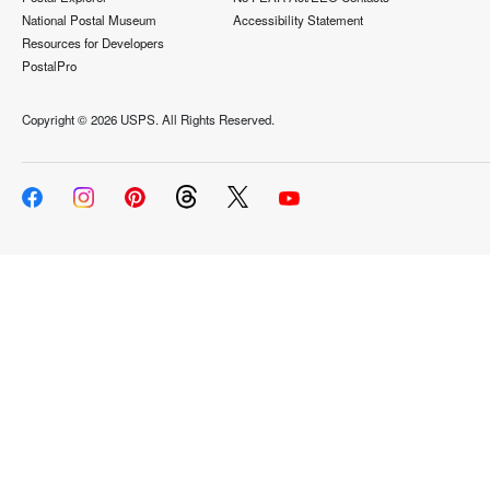
National Postal Museum
Accessibility Statement
Resources for Developers
PostalPro
Copyright ©
2026 USPS. All Rights Reserved.