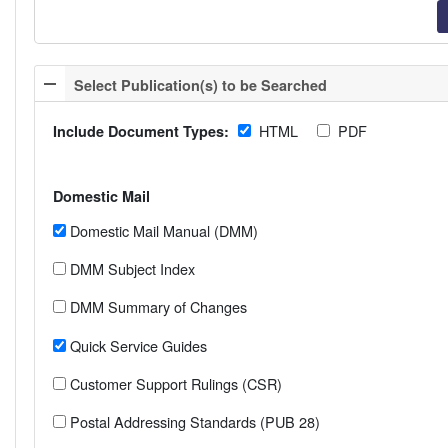
Select Publication(s) to be Searched
HTML
PDF
Include Document Types:
Domestic Mail
Domestic Mail Manual (DMM)
DMM Subject Index
DMM Summary of Changes
Quick Service Guides
Customer Support Rulings (CSR)
Postal Addressing Standards (PUB 28)