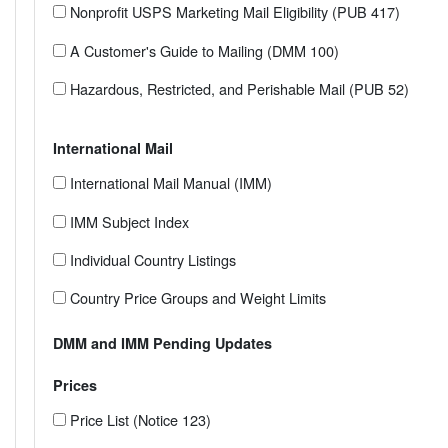
Nonprofit USPS Marketing Mail Eligibility (PUB 417)
A Customer's Guide to Mailing (DMM 100)
Hazardous, Restricted, and Perishable Mail (PUB 52)
International Mail
International Mail Manual (IMM)
IMM Subject Index
Individual Country Listings
Country Price Groups and Weight Limits
DMM and IMM Pending Updates
Prices
Price List (Notice 123)