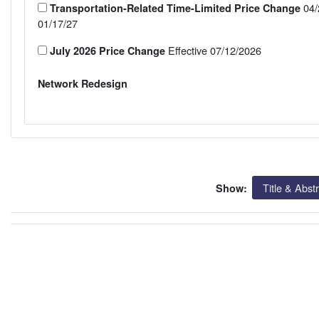
04/
Transportation-Related Time-Limited Price Change
01/17/27
Effective 07/12/2026
July 2026 Price Change
Network Redesign
Title & Abst
Show: