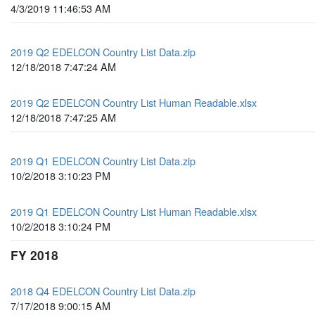
4/3/2019 11:46:53 AM
2019 Q2 EDELCON Country List Data.zip
12/18/2018 7:47:24 AM
2019 Q2 EDELCON Country List Human Readable.xlsx
12/18/2018 7:47:25 AM
2019 Q1 EDELCON Country List Data.zip
10/2/2018 3:10:23 PM
2019 Q1 EDELCON Country List Human Readable.xlsx
10/2/2018 3:10:24 PM
FY 2018
2018 Q4 EDELCON Country List Data.zip
7/17/2018 9:00:15 AM