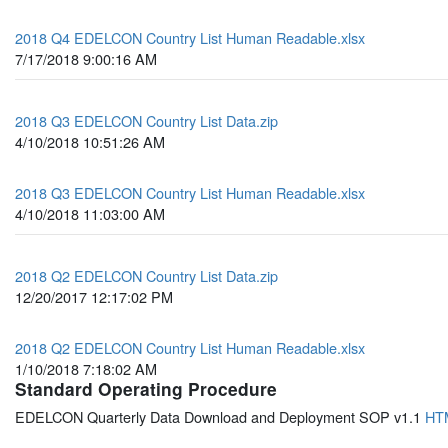
2018 Q4 EDELCON Country List Human Readable.xlsx
7/17/2018 9:00:16 AM
2018 Q3 EDELCON Country List Data.zip
4/10/2018 10:51:26 AM
2018 Q3 EDELCON Country List Human Readable.xlsx
4/10/2018 11:03:00 AM
2018 Q2 EDELCON Country List Data.zip
12/20/2017 12:17:02 PM
2018 Q2 EDELCON Country List Human Readable.xlsx
1/10/2018 7:18:02 AM
Standard Operating Procedure
EDELCON Quarterly Data Download and Deployment SOP v1.1
HT