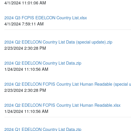
4/1/2024 11:01:06 AM
2024 Q3 FCPIS EDELCON Country List.xlsx
4/1/2024 7:59:11 AM
2024 Q2 EDELCON Country List Data (special update).zip
2/23/2024 2:30:28 PM
2024 Q2 EDELCON Country List Data.zip
1/24/2024 11:10:56 AM
2024 Q2 EDELCON FCPIS Country List Human Readable (special up
2/23/2024 2:30:28 PM
2024 Q2 EDELCON FCPIS Country List Human Readable.xlsx
1/24/2024 11:10:56 AM
2024 Q1 EDELCON Country List Data.zip