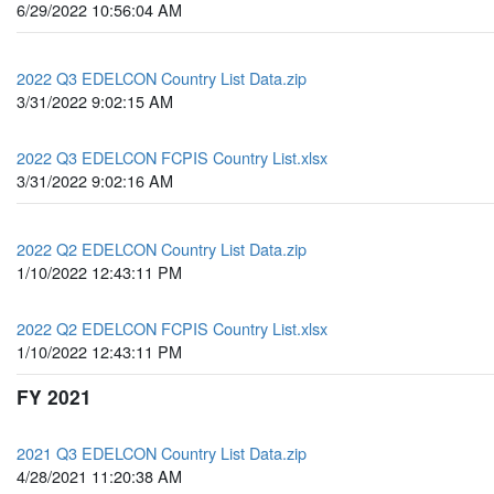
6/29/2022 10:56:04 AM
2022 Q3 EDELCON Country List Data.zip
3/31/2022 9:02:15 AM
2022 Q3 EDELCON FCPIS Country List.xlsx
3/31/2022 9:02:16 AM
2022 Q2 EDELCON Country List Data.zip
1/10/2022 12:43:11 PM
2022 Q2 EDELCON FCPIS Country List.xlsx
1/10/2022 12:43:11 PM
FY 2021
2021 Q3 EDELCON Country List Data.zip
4/28/2021 11:20:38 AM