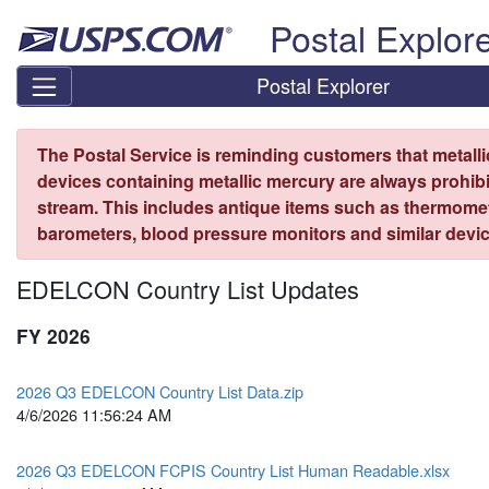
Skip top navigation
Postal Explor
Postal Explorer
The Postal Service is reminding customers that metall
devices containing metallic mercury are always prohibi
stream. This includes antique items such as thermome
barometers, blood pressure monitors and similar devic
EDELCON Country List Updates
FY 2026
2026 Q3 EDELCON Country List Data.zip
4/6/2026 11:56:24 AM
2026 Q3 EDELCON FCPIS Country List Human Readable.xlsx