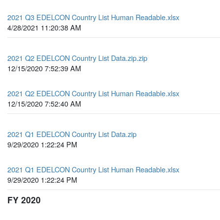
2021 Q3 EDELCON Country List Human Readable.xlsx
4/28/2021 11:20:38 AM
2021 Q2 EDELCON Country List Data.zip.zip
12/15/2020 7:52:39 AM
2021 Q2 EDELCON Country List Human Readable.xlsx
12/15/2020 7:52:40 AM
2021 Q1 EDELCON Country List Data.zip
9/29/2020 1:22:24 PM
2021 Q1 EDELCON Country List Human Readable.xlsx
9/29/2020 1:22:24 PM
FY 2020