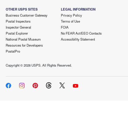
OTHER USPS SITES
LEGAL INFORMATION
Business Customer Gateway
Privacy Policy
Postal Inspectors
Terms of Use
Inspector General
FOIA
Postal Explorer
No FEAR Act/EEO Contacts
National Postal Museum
Accessibility Statement
Resources for Developers
PostalPro
Copyright ©
2026 USPS. All Rights Reserved.