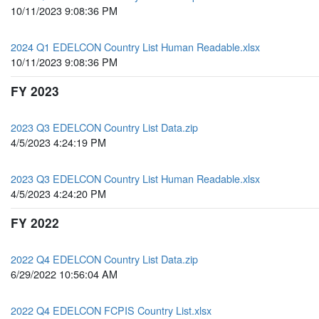
10/11/2023 9:08:36 PM
2024 Q1 EDELCON Country List Human Readable.xlsx
10/11/2023 9:08:36 PM
FY 2023
2023 Q3 EDELCON Country List Data.zip
4/5/2023 4:24:19 PM
2023 Q3 EDELCON Country List Human Readable.xlsx
4/5/2023 4:24:20 PM
FY 2022
2022 Q4 EDELCON Country List Data.zip
6/29/2022 10:56:04 AM
2022 Q4 EDELCON FCPIS Country List.xlsx