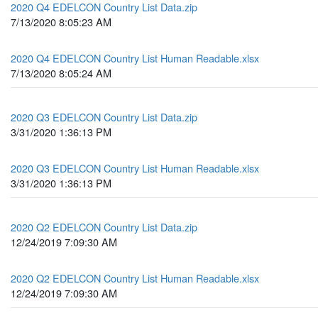
2020 Q4 EDELCON Country List Data.zip
7/13/2020 8:05:23 AM
2020 Q4 EDELCON Country List Human Readable.xlsx
7/13/2020 8:05:24 AM
2020 Q3 EDELCON Country List Data.zip
3/31/2020 1:36:13 PM
2020 Q3 EDELCON Country List Human Readable.xlsx
3/31/2020 1:36:13 PM
2020 Q2 EDELCON Country List Data.zip
12/24/2019 7:09:30 AM
2020 Q2 EDELCON Country List Human Readable.xlsx
12/24/2019 7:09:30 AM