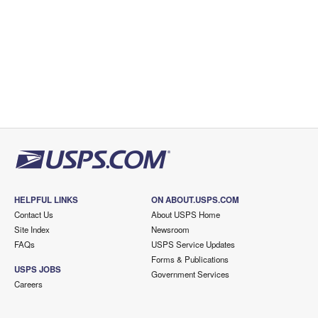
HELPFUL LINKS
ON ABOUT.USPS.COM
Contact Us
About USPS Home
Site Index
Newsroom
FAQs
USPS Service Updates
Forms & Publications
USPS JOBS
Government Services
Careers