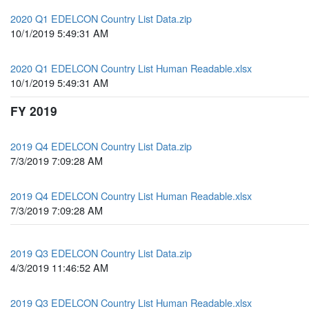
2020 Q1 EDELCON Country List Data.zip
10/1/2019 5:49:31 AM
2020 Q1 EDELCON Country List Human Readable.xlsx
10/1/2019 5:49:31 AM
FY 2019
2019 Q4 EDELCON Country List Data.zip
7/3/2019 7:09:28 AM
2019 Q4 EDELCON Country List Human Readable.xlsx
7/3/2019 7:09:28 AM
2019 Q3 EDELCON Country List Data.zip
4/3/2019 11:46:52 AM
2019 Q3 EDELCON Country List Human Readable.xlsx