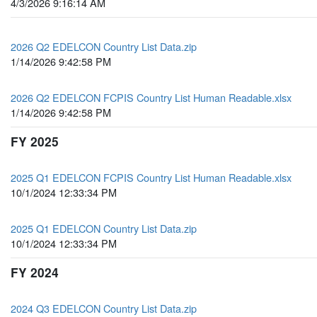
4/3/2026 9:16:14 AM
2026 Q2 EDELCON Country List Data.zip
1/14/2026 9:42:58 PM
2026 Q2 EDELCON FCPIS Country List Human Readable.xlsx
1/14/2026 9:42:58 PM
FY 2025
2025 Q1 EDELCON FCPIS Country List Human Readable.xlsx
10/1/2024 12:33:34 PM
2025 Q1 EDELCON Country List Data.zip
10/1/2024 12:33:34 PM
FY 2024
2024 Q3 EDELCON Country List Data.zip