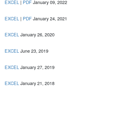
EXCEL
|
PDF
January 09, 2022
EXCEL
|
PDF
January 24, 2021
EXCEL
January 26, 2020
EXCEL
June 23, 2019
EXCEL
January 27, 2019
EXCEL
January 21, 2018