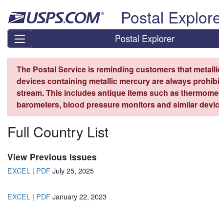
Skip top navigation
Postal Explor
Postal Explorer
The Postal Service is reminding customers that metall
devices containing metallic mercury are always prohibi
stream. This includes antique items such as thermome
barometers, blood pressure monitors and similar devic
Full Country List
View Previous Issues
EXCEL
|
PDF
July 25, 2025
EXCEL
|
PDF
January 22, 2023