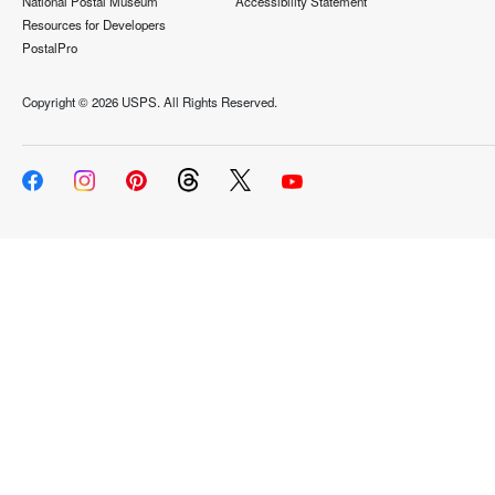
National Postal Museum
Accessibility Statement
Resources for Developers
PostalPro
Copyright ©
2026 USPS. All Rights Reserved.