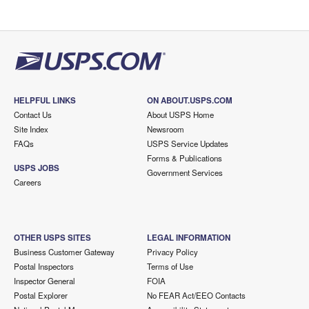
HELPFUL LINKS
ON ABOUT.USPS.COM
Contact Us
About USPS Home
Site Index
Newsroom
FAQs
USPS Service Updates
Forms & Publications
USPS JOBS
Government Services
Careers
OTHER USPS SITES
LEGAL INFORMATION
Business Customer Gateway
Privacy Policy
Postal Inspectors
Terms of Use
Inspector General
FOIA
Postal Explorer
No FEAR Act/EEO Contacts