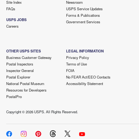
Site Index
Newsroom
FAQs
USPS Service Updates
Forms & Publications
USPS JOBS
Government Services
Careers
OTHER USPS SITES
LEGAL INFORMATION
Business Customer Gateway
Privacy Policy
Postal Inspectors
Terms of Use
Inspector General
FOIA
Postal Explorer
No FEAR Act/EEO Contacts
National Postal Museum
Accessibility Statement
Resources for Developers
PostalPro
Copyright ©
2026 USPS. All Rights Reserved.