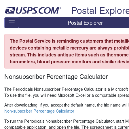
Skip top navigation
Postal Explor
Postal Explorer
The Postal Service is reminding customers that metall
devices containing metallic mercury are always prohibi
stream. This includes antique items such as thermome
barometers, blood pressure monitors and similar devic
Nonsubscriber Percentage Calculator
The Periodicals Nonsubscriber Percentage Calculator is a Microsof
To use this file, you will need Microsoft Excel or a compatable sprea
After downloading, if you accept the default name, the file name will 
Non-subscriber Percentage Calculator
To run the Periodicals Nonsubscriber Percentage Calculator, start Mi
compatable application, and open the file. The spreadsheet is curren