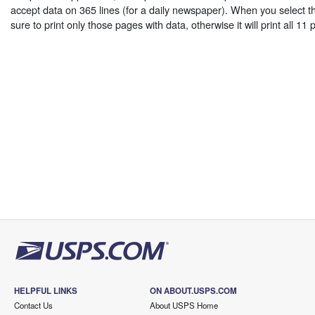
accept data on 365 lines (for a daily newspaper). When you select th
sure to print only those pages with data, otherwise it will print all 11
HELPFUL LINKS
ON ABOUT.USPS.COM
Contact Us
About USPS Home