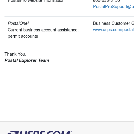
PostalProSupport@u
Business Customer 
PostalOne!
www.usps.com/postal
Current business account assistance;
permit accounts
Thank You,
Postal Explorer Team