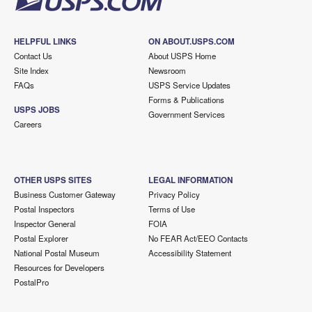
HELPFUL LINKS
ON ABOUT.USPS.COM
Contact Us
About USPS Home
Site Index
Newsroom
FAQs
USPS Service Updates
Forms & Publications
USPS JOBS
Government Services
Careers
OTHER USPS SITES
LEGAL INFORMATION
Business Customer Gateway
Privacy Policy
Postal Inspectors
Terms of Use
Inspector General
FOIA
Postal Explorer
No FEAR Act/EEO Contacts
National Postal Museum
Accessibility Statement
Resources for Developers
PostalPro