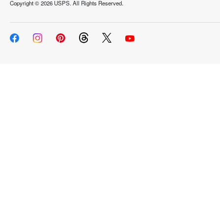
Copyright ©
2026 USPS. All Rights Reserved.