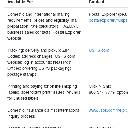
Available For
Contact
Domestic and international mailing
Postal Explorer (pe.
requirements; prices and eligibility, mail
postalexplorer@usps
preparation, rate calculators; HAZMAT,
business sales contacts; Postal Explorer
website
Tracking; delivery and pickup; ZIP
USPS.com
Codes; address changes, USPS.com
website; log-in accounts; retail Post
Offices; ordering USPS packaging;
postage stamps
Printing and paying for online shipping
Click-N-Ship
labels; label "didn't print" issues; refunds
800-344-7779, option
for unused labels
Domestic insurance claims; international
www.usps.com/help/c
inquiry process
PostalPro website information
800-238-3150