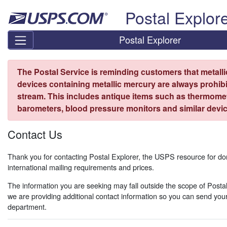
Skip top navigation
Postal Explor
Postal Explorer
The Postal Service is reminding customers that metall
devices containing metallic mercury are always prohibi
stream. This includes antique items such as thermome
barometers, blood pressure monitors and similar devic
Contact Us
Thank you for contacting Postal Explorer, the USPS resource for d
international mailing requirements and prices.
The information you are seeking may fall outside the scope of Postal
we are providing additional contact information so you can send your
department.