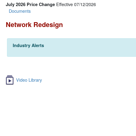
Effective 07/12/2026
July 2026 Price Change
Documents
Network Redesign
Industry Alerts
Video Library