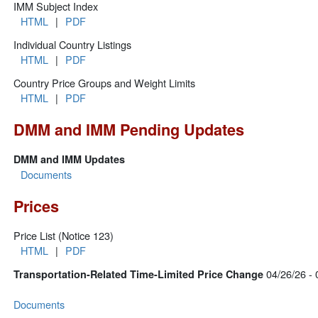
IMM Subject Index
HTML
|
PDF
Individual Country Listings
HTML
|
PDF
Country Price Groups and Weight Limits
HTML
|
PDF
DMM and IMM Pending Updates
DMM and IMM Updates
Documents
Prices
Price List (Notice 123)
HTML
|
PDF
04/26/26 - 
Transportation-Related Time-Limited Price Change
Documents