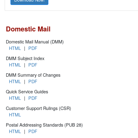
Domestic Mail
Domestic Mail Manual (DMM)
HTML
|
PDF
DMM Subject Index
HTML
|
PDF
DMM Summary of Changes
HTML
|
PDF
Quick Service Guides
HTML
|
PDF
Customer Support Rulings (CSR)
HTML
Postal Addressing Standards (PUB 28)
HTML
|
PDF