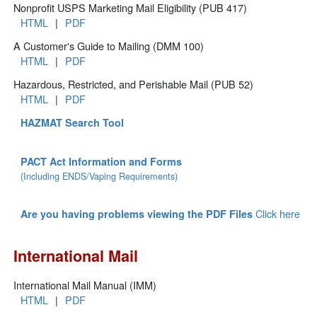
Nonprofit USPS Marketing Mail Eligibility (PUB 417)
HTML
|
PDF
A Customer's Guide to Mailing (DMM 100)
HTML
|
PDF
Hazardous, Restricted, and Perishable Mail (PUB 52)
HTML
|
PDF
HAZMAT Search Tool
PACT Act Information and Forms
(Including ENDS/Vaping Requirements)
Click here
Are you having problems viewing the PDF Files
International Mail
International Mail Manual (IMM)
HTML
|
PDF