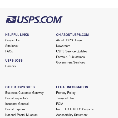
HELPFUL LINKS
ON ABOUT.USPS.COM
Contact Us
About USPS Home
Site Index
Newsroom
FAQs
USPS Service Updates
Forms & Publications
USPS JOBS
Government Services
Careers
OTHER USPS SITES
LEGAL INFORMATION
Business Customer Gateway
Privacy Policy
Postal Inspectors
Terms of Use
Inspector General
FOIA
Postal Explorer
No FEAR Act/EEO Contacts
National Postal Museum
Accessibility Statement