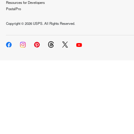
Resources for Developers
PostalPro
Copyright ©
2026 USPS. All Rights Reserved.