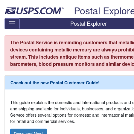
Skip top navigation
Postal Explor
Postal Explorer
The Postal Service is reminding customers that metall
devices containing metallic mercury are always prohibi
stream. This includes antique items such as thermome
barometers, blood pressure monitors and similar devic
Check out the new Postal Customer Guide!
This guide explains the domestic and international products and s
and shipping available for individuals, businesses, and organizat
Service offers several options for domestic and international mail
for retail and commercial services.
Download Now!