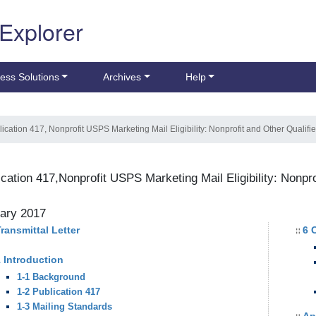
 Explorer
ess Solutions
Archives
Help
lication 417, Nonprofit USPS Marketing Mail Eligibility: Nonprofit and Other Qualif
ication 417,Nonprofit USPS Marketing Mail Eligibility: Nonpr
ary 2017
ransmittal Letter
6 
 Introduction
1-1 Background
1-2 Publication 417
1-3 Mailing Standards