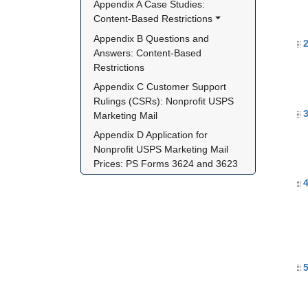
Appendix A Case Studies: 
Content-Based Restrictions
Appendix B Questions and 
2
Answers: Content-Based 
Restrictions
Appendix C Customer Support 
Rulings (CSRs): Nonprofit USPS 
3
Marketing Mail
Appendix D Application for 
Nonprofit USPS Marketing Mail 
Prices: PS Forms 3624 and 3623
4