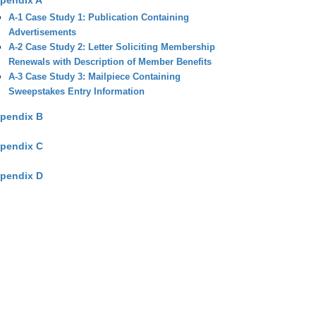
pendix A
A-1 Case Study 1: Publication Containing
Advertisements
A-2 Case Study 2: Letter Soliciting Membership
Renewals with Description of Member Benefits
A-3 Case Study 3: Mailpiece Containing
Sweepstakes Entry Information
pendix B
pendix C
pendix D