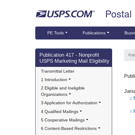
Skip top navigation
Postal
PE Tools
Publications
Busin
Skip side navigation
Publication 417 - Nonprofit
Pub
USPS Marketing Mail Eligibility
Transmittal Letter
Publ
1 Introduction
2 Eligible and Ineligible 
Janu
Organizations
T
3 Application for Authorization
1
4 Qualified Mailings
5 Cooperative Mailings
6 Content-Based Restrictions