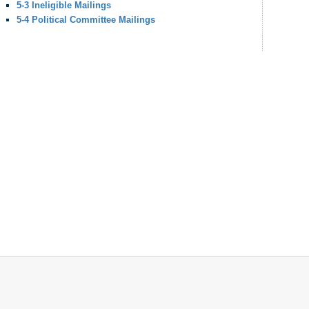
5-3 Ineligible Mailings
5-4 Political Committee Mailings