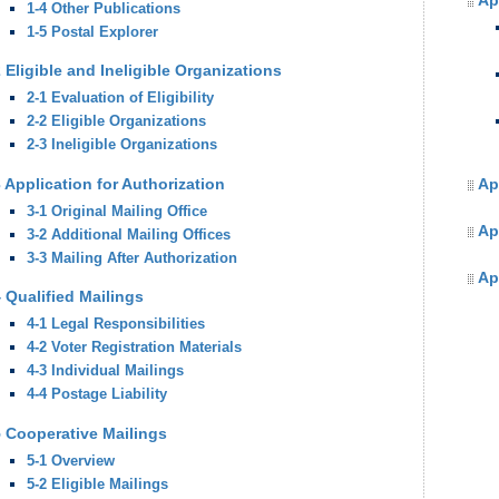
Ap
1-4 Other Publications
1-5 Postal Explorer
 Eligible and Ineligible Organizations
2-1 Evaluation of Eligibility
2-2 Eligible Organizations
2-3 Ineligible Organizations
 Application for Authorization
Ap
3-1 Original Mailing Office
Ap
3-2 Additional Mailing Offices
3-3 Mailing After Authorization
Ap
 Qualified Mailings
4-1 Legal Responsibilities
4-2 Voter Registration Materials
4-3 Individual Mailings
4-4 Postage Liability
5 Cooperative Mailings
5-1 Overview
5-2 Eligible Mailings