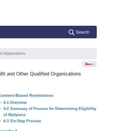
Search
ied Organizations
ofit and Other Qualified Organizations
Content-Based Restrictions
6-1 Overview
6-2 Summary of Process for Determining Eligibility
of Mailpiece
6-3 Six-Step Process