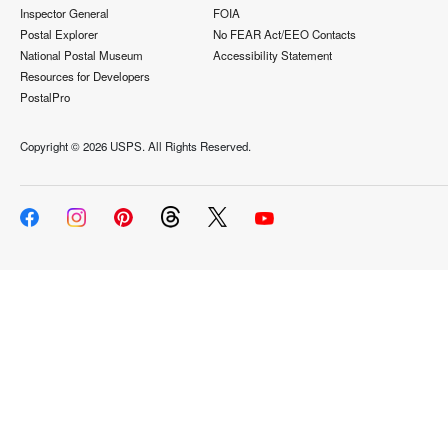
Inspector General
FOIA
Postal Explorer
No FEAR Act/EEO Contacts
National Postal Museum
Accessibility Statement
Resources for Developers
PostalPro
Copyright ©
2026 USPS. All Rights Reserved.