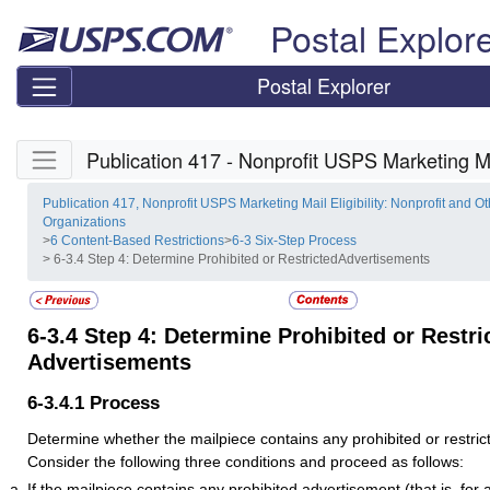
Skip top navigation
Postal Explor
Postal Explorer
Skip side navigation
Publication 417 - Nonprofit USPS Marketing Mai
Publication 417, Nonprofit USPS Marketing Mail Eligibility: Nonprofit and Ot
Organizations
>
6 Content-Based Restrictions
>
6-3 Six-Step Process
> 6-3.4 Step 4: Determine Prohibited or RestrictedAdvertisements
6-3.4
Step 4: Determine Prohibited or Restri
Advertisements
6-3.4.1
Process
Determine whether the mailpiece contains any prohibited or restri
Consider the following three conditions and proceed as follows:
If the mailpiece contains any prohibited advertisement (that is, for a 