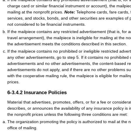
charge card or similar financial instrument or account), the mailpiece
mailing at the nonprofit prices.
Note:
Telephone cards, fare cards, f
services, and stocks, bonds, and other securities are examples of 
not considered to be financial instruments.
If the mailpiece contains any restricted advertisement (that is, for 
travel arrangement), the mailpiece is ineligible for mailing at the no
the advertisement meets the conditions described in this section.
If the mailpiece contains no prohibited or ineligible restricted adve
any other advertisements, go to step 5. If it contains no prohibited or
advertisements and no other advertisements, the content-based res
advertisements do not apply, and if there are no other problems 
with the cooperative mailing rule, the mailpiece is eligible for mailin
prices.
6-3.4.2
Insurance Policies
Material that advertises, promotes, offers, or for a fee or conside
describes, or announces the availability of any insurance policy is in
the nonprofit prices unless the following three conditions are met:
The organization promoting the policy is authorized to mail at the n
office of mailing.