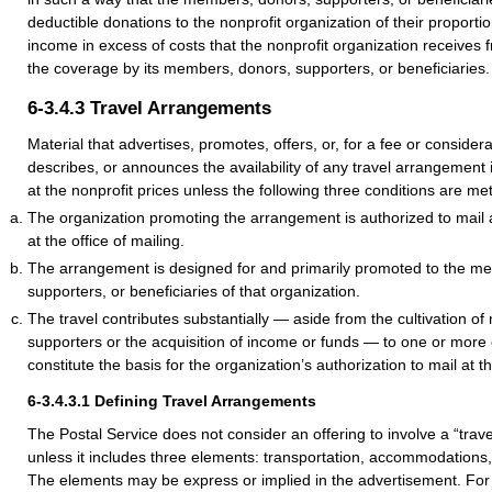
deductible donations to the nonprofit organization of their proporti
income in excess of costs that the nonprofit organization receives 
the coverage by its members, donors, supporters, or beneficiaries.
6-3.4.3
Travel Arrangements
Material that advertises, promotes, offers, or, for a fee or consid
describes, or announces the availability of any travel arrangement is
at the nonprofit prices unless the following three conditions are met
The organization promoting the arrangement is authorized to mail a
at the office of mailing.
The arrangement is designed for and primarily promoted to the m
supporters, or beneficiaries of that organization.
The travel contributes substantially — aside from the cultivation o
supporters or the acquisition of income or funds — to one or more 
constitute the basis for the organization’s authorization to mail at t
6-3.4.3.1
Defining Travel Arrangements
The Postal Service does not consider an offering to involve a “tra
unless it includes three elements: transportation, accommodations,
The elements may be express or implied in the advertisement. Fo