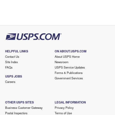
HELPFUL LINKS
ON ABOUT.USPS.COM
Contact Us
About USPS Home
Site Index
Newsroom
FAQs
USPS Service Updates
Forms & Publications
USPS JOBS
Government Services
Careers
OTHER USPS SITES
LEGAL INFORMATION
Business Customer Gateway
Privacy Policy
Postal Inspectors
Terms of Use