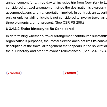
announcement for a three day all-inclusive trip from New York to L
considered a travel arrangement since the destination is expressly
accommodations and transportation implied. In contrast, an adverti
only or only for airline tickets is not considered to involve travel a
three elements are not present. (See CSR PS-298.)
6-3.4.3.2
Entire Itinerary to Be Considered
In determining whether a travel arrangement contributes substantial
organization’s purposes, the Postal Service does not limit its consid
description of the travel arrangement that appears in the solicitatio
the full itinerary and other relevant circumstances. (See CSR PS-3