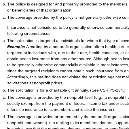
The policy is designed for and primarily promoted to the members,
or beneficiaries of that organization.
The coverage provided by the policy is not generally otherwise com
Insurance is not considered to be generally otherwise commercially 
following circumstances:
The solicitation is targeted at individuals for whom that type of cove
Example:
A mailing by a nonprofit organization offers health care 
targeted at individuals who, due to their age, health condition, or 
obtain health insurance from any other source. Although health in
to be generally otherwise commercially available in most instances, i
since the targeted recipients cannot obtain such insurance from an
Accordingly, this mailing does not violate the restriction against ma
solicitations at nonprofit prices.
The solicitation is for a charitable gift annuity. (See CSR PS-294.)
The coverage is provided by the nonprofit itself (e.g., a nonprofit fr
society exempt from the payment of federal income tax under secti
offers life insurance to its members and is also the insurer).
The coverage is provided or promoted by the nonprofit organization
nonprofit endowment) in a mailing to its members, donors, supporte
in such a way that the members, donors, supporters, or beneficiar