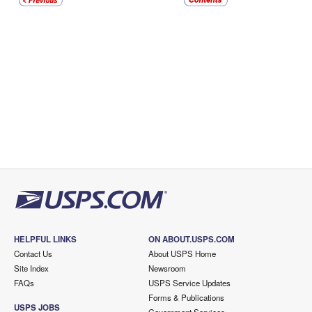
HELPFUL LINKS
ON ABOUT.USPS.COM
Contact Us
About USPS Home
Site Index
Newsroom
FAQs
USPS Service Updates
Forms & Publications
USPS JOBS