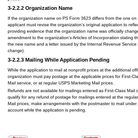
3-2.2.2
Organization Name
If the organization name on PS Form 3623 differs from the one on
applicant must revise the organization’s original application to ref
providing evidence that the organization name was officially changed
amendment to the organization’s Articles of Incorporation stating
the new name and a letter issued by the Internal Revenue Service
change).
3-2.2.3
Mailing While Application Pending
While the application to mail at nonprofit prices at the additional off
organization must pay postage at the applicable prices for First-Clas
Mail service, or at regular USPS Marketing Mail prices.
Refunds are not available for mailings entered as First-Class Mail or
qualify for any refund of postage for mailings entered at the regu
Mail prices, make arrangements with the postmaster to mail under
account while the application is pending.