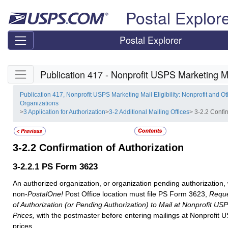
Skip top navigation
Postal Explor
Postal Explorer
Skip side navigation
Publication 417 - Nonprofit USPS Marketing Mai
Publication 417, Nonprofit USPS Marketing Mail Eligibility: Nonprofit and Ot
Organizations
>
3 Application for Authorization
>
3-2 Additional Mailing Offices
> 3-2.2 Confir
3-2.2
Confirmation of Authorization
3-2.2.1
PS Form 3623
An authorized organization, or organization pending authorization, 
non-
PostalOne!
Post Office location must file PS Form 3623,
Reque
of Authorization (or Pending Authorization) to Mail at Nonprofit US
Prices,
with the postmaster before entering mailings at Nonprofit 
prices.