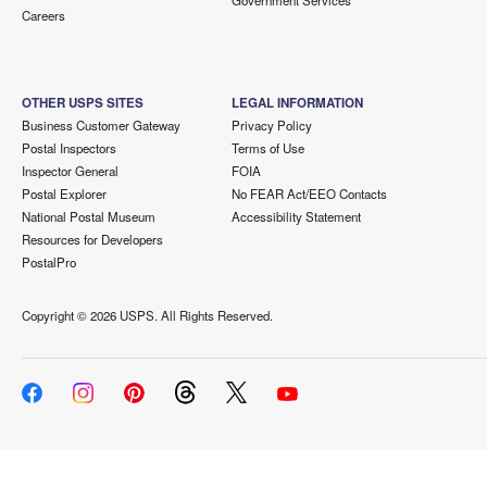
Government Services
Careers
OTHER USPS SITES
LEGAL INFORMATION
Business Customer Gateway
Privacy Policy
Postal Inspectors
Terms of Use
Inspector General
FOIA
Postal Explorer
No FEAR Act/EEO Contacts
National Postal Museum
Accessibility Statement
Resources for Developers
PostalPro
Copyright ©
2026 USPS. All Rights Reserved.