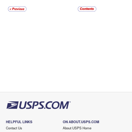
HELPFUL LINKS
ON ABOUT.USPS.COM
Contact Us
About USPS Home