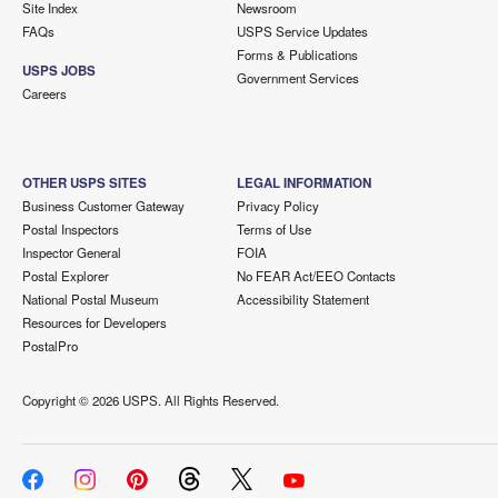
Site Index
Newsroom
FAQs
USPS Service Updates
Forms & Publications
USPS JOBS
Government Services
Careers
OTHER USPS SITES
LEGAL INFORMATION
Business Customer Gateway
Privacy Policy
Postal Inspectors
Terms of Use
Inspector General
FOIA
Postal Explorer
No FEAR Act/EEO Contacts
National Postal Museum
Accessibility Statement
Resources for Developers
PostalPro
Copyright ©
2026 USPS. All Rights Reserved.