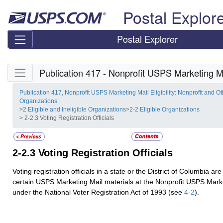
Skip top navigation
Postal Explor
Postal Explorer
Skip side navigation
Publication 417 - Nonprofit USPS Marketing Mai
Publication 417, Nonprofit USPS Marketing Mail Eligibility: Nonprofit and Ot
Organizations
>
2 Eligible and Ineligible Organizations
>
2-2 Eligible Organizations
> 2-2.3 Voting Registration Officials
2-2.3
Voting Registration Officials
Voting registration officials in a state or the District of Columbia ar
certain USPS Marketing Mail materials at the Nonprofit USPS Marke
under the National Voter Registration Act of 1993 (see
4-2
).