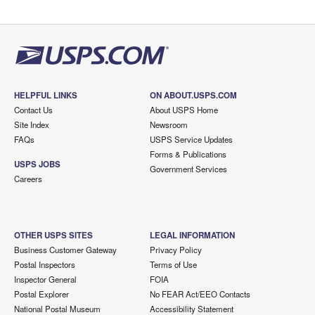
HELPFUL LINKS
ON ABOUT.USPS.COM
Contact Us
About USPS Home
Site Index
Newsroom
FAQs
USPS Service Updates
Forms & Publications
USPS JOBS
Government Services
Careers
OTHER USPS SITES
LEGAL INFORMATION
Business Customer Gateway
Privacy Policy
Postal Inspectors
Terms of Use
Inspector General
FOIA
Postal Explorer
No FEAR Act/EEO Contacts
National Postal Museum
Accessibility Statement