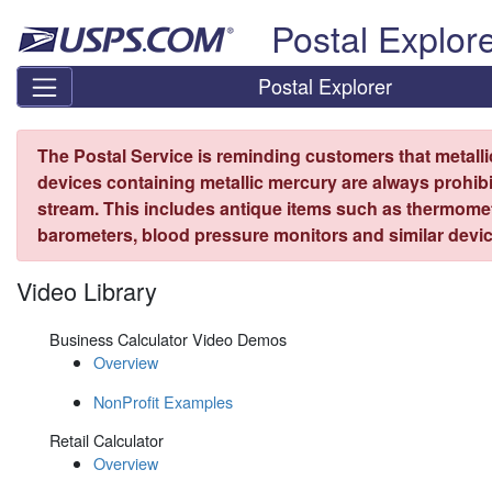
Skip top navigation
Postal Explor
Postal Explorer
The Postal Service is reminding customers that metall
devices containing metallic mercury are always prohibi
stream. This includes antique items such as thermome
barometers, blood pressure monitors and similar devic
Video Library
Business Calculator Video Demos
Overview
NonProfit Examples
Retail Calculator
Overview