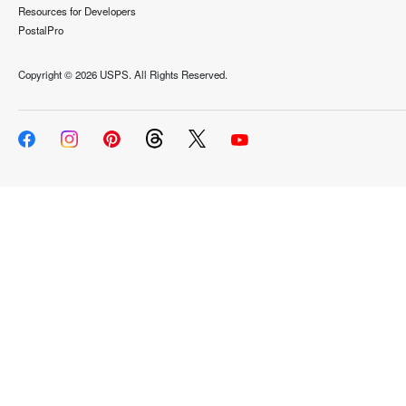
Resources for Developers
PostalPro
Copyright ©
2026 USPS. All Rights Reserved.