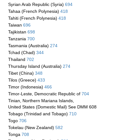
Syrian Arab Republic (Syria)
694
Tahaa (French Polynesia)
418
Tahiti (French Polynesia)
418
Taiwan
696
Tajikistan
698
Tanzania
700
Tasmania (Australia)
274
Tchad (Chad)
344
Thailand
702
Thursday Island (Australia)
274
Tibet (China)
348
Tilos (Greece)
433
Timor (Indonesia)
466
Timor-Leste, Democratic Republic of
704
Tinian, Northern Mariana Islands,
United States (Domestic Mail) See DMM 608
Tobago (Trinidad and Tobago)
710
Togo
706
Tokelau (New Zealand)
582
Tonga
708