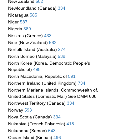
New Zealand
582
Newfoundland (Canada)
334
Nicaragua
585
Niger
587
Nigeria
589
Nissiros (Greece)
433
Niue (New Zealand)
582
Norfolk Island (Australia)
274
North Borneo (Malaysia)
539
North Korea (Korea, Democratic People’s
Republic of)
498
North Macedonia, Republic of
591
Northern Ireland (United Kingdom)
734
Northern Mariana Islands, Commonwealth of,
United States (Domestic Mail) See DMM 608
Northwest Territory (Canada)
334
Norway
593
Nova Scotia (Canada)
334
Nukahiva (French Polynesia)
418
Nukunonu (Samoa)
643
Ocean Island (Kiribati)
496