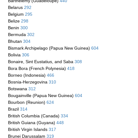
Barthelemy (Guadeloupe)
440
Belarus
292
Belgium
295
Belize
298
Benin
300
Bermuda
302
Bhutan
304
Bismark Archipelago (Papua New Guinea)
604
Bolivia
306
Bonaire, Sint Eustatius, and Saba
308
Bora Bora (French Polynesia)
418
Borneo (Indonesia)
466
Bosnia-Herzegovina
310
Botswana
312
Bougainville (Papua New Guinea)
604
Bourbon (Reunion)
624
Brazil
314
British Columbia (Canada)
334
British Guiana (Guyana)
448
British Virgin Islands
317
Brunei Darussalam
319