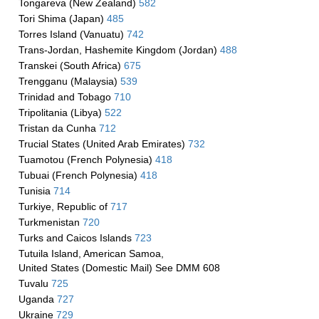
Tongareva (New Zealand)
582
Tori Shima (Japan)
485
Torres Island (Vanuatu)
742
Trans-Jordan, Hashemite Kingdom (Jordan)
488
Transkei (South Africa)
675
Trengganu (Malaysia)
539
Trinidad and Tobago
710
Tripolitania (Libya)
522
Tristan da Cunha
712
Trucial States (United Arab Emirates)
732
Tuamotou (French Polynesia)
418
Tubuai (French Polynesia)
418
Tunisia
714
Turkiye, Republic of
717
Turkmenistan
720
Turks and Caicos Islands
723
Tutuila Island, American Samoa,
United States (Domestic Mail) See DMM 608
Tuvalu
725
Uganda
727
Ukraine
729