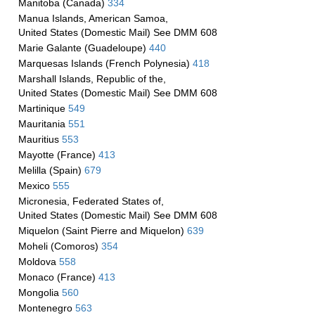
Manitoba (Canada)
334
Manua Islands, American Samoa,
United States (Domestic Mail) See DMM 608
Marie Galante (Guadeloupe)
440
Marquesas Islands (French Polynesia)
418
Marshall Islands, Republic of the,
United States (Domestic Mail) See DMM 608
Martinique
549
Mauritania
551
Mauritius
553
Mayotte (France)
413
Melilla (Spain)
679
Mexico
555
Micronesia, Federated States of,
United States (Domestic Mail) See DMM 608
Miquelon (Saint Pierre and Miquelon)
639
Moheli (Comoros)
354
Moldova
558
Monaco (France)
413
Mongolia
560
Montenegro
563