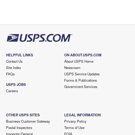
HELPFUL LINKS
ON ABOUT.USPS.COM
Contact Us
About USPS Home
Site Index
Newsroom
FAQs
USPS Service Updates
Forms & Publications
USPS JOBS
Government Services
Careers
OTHER USPS SITES
LEGAL INFORMATION
Business Customer Gateway
Privacy Policy
Postal Inspectors
Terms of Use
Inspector General
FOIA