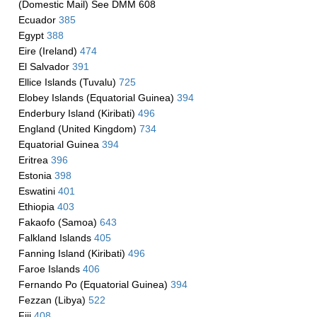
(Domestic Mail) See DMM 608
Ecuador
385
Egypt
388
Eire (Ireland)
474
El Salvador
391
Ellice Islands (Tuvalu)
725
Elobey Islands (Equatorial Guinea)
394
Enderbury Island (Kiribati)
496
England (United Kingdom)
734
Equatorial Guinea
394
Eritrea
396
Estonia
398
Eswatini
401
Ethiopia
403
Fakaofo (Samoa)
643
Falkland Islands
405
Fanning Island (Kiribati)
496
Faroe Islands
406
Fernando Po (Equatorial Guinea)
394
Fezzan (Libya)
522
Fiji
408