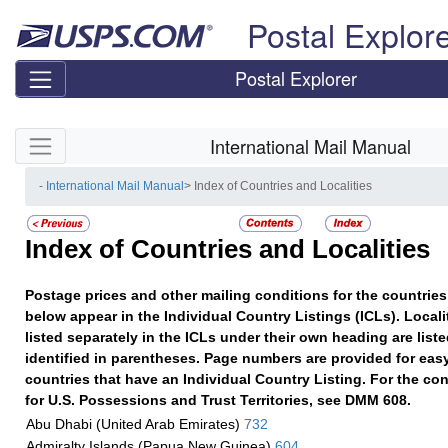
Skip top navigation
Postal Explor
Postal Explorer
Skip side navigation
International Mail Manual
- International Mail Manual
> Index of Countries and Localities
Index of Countries and Localities
Postage prices and other mailing conditions for the countries 
below appear in the Individual Country Listings (ICLs). Localit
listed separately in the ICLs under their own heading are list
identified in parentheses. Page numbers are provided for easy
countries that have an Individual Country Listing. For the con
for U.S. Possessions and Trust Territories, see DMM 608.
Abu Dhabi (United Arab Emirates)
732
Admiralty Islands (Papua New Guinea)
604