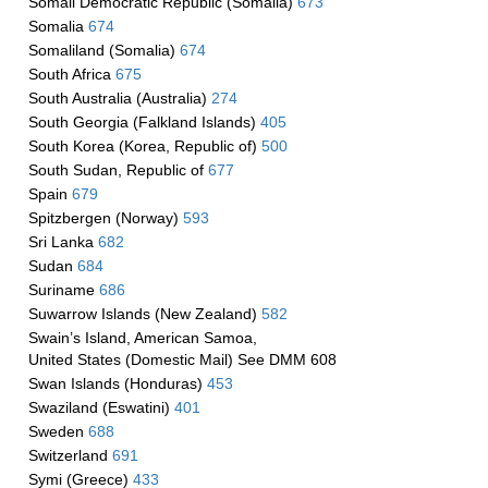
Somali Democratic Republic (Somalia)
673
Somalia
674
Somaliland (Somalia)
674
South Africa
675
South Australia (Australia)
274
South Georgia (Falkland Islands)
405
South Korea (Korea, Republic of)
500
South Sudan, Republic of
677
Spain
679
Spitzbergen (Norway)
593
Sri Lanka
682
Sudan
684
Suriname
686
Suwarrow Islands (New Zealand)
582
Swain’s Island, American Samoa,
United States (Domestic Mail) See DMM 608
Swan Islands (Honduras)
453
Swaziland (Eswatini)
401
Sweden
688
Switzerland
691
Symi (Greece)
433