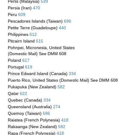
Perlis (Malaysia)
539
Persia (Iran)
470
Peru
609
Pescadores Islands (Taiwan)
696
Petite Terre (Guadeloupe)
440
Philippines
612
Pitcairn Island
615
Pohnpei, Micronesia, United States
(Domestic Mail) See DMM 608
Poland
617
Portugal
619
Prince Edward Island (Canada)
334
Puerto Rico, United States (Domestic Mail) See DMM 608
Pukapuka (New Zealand)
582
Qatar
622
Quebec (Canada)
334
Queensland (Australia)
274
Quemoy (Taiwan)
696
Raiatea (French Polynesia)
418
Rakaanga (New Zealand)
582
Rapa (French Polynesia)
418