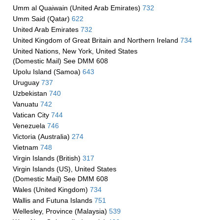
Umm al Quaiwain (United Arab Emirates)
732
Umm Said (Qatar)
622
United Arab Emirates
732
United Kingdom of Great Britain and Northern Ireland
734
United Nations, New York, United States
(Domestic Mail) See DMM 608
Upolu Island (Samoa)
643
Uruguay
737
Uzbekistan
740
Vanuatu
742
Vatican City
744
Venezuela
746
Victoria (Australia)
274
Vietnam
748
Virgin Islands (British)
317
Virgin Islands (US), United States
(Domestic Mail) See DMM 608
Wales (United Kingdom)
734
Wallis and Futuna Islands
751
Wellesley, Province (Malaysia)
539