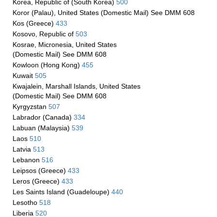
Korea, Republic of (South Korea)
500
Koror (Palau), United States (Domestic Mail) See DMM 608
Kos (Greece)
433
Kosovo, Republic of
503
Kosrae, Micronesia, United States
(Domestic Mail) See DMM 608
Kowloon (Hong Kong)
455
Kuwait
505
Kwajalein, Marshall Islands, United States
(Domestic Mail) See DMM 608
Kyrgyzstan
507
Labrador (Canada)
334
Labuan (Malaysia)
539
Laos
510
Latvia
513
Lebanon
516
Leipsos (Greece)
433
Leros (Greece)
433
Les Saints Island (Guadeloupe)
440
Lesotho
518
Liberia
520