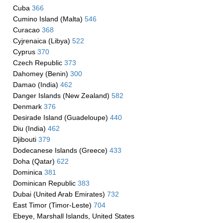
Cuba
366
Cumino Island (Malta)
546
Curacao
368
Cyjrenaica (Libya)
522
Cyprus
370
Czech Republic
373
Dahomey (Benin)
300
Damao (India)
462
Danger Islands (New Zealand)
582
Denmark
376
Desirade Island (Guadeloupe)
440
Diu (India)
462
Djibouti
379
Dodecanese Islands (Greece)
433
Doha (Qatar)
622
Dominica
381
Dominican Republic
383
Dubai (United Arab Emirates)
732
East Timor (Timor-Leste)
704
Ebeye, Marshall Islands, United States