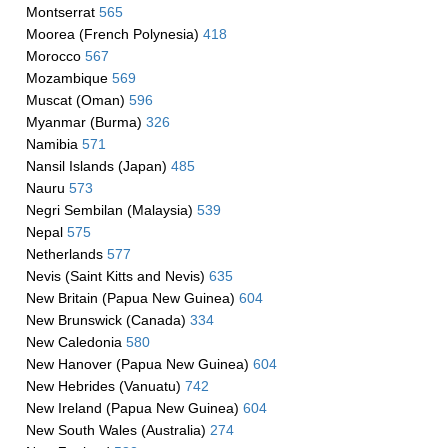
Montserrat
565
Moorea (French Polynesia)
418
Morocco
567
Mozambique
569
Muscat (Oman)
596
Myanmar (Burma)
326
Namibia
571
Nansil Islands (Japan)
485
Nauru
573
Negri Sembilan (Malaysia)
539
Nepal
575
Netherlands
577
Nevis (Saint Kitts and Nevis)
635
New Britain (Papua New Guinea)
604
New Brunswick (Canada)
334
New Caledonia
580
New Hanover (Papua New Guinea)
604
New Hebrides (Vanuatu)
742
New Ireland (Papua New Guinea)
604
New South Wales (Australia)
274