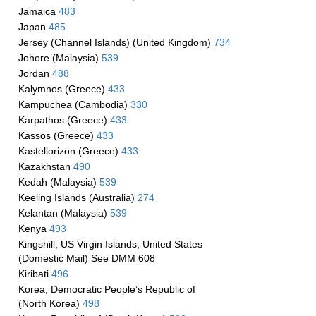
Jamaica
483
Japan
485
Jersey (Channel Islands) (United Kingdom)
734
Johore (Malaysia)
539
Jordan
488
Kalymnos (Greece)
433
Kampuchea (Cambodia)
330
Karpathos (Greece)
433
Kassos (Greece)
433
Kastellorizon (Greece)
433
Kazakhstan
490
Kedah (Malaysia)
539
Keeling Islands (Australia)
274
Kelantan (Malaysia)
539
Kenya
493
Kingshill, US Virgin Islands, United States
(Domestic Mail) See DMM 608
Kiribati
496
Korea, Democratic People’s Republic of
(North Korea)
498