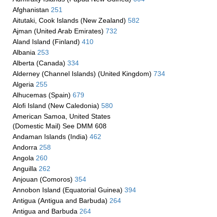
Afghanistan
251
Aitutaki, Cook Islands (New Zealand)
582
Ajman (United Arab Emirates)
732
Aland Island (Finland)
410
Albania
253
Alberta (Canada)
334
Alderney (Channel Islands) (United Kingdom)
734
Algeria
255
Alhucemas (Spain)
679
Alofi Island (New Caledonia)
580
American Samoa, United States
(Domestic Mail) See DMM 608
Andaman Islands (India)
462
Andorra
258
Angola
260
Anguilla
262
Anjouan (Comoros)
354
Annobon Island (Equatorial Guinea)
394
Antigua (Antigua and Barbuda)
264
Antigua and Barbuda
264