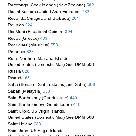
Rarotonga, Cook Islands (New Zealand)
582
Ras al Kaimah (United Arab Emirates)
732
Redonda (Antigua and Barbuda)
264
Reunion
624
Rio Muni (Equatorial Guinea)
394
Rodos (Greece)
433
Rodrigues (Mauritius)
553
Romania
626
Rota, Northern Mariana Islands,
United States (Domestic Mail) See DMM 608
Russia
628
Rwanda
631
Saba (Bonaire, Sint Eustatius, and Saba)
308
Sabah (Malaysia)
539
Saint Barthelemy (Guadeloupe)
440
Saint Bartholomew (Guadeloupe)
440
Saint Croix, US Virgin Islands,
United States (Domestic Mail) See DMM 608
Saint Helena
633
Saint John, US Virgin Islands,