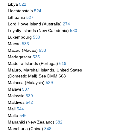
Libya
522
Liechtenstein
524
Lithuania
527
Lord Howe Island (Australia)
274
Loyalty Islands (New Caledonia)
580
Luxembourg
530
Macao
533
Macau (Macao)
533
Madagascar
535
Madeira Islands (Portugal)
619
Majuro, Marshall Islands, United States
(Domestic Mail) See DMM 608
Malacca (Malaysia)
539
Malawi
537
Malaysia
539
Maldives
542
Mali
544
Malta
546
Manahiki (New Zealand)
582
Manchuria (China)
348