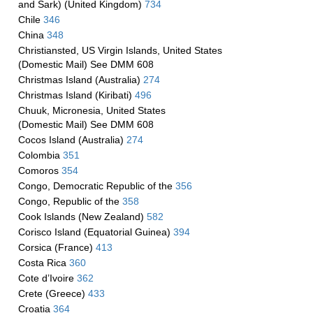
and Sark) (United Kingdom)
734
Chile
346
China
348
Christiansted, US Virgin Islands, United States
(Domestic Mail) See DMM 608
Christmas Island (Australia)
274
Christmas Island (Kiribati)
496
Chuuk, Micronesia, United States
(Domestic Mail) See DMM 608
Cocos Island (Australia)
274
Colombia
351
Comoros
354
Congo, Democratic Republic of the
356
Congo, Republic of the
358
Cook Islands (New Zealand)
582
Corisco Island (Equatorial Guinea)
394
Corsica (France)
413
Costa Rica
360
Cote d’Ivoire
362
Crete (Greece)
433
Croatia
364