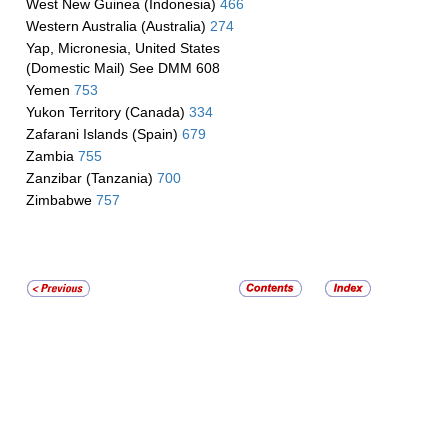
West New Guinea (Indonesia)
466
Western Australia (Australia)
274
Yap, Micronesia, United States
(Domestic Mail) See DMM 608
Yemen
753
Yukon Territory (Canada)
334
Zafarani Islands (Spain)
679
Zambia
755
Zanzibar (Tanzania)
700
Zimbabwe
757