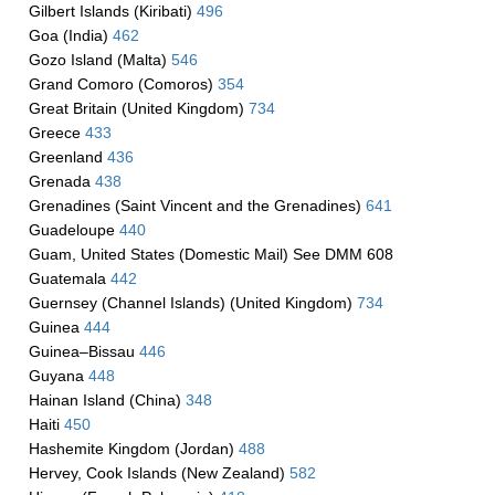
Gilbert Islands (Kiribati)
496
Goa (India)
462
Gozo Island (Malta)
546
Grand Comoro (Comoros)
354
Great Britain (United Kingdom)
734
Greece
433
Greenland
436
Grenada
438
Grenadines (Saint Vincent and the Grenadines)
641
Guadeloupe
440
Guam, United States (Domestic Mail) See DMM 608
Guatemala
442
Guernsey (Channel Islands) (United Kingdom)
734
Guinea
444
Guinea–Bissau
446
Guyana
448
Hainan Island (China)
348
Haiti
450
Hashemite Kingdom (Jordan)
488
Hervey, Cook Islands (New Zealand)
582