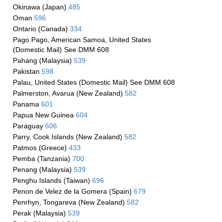
Okinawa (Japan)
485
Oman
596
Ontario (Canada)
334
Pago Pago, American Samoa, United States
(Domestic Mail) See DMM 608
Pahang (Malaysia)
539
Pakistan
598
Palau, United States (Domestic Mail) See DMM 608
Palmerston, Avarua (New Zealand)
582
Panama
601
Papua New Guinea
604
Paraguay
606
Parry, Cook Islands (New Zealand)
582
Patmos (Greece)
433
Pemba (Tanzania)
700
Penang (Malaysia)
539
Penghu Islands (Taiwan)
696
Penon de Velez de la Gomera (Spain)
679
Penrhyn, Tongareva (New Zealand)
582
Perak (Malaysia)
539