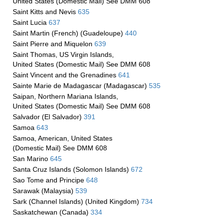
United States (Domestic Mail) See DMM 608
Saint Kitts and Nevis
635
Saint Lucia
637
Saint Martin (French) (Guadeloupe)
440
Saint Pierre and Miquelon
639
Saint Thomas, US Virgin Islands,
United States (Domestic Mail) See DMM 608
Saint Vincent and the Grenadines
641
Sainte Marie de Madagascar (Madagascar)
535
Saipan, Northern Mariana Islands,
United States (Domestic Mail) See DMM 608
Salvador (El Salvador)
391
Samoa
643
Samoa, American, United States
(Domestic Mail) See DMM 608
San Marino
645
Santa Cruz Islands (Solomon Islands)
672
Sao Tome and Principe
648
Sarawak (Malaysia)
539
Sark (Channel Islands) (United Kingdom)
734
Saskatchewan (Canada)
334