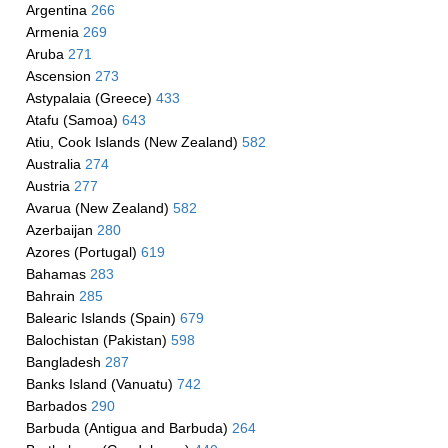
Argentina
266
Armenia
269
Aruba
271
Ascension
273
Astypalaia (Greece)
433
Atafu (Samoa)
643
Atiu, Cook Islands (New Zealand)
582
Australia
274
Austria
277
Avarua (New Zealand)
582
Azerbaijan
280
Azores (Portugal)
619
Bahamas
283
Bahrain
285
Balearic Islands (Spain)
679
Balochistan (Pakistan)
598
Bangladesh
287
Banks Island (Vanuatu)
742
Barbados
290
Barbuda (Antigua and Barbuda)
264