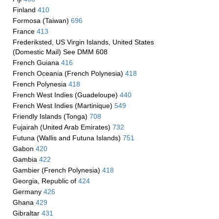
Finland
410
Formosa (Taiwan)
696
France
413
Frederiksted, US Virgin Islands, United States
(Domestic Mail) See DMM 608
French Guiana
416
French Oceania (French Polynesia)
418
French Polynesia
418
French West Indies (Guadeloupe)
440
French West Indies (Martinique)
549
Friendly Islands (Tonga)
708
Fujairah (United Arab Emirates)
732
Futuna (Wallis and Futuna Islands)
751
Gabon
420
Gambia
422
Gambier (French Polynesia)
418
Georgia, Republic of
424
Germany
426
Ghana
429
Gibraltar
431