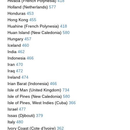
Hivaoa (French Polynesia)
418
Holland (Netherlands)
577
Honduras
453
Hong Kong
455
Huahine (French Polynesia)
418
Huan Island (New Caledonia)
580
Hungary
457
Iceland
460
India
462
Indonesia
466
Iran
470
Iraq
472
Ireland
474
Irian Barat (Indonesia)
466
Isle of Man (United Kingdom)
734
Isle of Pines (New Caledonia)
580
Isle of Pines, West Indies (Cuba)
366
Israel
477
Issas (Djibouti)
379
Italy
480
Ivory Coast (Cote d’Ivoire)
362