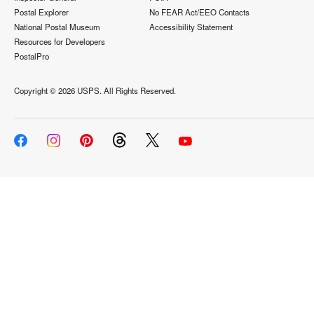
Postal Explorer
No FEAR Act/EEO Contacts
National Postal Museum
Accessibility Statement
Resources for Developers
PostalPro
Copyright ©
2026 USPS. All Rights Reserved.