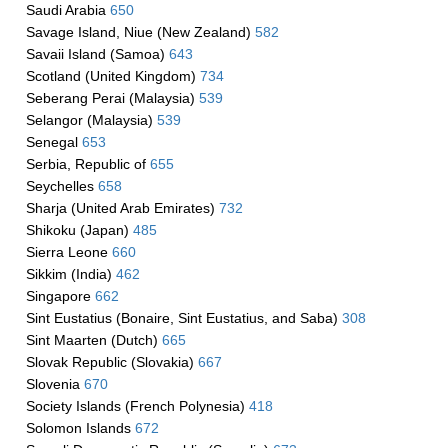
Saudi Arabia
650
Savage Island, Niue (New Zealand)
582
Savaii Island (Samoa)
643
Scotland (United Kingdom)
734
Seberang Perai (Malaysia)
539
Selangor (Malaysia)
539
Senegal
653
Serbia, Republic of
655
Seychelles
658
Sharja (United Arab Emirates)
732
Shikoku (Japan)
485
Sierra Leone
660
Sikkim (India)
462
Singapore
662
Sint Eustatius (Bonaire, Sint Eustatius, and Saba)
308
Sint Maarten (Dutch)
665
Slovak Republic (Slovakia)
667
Slovenia
670
Society Islands (French Polynesia)
418
Solomon Islands
672