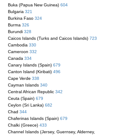
Buka (Papua New Guinea)
604
Bulgaria
321
Burkina Faso
324
Burma
326
Burundi
328
Caicos Islands (Turks and Caicos Islands)
723
Cambodia
330
Cameroon
332
Canada
334
Canary Islands (Spain)
679
Canton Island (Kiribati)
496
Cape Verde
338
Cayman Islands
340
Central African Republic
342
Ceuta (Spain)
679
Ceylon (Sri Lanka)
682
Chad
344
Chaferinas Islands (Spain)
679
Chalki (Greece)
433
Channel Islands (Jersey, Guernsey, Alderney,