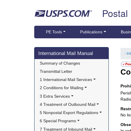
Skip top navigation
Postal
PE Tools
Publications
Busin
Skip side navigation
International Mail Manual
- In
Summary of Changes
Co
Transmittal Letter
1 International Mail Services
Proh
2 Conditions for Mailing
Peris
3 Extra Services
Radio
4 Treatment of Outbound Mail
Rest
5 Nonpostal Export Regulations
No lis
6 Special Programs
Obse
7 Treatment of Inbound Mail
In or