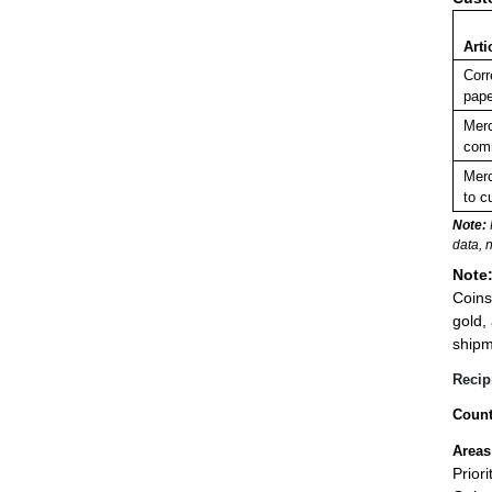
Arti
Corr
pape
Merc
comm
Merc
to c
Note:
data, 
Note
Coins
gold,
shipm
Recip
Count
Areas
Prior