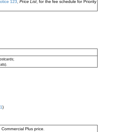
otice 123
,
Price List
, for the fee schedule for Priority
postcards;
ats).
61
)
or Commercial Plus price.