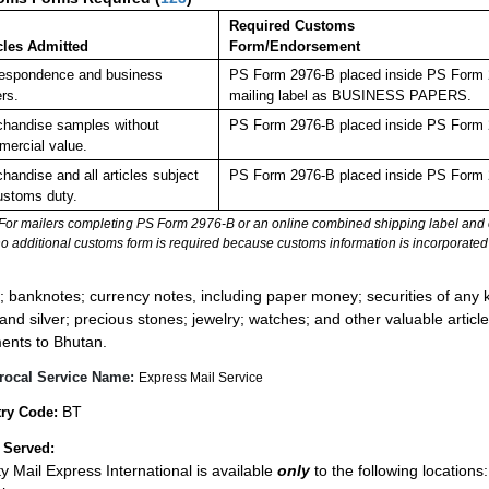
Required Customs
cles Admitted
Form/Endorsement
espondence and business
PS Form 2976-B placed inside PS Form 29
rs.
mailing label as BUSINESS PAPERS.
handise samples without
PS Form 2976-B placed inside PS Form 2
ercial value.
handise and all articles subject
PS Form 2976-B placed inside PS Form 2
ustoms duty.
For mailers completing PS Form 2976-B or an online combined shipping label and cu
no additional customs form is required because customs information is incorporated 
:
; banknotes; currency notes, including paper money; securities of any k
 and silver; precious stones; jewelry; watches; and other valuable article
ents to Bhutan.
rocal Service Name:
Express Mail Service
BT
ry Code:
 Served:
ity Mail Express International is available
only
to the following locations: