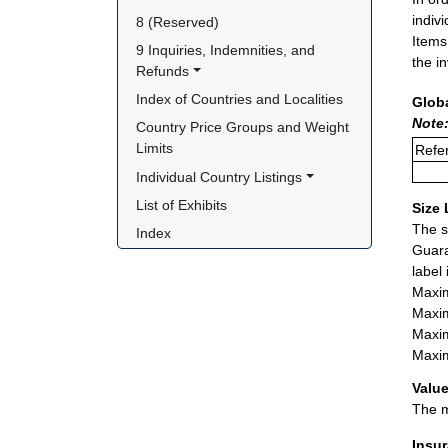
indiv
8 (Reserved)
Items
9 Inquiries, Indemnities, and 
the i
Refunds
Index of Countries and Localities
Glob
Note
Country Price Groups and Weight 
Limits
Refer
Individual Country Listings
List of Exhibits
Size 
The s
Index
Guara
label
Maxim
Maxim
Maxim
Maxim
Value
The m
Insu