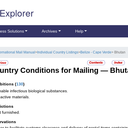
 Explorer
ess Solutions
Archives
Help
ternational Mail Manual
>
Individual Country Listings
>
Belize - Cape Verde
> Bhutan
untry Conditions for Mailing —
Bhut
ibitions
(
130
)
hable infectious biological substances.
active materials.
rictions
t furnished.
rvations
der to facilitate customs clearance and delivery of postal items containi