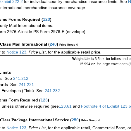
Exhibit 322.2
for individual country merchandise insurance limits. See
N
International merchandise insurance coverage.
oms Forms Required
(
123
)
iority Mail International items:
rm 2976-A inside PS Form 2976-E (envelope)
-Class Mail International
(
240
)
Price Group 6
 to
Notice 123
,
Price List
, for the applicable retail price.
Weight Limit:
3.5 oz. for letters and 
15.994 oz. for large envelopes (fl
Limits
rs: See
241.212
ards: See
241.221
 Envelopes (Flats): See
241.232
oms Form Required
(
123
)
 unless otherwise required (see
123.61
and
Footnote
4
of Exhibit
123.
-Class Package International Service (
250
)
Price Group 4
 to
Notice 123
,
Price List
, for the applicable retail, Commercial Base, 