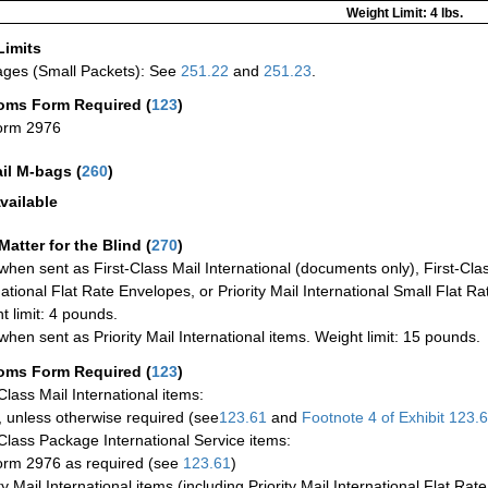
Weight Limit: 4 lbs.
Limits
ges (Small Packets): See
251.22
and
251.23
.
oms Form Required
(
123
)
orm 2976
ail M-bags
(
260
)
vailable
Matter for the Blind (
270
)
when sent as First-Class Mail International (documents only), First-Clas
national Flat Rate Envelopes, or Priority Mail International Small Flat R
t limit: 4 pounds.
when sent as Priority Mail International items. Weight limit: 15 pounds.
oms Form Required
(
123
)
-Class Mail International items:
 unless otherwise required (see
123.61
and
Footnote
4 of Exhibit
123.
-Class Package International Service items:
rm 2976 as required (see
123.61
)
ty Mail International items (including Priority Mail International Flat Ra