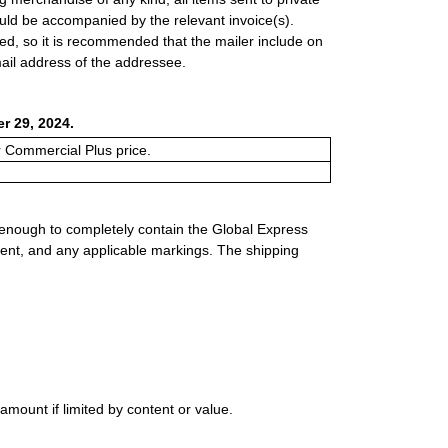
uld be accompanied by the relevant invoice(s).
ed, so it is recommended that the mailer include on
il address of the addressee.
r 29, 2024.
or Commercial Plus price.
 enough to completely contain the Global Express
ment, and any applicable markings. The shipping
mount if limited by content or value.