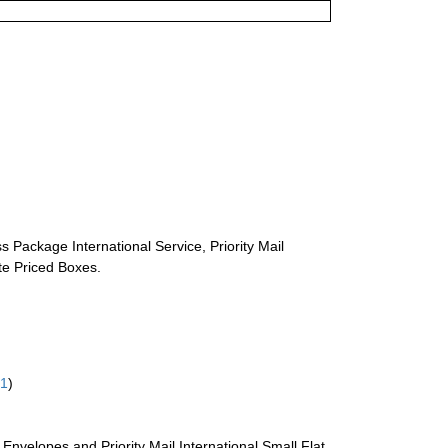
s Package International Service, Priority Mail
ate Priced Boxes.
61
)
te Envelopes and Priority Mail International Small Flat