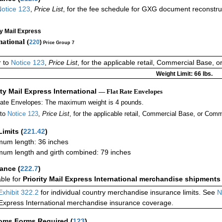
otice 123
,
Price List
, for the fee schedule for GXG document reconstr
ty Mail Express
national (
220
)
Price Group 7
r to
Notice 123
,
Price List
, for the applicable retail, Commercial Base, 
Weight Limit: 66 lbs.
ity Mail Express International
— Flat Rate Envelopes
Rate Envelopes: The maximum weight is 4 pounds.
 to
Notice 123
,
Price List
, for the applicable retail, Commercial Base, or Comm
Limits
(
221.42
)
um length: 36 inches
um length and girth combined: 79 inches
rance
(
222.7
)
able for
Priority Mail Express International merchandise shipments
Exhibit 322.2
for individual country merchandise insurance limits. See
N
 Express International merchandise insurance coverage.
oms Forms Required
(
123
)