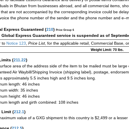
iduals in Bhutan from businesses abroad, and all commercial items, sho
 that are not accompanied by the corresponding invoice could be delay
nvoice the phone number of the sender and the phone number and e–ma
al Express Guaranteed
(
210
)
Price Group 6
:
Global Express Guaranteed service is suspended as of Septembe
 to
Notice 123
,
Price List
, for the applicable retail, Commercial Base, 
Weight Limit: 70 lbs.
Limits
(
211.22
)
urface area of the address side of the item to be mailed must be large
nteed Air Waybill/Shipping Invoice (shipping label), postage, endorse
 is approximately 5.5 inches high and 9.5 inches long.
um length: 46 inches
um width: 35 inches
um height: 46 inches
um length and girth combined: 108 inches
 Limit
(
212.1
)
aximum value of a GXG shipment to this country is $2,499 or a lesser a
rance
(
212.5
)