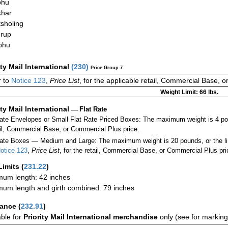
phu
khar
sholing
rup
phu
ity Mail International
(
230
)
Price Group 7
 to
Notice 123
,
Price List
, for the applicable retail, Commercial Base, 
Weight Limit: 66 lbs.
ity Mail International
—
Flat Rate
Rate Envelopes or Small Flat Rate Priced Boxes: The maximum weight is 4 po
ail, Commercial Base, or Commercial Plus price.
ate Boxes — Medium and Large: The maximum weight is 20 pounds, or the limit
otice 123
,
Price List
, for the retail, Commercial Base, or Commercial Plus pri
Limits
(
231.22
)
um length: 42 inches
um length and girth combined: 79 inches
rance
(
232.91
)
able for
Priority Mail International merchandise
only (see for marking