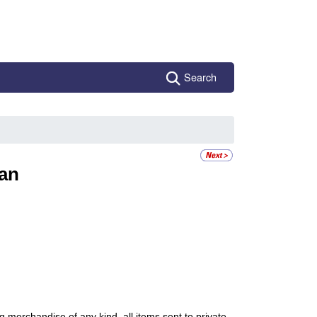
Search
an
ng merchandise of any kind, all items sent to private