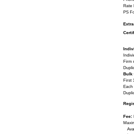
Rate 
PS Fo
Extr
Certi
Indiv
Indiv
Firm 
Dupli
Bulk
First 
Each 
Dupli
Regi
Fee:
Maxim
Ava