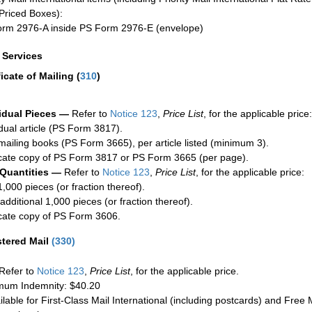
Priced Boxes):
rm 2976-A inside PS Form 2976-E (envelope)
a Services
ficate of Mailing
(
310
)
idual Pieces —
Refer to
Notice 123
,
Price List
, for the applicable price:
idual article (PS Form 3817).
mailing books (PS Form 3665), per article listed (minimum 3).
cate copy of PS Form 3817 or PS Form 3665 (per page).
 Quantities —
Refer to
Notice 123
,
Price List
, for the applicable price:
1,000 pieces (or fraction thereof).
additional 1,000 pieces (or fraction thereof).
cate copy of PS Form 3606.
stered Mail
(
330
)
Refer to
Notice 123
,
Price List
, for the applicable price.
um Indemnity: $40.20
ilable for First-Class Mail International (including postcards) and Free M