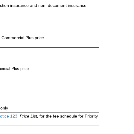
uction insurance and non–document insurance.
or Commercial Plus price.
ercial Plus price.
only
otice 123
,
Price List,
for the fee schedule for Priority