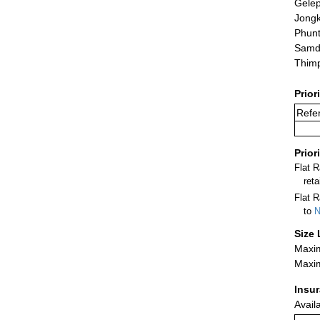
Gele
Jong
Phunt
Samd
Thim
Prior
Refer
Prior
Flat 
ret
Flat R
to
N
Size 
Maxim
Maxim
Insu
Avail