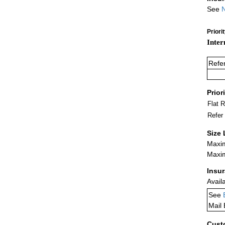
See
N
Priori
Inter
Refe
Prior
Flat 
Refer
Size 
Maxim
Maxim
Insu
Avail
See
Mail
Cust