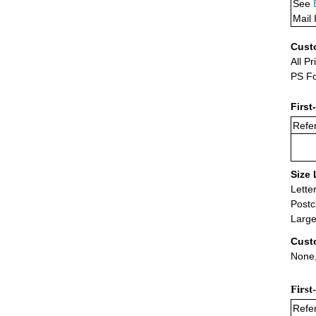
See
Mail 
Cust
All Pr
PS Fo
First
Refer
Size 
Lette
Postc
Large
Cust
None,
First
Refer