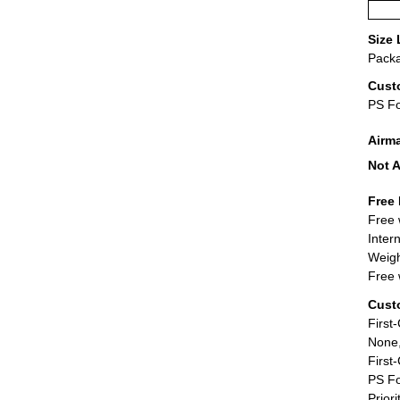
Size 
Packa
Cust
PS F
Airm
Not A
Free 
Free 
Inter
Weigh
Free 
Cust
First
None,
First
PS Fo
Priori