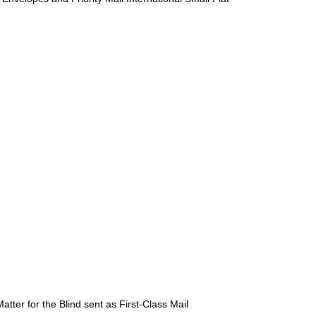
atter for the Blind sent as First-Class Mail