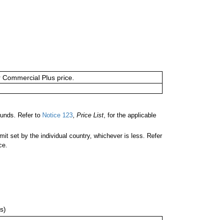
or Commercial Plus price.
unds. Refer to
Notice 123
,
Price List
, for the applicable
 set by the individual country, whichever is less. Refer
ce.
s)