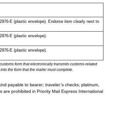
76-E (plastic envelope). Endorse item clearly next to
976-E (plastic envelope).
976-E (plastic envelope).
stoms form that electronically transmits customs-related
into the form that the mailer must complete.
ind payable to bearer; traveler’s checks; platinum,
s are prohibited in Priority Mail Express International