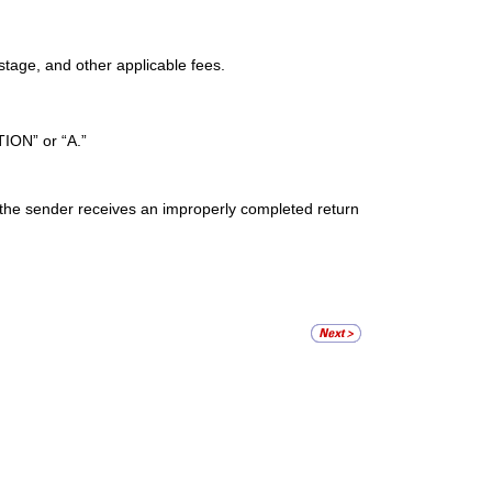
stage, and other applicable fees.
ION” or “A.”
if the sender receives an improperly completed return