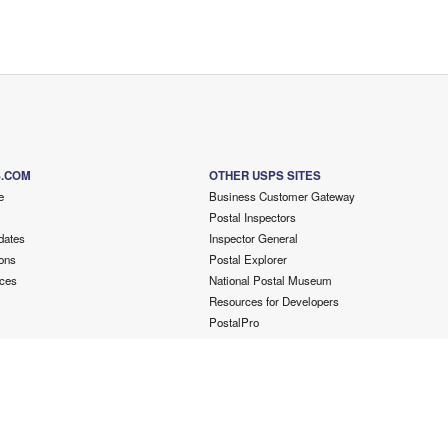
S.COM
OTHER USPS SITES
e
Business Customer Gateway
Postal Inspectors
dates
Inspector General
ons
Postal Explorer
ces
National Postal Museum
Resources for Developers
PostalPro