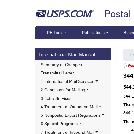
Skip top navigation
Postal
PE Tools
Publications
Busin
Skip side navigation
International Mail Manual
- In
Summary of Changes
Transmittal Letter
34
1 International Mail Services
344
2 Conditions for Mailing
344.
3 Extra Services
The s
4 Treatment of Outbound Mail
344.
5 Nonpostal Export Regulations
The a
6 Special Programs
7 Treatment of Inbound Mail