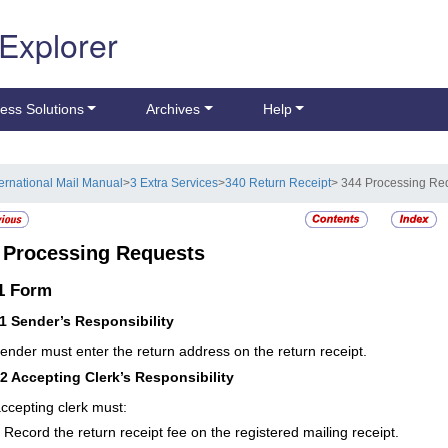
 Explorer
ess Solutions
Archives
Help
ternational Mail Manual
>
3 Extra Services
>
340 Return Receipt
> 344 Processing Re
4
Processing Requests
.1
Form
11
Sender’s Responsibility
ender must enter the return address on the return receipt.
12
Accepting Clerk’s Responsibility
ccepting clerk must:
Record the return receipt fee on the registered mailing receipt.