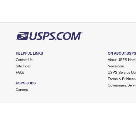
HELPFUL LINKS
ON ABOUT.USP
Contact Us
About USPS Hom
Site Index
Newsroom
FAQs
USPS Service Up
Forms & Publicati
USPS JOBS
Government Servi
Careers
Copyright ©
2026 USPS. All Rights Reserved.