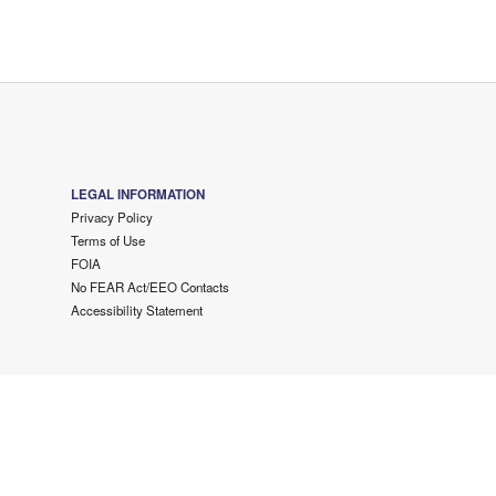
LEGAL INFORMATION
Privacy Policy
Terms of Use
FOIA
No FEAR Act/EEO Contacts
Accessibility Statement