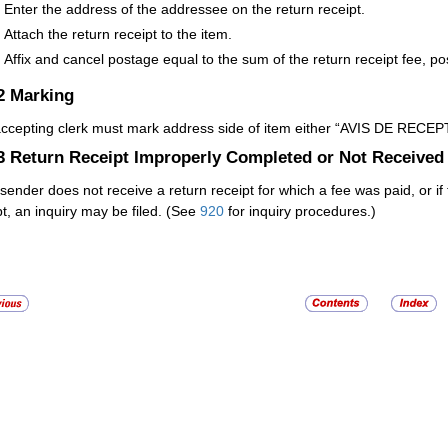
Enter the address of the addressee on the return receipt.
Attach the return receipt to the item.
Affix and cancel postage equal to the sum of the return receipt fee, po
.2
Marking
ccepting clerk must mark address side of item either “AVIS DE RECEPT
.3
Return Receipt Improperly Completed or Not Received
e sender does not receive a return receipt for which a fee was paid, or 
pt, an inquiry may be filed. (See
920
for inquiry procedures.)