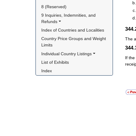
8 (Reserved)
9 Inquiries, Indemnities, and 
Refunds
344
Index of Countries and Localities
Country Price Groups and Weight 
The a
Limits
344
Individual Country Listings
If th
List of Exhibits
recei
Index