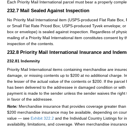
Each Priority Mail International parcel must bear a properly comp
232.7
Mail Sealed Against Inspection
No Priority Mail International item (USPS-produced Flat Rate Box, 
or Small Flat Rate Priced Box; USPS-produced Tyvek envelope; or
box or envelope) is sealed against inspection. Regardless of physic
mailing of a Priority Mail International item constitutes consent by t
inspection of the contents.
232.8
Priority Mail International Insurance and Indem
232.81
Indemnity
Priority Mail International items containing merchandise are insured
damage, or missing contents up to $200 at no additional charge. Ind
the lesser of the actual value of the contents or $200. If the parcel h
has been delivered to the addressee in damaged condition or with 
payment is made to the sender unless the sender waives the right t
in favor of the addressee.
Note:
Merchandise insurance that provides coverage greater than 
$200 merchandise insurance may be available, depending on count
value — see
Exhibit 322.2
and the Individual Country Listings for 
availability, limitations, and coverage. When merchandise insurance