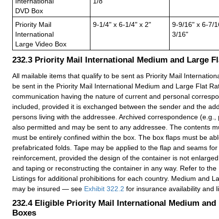
International
1/8"
DVD Box
Priority Mail
9-1/4" x 6-1/4" x 2"
9-9/16" x 6-7/1
International
3/16"
Large Video Box
232.3
Priority Mail International Medium and Large F
All mailable items that qualify to be sent as Priority Mail Internatio
be sent in the Priority Mail International Medium and Large Flat Ra
communication having the nature of current and personal corres
included, provided it is exchanged between the sender and the ad
persons living with the addressee. Archived correspondence (e.g., 
also permitted and may be sent to any addressee. The contents mus
must be entirely confined within the box. The box flaps must be able
prefabricated folds. Tape may be applied to the flap and seams for
reinforcement, provided the design of the container is not enlarge
and taping or reconstructing the container in any way. Refer to the
Listings for additional prohibitions for each country. Medium and 
may be insured — see
Exhibit 322.2
for insurance availability and l
232.4
Eligible Priority Mail International Medium and
Boxes