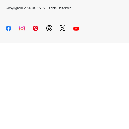
Copyright ©
2026 USPS. All Rights Reserved.