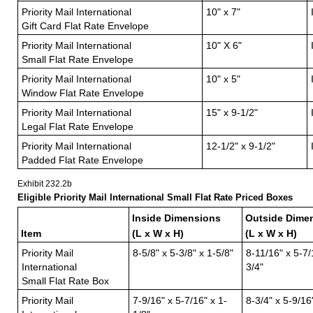
Priority Mail International
10" x 7"
Gift Card Flat Rate Envelope
Priority Mail International
10" X 6"
Small Flat Rate Envelope
Priority Mail International
10" x 5"
Window Flat Rate Envelope
Priority Mail International
15" x 9-1/2"
Legal Flat Rate Envelope
Priority Mail International
12-1/2" x 9-1/2"
Padded Flat Rate Envelope
Exhibit 232.2
b
Eligible Priority Mail International Small Flat Rate Priced Boxes
Inside Dimensions
Outside Dime
Item
(L x W x H)
(L x W x H)
Priority Mail
8-5/8" x 5-3/8" x 1-5/8"
8-11/16" x 5-7/
International
3/4"
Small Flat Rate Box
Priority Mail
7-9/16" x 5-7/16" x 1-
8-3/4" x 5-9/16