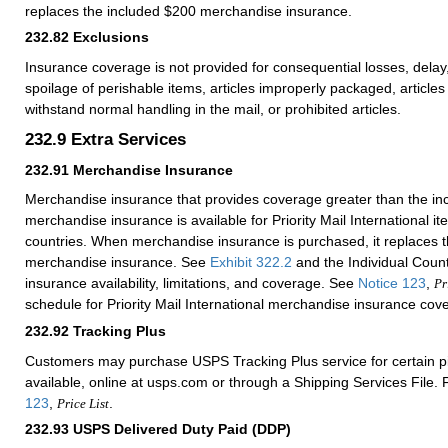
replaces the included $200 merchandise insurance.
232.82
Exclusions
Insurance coverage is not provided for consequential losses, del
spoilage of perishable items, articles improperly packaged, articles 
withstand normal handling in the mail, or prohibited articles.
232.9
Extra Services
232.91
Merchandise Insurance
Merchandise insurance that provides coverage greater than the i
merchandise insurance is available for Priority Mail International i
countries. When merchandise insurance is purchased, it replaces 
merchandise insurance. See
Exhibit 322.2
and the Individual Countr
insurance availability, limitations, and coverage. See
Notice 123
,
Pr
schedule for Priority Mail International merchandise insurance cov
232.92
Tracking Plus
Customers may purchase USPS Tracking Plus service for certain 
available, online at usps.com or through a Shipping Services File. 
123
,
.
Price List
232.93
USPS Delivered Duty Paid (DDP)