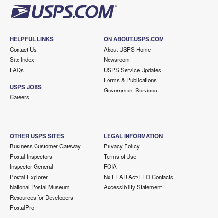
HELPFUL LINKS
ON ABOUT.USPS.COM
Contact Us
About USPS Home
Site Index
Newsroom
FAQs
USPS Service Updates
Forms & Publications
USPS JOBS
Government Services
Careers
OTHER USPS SITES
LEGAL INFORMATION
Business Customer Gateway
Privacy Policy
Postal Inspectors
Terms of Use
Inspector General
FOIA
Postal Explorer
No FEAR Act/EEO Contacts
National Postal Museum
Accessibility Statement
Resources for Developers
PostalPro