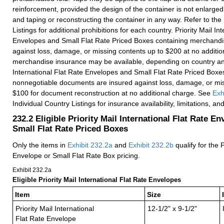
reinforcement, provided the design of the container is not enlarge
and taping or reconstructing the container in any way. Refer to the
Listings for additional prohibitions for each country. Priority Mail In
Envelopes and Small Flat Rate Priced Boxes containing merchandi
against loss, damage, or missing contents up to $200 at no additio
merchandise insurance may be available, depending on country and 
International Flat Rate Envelopes and Small Flat Rate Priced Boxe
nonnegotiable documents are insured against loss, damage, or mis
$100 for document reconstruction at no additional charge. See
Exh
Individual Country Listings for insurance availability, limitations, a
232.2
Eligible Priority Mail International Flat Rate E
Small Flat Rate Priced Boxes
Only the items in
Exhibit 232.2
a
and
Exhibit 232.2
b
qualify for the P
Envelope or Small Flat Rate Box pricing.
Exhibit 232.2
a
Eligible Priority Mail International Flat Rate Envelopes
Item
Size
Priority Mail International
12-1/2" x 9-1/2"
Flat Rate Envelope