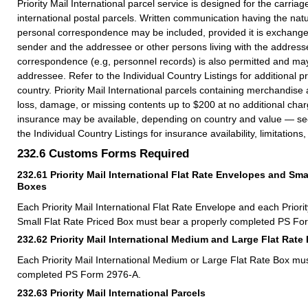
Priority Mail International parcel service is designed for the carria
international postal parcels. Written communication having the nat
personal correspondence may be included, provided it is exchang
sender and the addressee or other persons living with the address
correspondence (e.g, personnel records) is also permitted and ma
addressee. Refer to the Individual Country Listings for additional pr
country. Priority Mail International parcels containing merchandise
loss, damage, or missing contents up to $200 at no additional char
insurance may be available, depending on country and value — s
the Individual Country Listings for insurance availability, limitation
232.6
Customs Forms Required
232.61
Priority Mail International Flat Rate Envelopes and Sma
Boxes
Each Priority Mail International Flat Rate Envelope and each Priorit
Small Flat Rate Priced Box must bear a properly completed PS Fo
232.62
Priority Mail International Medium and Large Flat Rate
Each Priority Mail International Medium or Large Flat Rate Box mu
completed PS Form 2976-A.
232.63
Priority Mail International Parcels