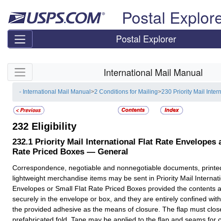
Skip top navigation
Postal Explor
Postal Explorer
Skip side navigation
International Mail Manual
- International Mail Manual
>
2 Conditions for Mailing
>
230 Priority Mail Inter
232
Eligibility
232.1
Priority Mail International Flat Rate Envelopes 
Rate Priced Boxes — General
Correspondence, negotiable and nonnegotiable documents, printe
lightweight merchandise items may be sent in Priority Mail Internat
Envelopes or Small Flat Rate Priced Boxes provided the contents ar
securely in the envelope or box, and they are entirely confined with
the provided adhesive as the means of closure. The flap must close
prefabricated fold. Tape may be applied to the flap and seams for c