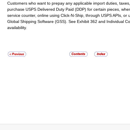
Customers who want to prepay any applicable import duties, taxes
purchase USPS Delivered Duty Paid (DDP) for certain pieces, when a
service counter, online using Click-N-Ship, through USPS APIs, o
Global Shipping Software (GSS). See Exhibit 362 and Individual Cou
availability.