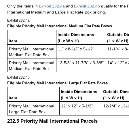
Only the items in
Exhibit 232.4
a
and
Exhibit 232.4
b
qualify for the P
International Medium and Large Flat Rate Box pricing.
Exhibit 232.4
a
Eligible Priority Mail International Medium Flat Rate Boxes
Inside Dimensions
Outside D
Item
(L x W x H)
(L x W x H)
Priority Mail International
11" x 8-1/2" x 5-1/2"
11-1/4" x 8-
Medium Flat Rate Box
Priority Mail International
13-5/8" x 11-7/8" x 3-3/8"
14" x 12" x 
Medium Flat Rate Box
Exhibit 232.4
b
Eligible Priority Mail International Large Flat Rate Boxes
Inside Dimensions
Outside Dim
Item
(L x W x H)
(L x W x H)
Priority Mail International
12" x 12" x 5-1/2"
12-1/4" x 12-1
Large Flat Rate Box
232.5
Priority Mail International Parcels