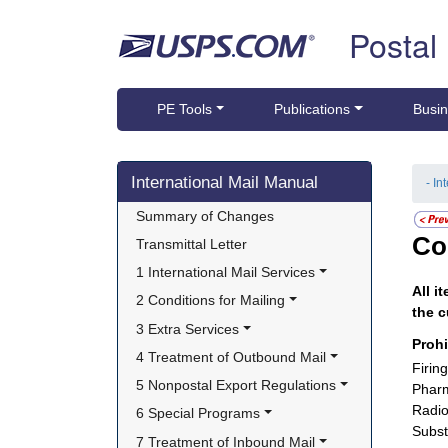
Skip top navigation
Postal
PE Tools
Publications
Busin
Skip side navigation
International Mail Manual
- In
Summary of Changes
Co
Transmittal Letter
1 International Mail Services
All i
2 Conditions for Mailing
the c
3 Extra Services
Proh
4 Treatment of Outbound Mail
Firin
5 Nonpostal Export Regulations
Pharm
Radio
6 Special Programs
Subst
7 Treatment of Inbound Mail