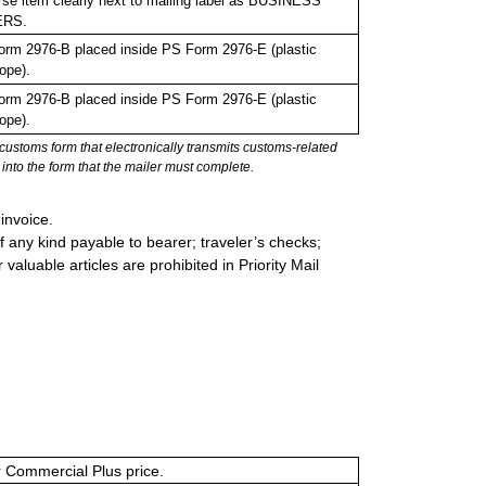
se item clearly next to mailing label as BUSINESS
ERS.
rm 2976-B placed inside PS Form 2976-E (plastic
ope).
rm 2976-B placed inside PS Form 2976-E (plastic
ope).
stoms form that electronically transmits customs-related
into the form that the mailer must complete.
invoice.
 any kind payable to bearer; traveler’s checks;
valuable articles are prohibited in Priority Mail
or Commercial Plus price.