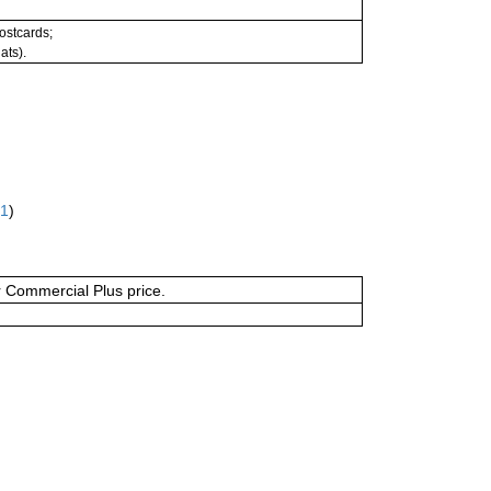
postcards;
ats).
61
)
or Commercial Plus price.