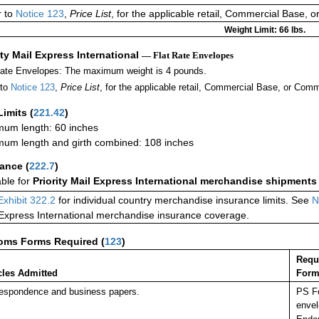
r to
Notice 123
,
Price List
, for the applicable retail, Commercial Base, 
Weight Limit: 66 lbs.
ity Mail Express International
— Flat Rate Envelopes
Rate Envelopes: The maximum weight is 4 pounds.
 to
Notice 123
,
Price List
, for the applicable retail, Commercial Base, or Comm
Limits
(
221.42
)
um length: 60 inches
um length and girth combined: 108 inches
rance
(
222.7
)
able for
Priority Mail Express International merchandise shipments
Exhibit 322.2
for individual country merchandise insurance limits. See
N
 Express International merchandise insurance coverage.
oms Forms Required
(
123
)
Requ
cles Admitted
Form
espondence and business papers.
PS Fo
envel