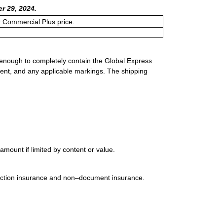
r 29, 2024.
or Commercial Plus price.
 enough to completely contain the Global Express
ment, and any applicable markings. The shipping
mount if limited by content or value.
uction insurance and non–document insurance.