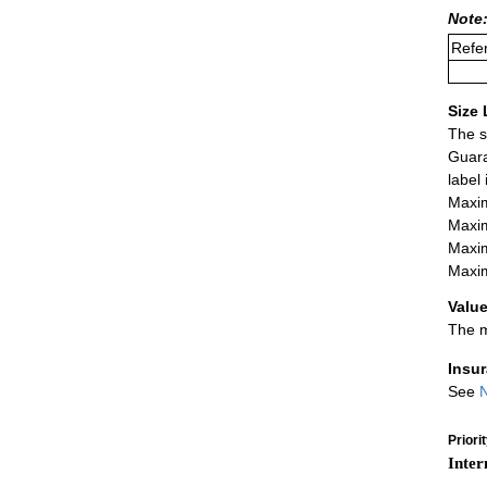
Note:
Refer
Size 
The s
Guara
label
Maxim
Maxim
Maxim
Maxim
Value
The m
Insu
See
N
Priori
Inter