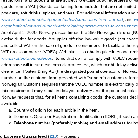
restrictions, and goods that are subject to excise duty, regardless of
goods from a VAT.) Goods containing food include, but are not limited 
powders, soft drinks, spices, and teas. For additional information and
www.skatteetaten.no/en/person/duties/purchases-from-abroad
, and
w
organisation/vat-and-duties/vat/foreign/exporting-goods-to-consumer
As of April 1, 2020, Norway discontinued the 350 Norwegian krone (
excise duties for goods. A supplier offering low-value goods (not exc
and collect VAT on the sale of goods to consumers. To facilitate the r
VAT on e-commerce (VOEC) Web site — to obtain guidelines and regis
www.skatteetaten.no/voec
. Items that do not comply with VOEC requir
addressee will incur a customs clearance fee, which might delay deliv
clearance, Posten Bring AS (the designated postal operator of Norway)
number on the customs form preceded with “sender’s customs referen
Norwegian Customs requires that the VOEC number is electronically tr
this requirement may result in delayed delivery and the potential risk o
Norway requests that, for all items containing goods, the customs decla
available:
Country of origin for each article in the item.
Economic Operator Registration Identification (EORI), if such 
Telephone number (preferably mobile) and email address for b
al Express Guaranteed
(
210
)
Price Group 5