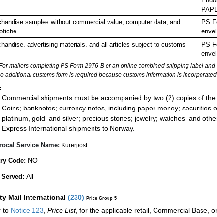
Endor
PAP
handise samples without commercial value, computer data, and
PS Fo
ofiche.
envel
handise, advertising materials, and all articles subject to customs
PS Fo
.
envel
For mailers completing PS Form 2976-B or an online combined shipping label and cu
no additional customs form is required because customs information is incorporated 
:
Commercial shipments must be accompanied by two (2) copies of the 
Coins; banknotes; currency notes, including paper money; securities of
platinum, gold, and silver; precious stones; jewelry; watches; and other 
Express International shipments to Norway.
rocal Service Name:
Kurerpost
NO
ry Code:
All
 Served:
ity Mail International
(
230
)
Price Group 5
 to
Notice 123
,
Price List
, for the applicable retail, Commercial Base, 