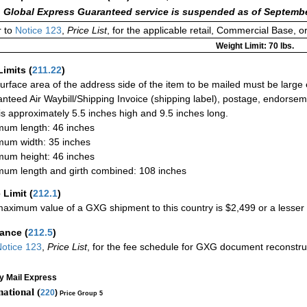
 Global Express Guaranteed service is suspended as of Septembe
 to
Notice 123
,
Price List
, for the applicable retail, Commercial Base, 
Weight Limit: 70 lbs.
Limits
(
211.22
)
urface area of the address side of the item to be mailed must be large
nteed Air Waybill/Shipping Invoice (shipping label), postage, endorse
 is approximately 5.5 inches high and 9.5 inches long.
um length: 46 inches
um width: 35 inches
um height: 46 inches
um length and girth combined: 108 inches
 Limit
(
212.1
)
aximum value of a GXG shipment to this country is $2,499 or a lesser a
rance
(
212.5
)
otice 123
,
Price List
, for the fee schedule for GXG document reconstr
ty Mail Express
national (
220
)
Price Group 5