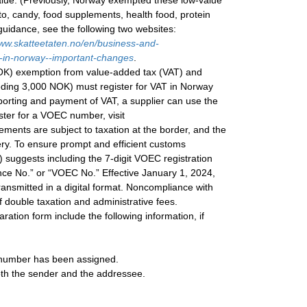
 value. (Previously, Norway exempted these low-value
to, candy, food supplements, health food, protein
 guidance, see the following two websites:
ww.skatteetaten.no/en/business-and-
s-in-norway--important-changes
.
NOK) exemption from value-added tax (VAT) and
eeding 3,000 NOK) must register for VAT in Norway
eporting and payment of VAT, a supplier can use the
ter for a VOEC number, visit
ements are subject to taxation at the border, and the
ery. To ensure prompt and efficient customs
 suggests including the 7-digit VOEC registration
ce No.” or “VOEC No.” Effective January 1, 2024,
ansmitted in a digital format. Noncompliance with
f double taxation and administrative fees.
ration form include the following information, if
a number has been assigned.
oth the sender and the addressee.