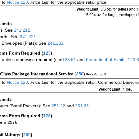
 to
Notice 123
,
Price List
, for the applicable retail price.
Weight Limit:
3.5 oz. for letters and 
15.994 oz. for large envelopes (fl
Limits
rs: See
241.212
ards: See
241.221
 Envelopes (Flats): See
241.232
oms Form Required
(
123
)
 unless otherwise required (see
123.61
and
Footnote
4
of Exhibit
123.
-Class Package International Service (
250
)
Price Group 9
 to
Notice 123
,
Price List
, for the applicable retail, Commercial Base, 
Weight Limit: 4 lbs.
Limits
ges (Small Packets): See
251.22
and
251.23
.
oms Form Required
(
123
)
orm 2976
ail M-bags
(
260
)