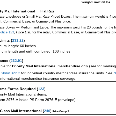
Weight Limit: 66 lbs.
ity Mail International
—
Flat Rate
Rate Envelopes or Small Flat Rate Priced Boxes: The maximum weight is 4 po
ail, Commercial Base, or Commercial Plus price.
ate Boxes — Medium and Large: The maximum weight is 20 pounds, or the limit
otice 123
,
Price List
, for the retail, Commercial Base, or Commercial Plus pri
Limits
(
231.22
)
um length: 60 inches
um length and girth combined: 108 inches
rance
(
232.91
)
able for
Priority Mail International merchandise
only (see for marking
Exhibit 322.2
for individual country merchandise insurance limits. See
N
International merchandise insurance coverage.
oms Forms Required
(
123
)
iority Mail International items:
rm 2976-A inside PS Form 2976-E (envelope)
-Class Mail International
(
240
)
Price Group 5