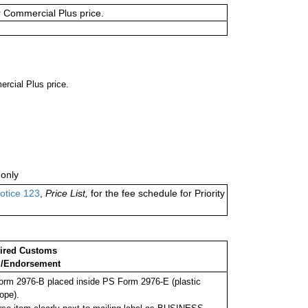
or Commercial Plus price.
ercial Plus price.
only
otice 123
,
Price List,
for the fee schedule for Priority
ired Customs
/Endorsement
rm 2976-B placed inside PS Form 2976-E (plastic
ope).