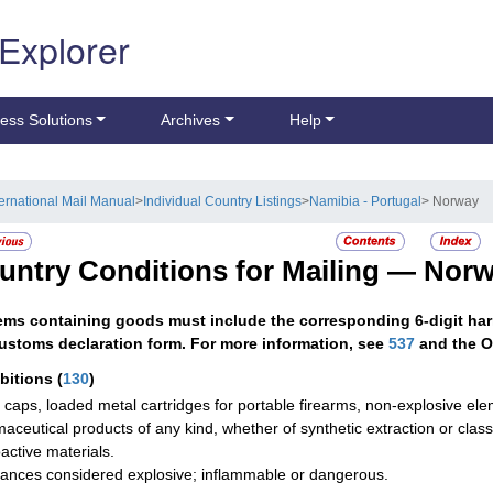
 Explorer
ess Solutions
Archives
Help
ternational Mail Manual
>
Individual Country Listings
>
Namibia - Portugal
> Norway
untry Conditions for Mailing —
Norw
tems containing goods must include the corresponding 6-digit har
ustoms declaration form. For more information, see
537
and the O
ibitions
(
130
)
g caps, loaded metal cartridges for portable firearms, non-explosive ele
aceutical products of any kind, whether of synthetic extraction or class
active materials.
ances considered explosive; inflammable or dangerous.