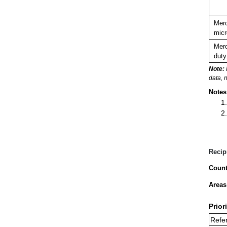
Merc
micr
Merc
duty
Note:
data, 
Notes
Recip
Count
Areas
Prior
Refer