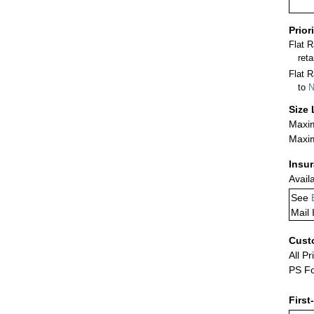
Prior
Flat 
ret
Flat R
to
N
Size 
Maxim
Maxim
Insu
Avail
See
Mail 
Cust
All Pr
PS Fo
First