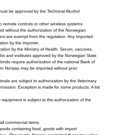
must be approved by the Technical Alcohol
o remote controls or other wireless systems
ted without the authorization of the Norwegian
ers are exempt from the regulation. Any imported
tion by the importer.
tion by the Ministry of Health. Serum, vaccines,
abs and institutes approved by the Norwegian State.
inds require authorization of the national Bank of
rom Norway may be imported without prior
mals are subject to authorization by the Veterinary
rmission. Exception is made for some products. A list
 equipment is subject to the authorization of the
 all commercial items.
goods containing food, goods with import