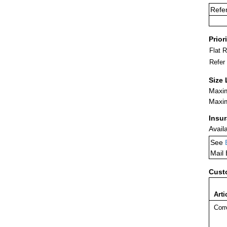
Refe
Prior
Flat 
Refer
Size 
Maxim
Maxim
Insu
Avail
See
Mail
Cust
Arti
Corr