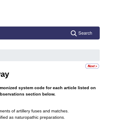
Search
ay
monized system code for each article listed on
bservations section below.
ments of artillery fuses and matches.
ified as naturopathic preparations.