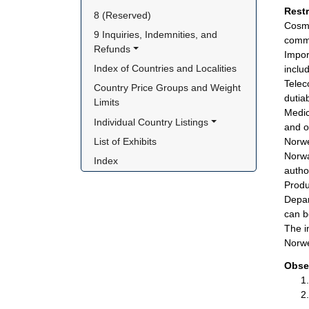
Rest
8 (Reserved)
Cosme
9 Inquiries, Indemnities, and 
commi
Refunds
Impor
Index of Countries and Localities
inclu
Telec
Country Price Groups and Weight 
dutia
Limits
Medic
Individual Country Listings
and o
List of Exhibits
Norwe
Norwa
Index
autho
Produ
Depar
can b
The i
Norwe
Obse