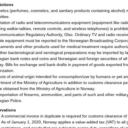
rictions
tics (perfumes, cosmetics, and sanitary products containing alcohol) 
ttee.
tation of radio and telecommunications equipment (equipment like radi
ding walkie-talkies, remote controls, and wireless telephones) is prohibi
ommunication Regulatory Authority, Olso. Ordinary TV and radio receiv
ble equipment must be reported to the Norwegian Broadcasting Corpora
aments and other products used for medical treatment require authoriza
ther bacteriological and serological preparations may be imported by l
gian bank notes and coins and Norwegian and foreign securities of all k
y. Bills for exchange and bank drafts in payment of goods exported f
rization.
cts of animal origin intended for consumption/use by humans or pet ani
tment of the Ministry of Agriculture in addition to customs clearance pe
e obtained from the Ministry of Agriculture in Norway.
mportation of firearms, ammunition, and parts of such and other military
gian Police.
rvations
A commercial invoice in duplicate is required for customs clearance of
As of January 1, 2020, Norway applies a value-added tax (VAT) to all 