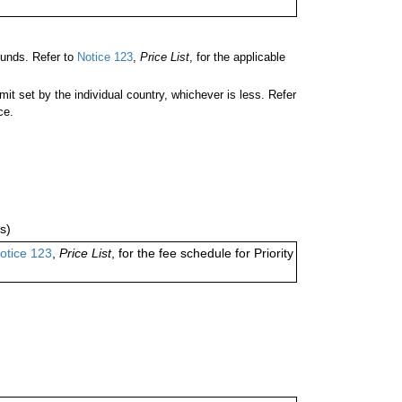
unds. Refer to
Notice 123
,
Price List
, for the applicable
 set by the individual country, whichever is less. Refer
ce.
s)
otice 123
,
Price List
, for the fee schedule for Priority