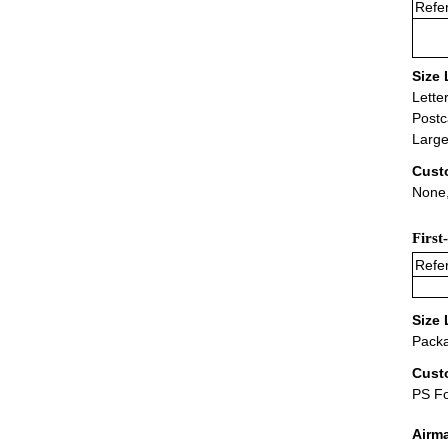
Refer
Size 
Lette
Postc
Large
Cust
None,
First
Refer
Size 
Packa
Cust
PS F
Airm