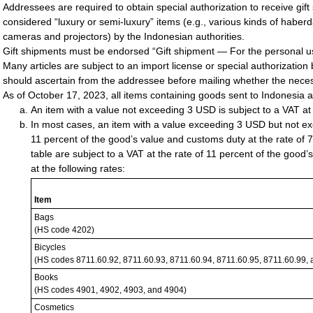
Addressees are required to obtain special authorization to receive gift 
considered “luxury or semi-luxury” items (e.g., various kinds of haberda
cameras and projectors) by the Indonesian authorities.
Gift shipments must be endorsed “Gift shipment — For the personal u
Many articles are subject to an import license or special authorization
should ascertain from the addressee before mailing whether the nece
As of October 17, 2023, all items containing goods sent to Indonesia a
An item with a value not exceeding 3 USD is subject to a VAT at 
In most cases, an item with a value exceeding 3 USD but not exc
11 percent of the good’s value and customs duty at the rate of 7
table are subject to a VAT at the rate of 11 percent of the good
at the following rates:
Item
Bags
(HS code 4202)
Bicycles
(HS codes 8711.60.92, 8711.60.93, 8711.60.94, 8711.60.95, 8711.60.99,
Books
(HS codes 4901, 4902, 4903, and 4904)
Cosmetics