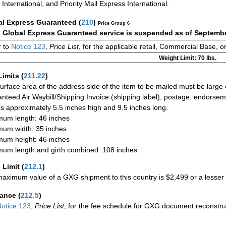
International, and Priority Mail Express International.
al Express Guaranteed
(
210
)
Price Group 6
:
Global Express Guaranteed service is suspended as of Septembe
 to
Notice 123
,
Price List
, for the applicable retail, Commercial Base, 
Weight Limit: 70 lbs.
Limits
(
211.22
)
urface area of the address side of the item to be mailed must be large
nteed Air Waybill/Shipping Invoice (shipping label), postage, endorse
 is approximately 5.5 inches high and 9.5 inches long.
um length: 46 inches
um width: 35 inches
um height: 46 inches
um length and girth combined: 108 inches
 Limit
(
212.1
)
aximum value of a GXG shipment to this country is $2,499 or a lesser a
rance
(
212.5
)
otice 123
,
Price List
, for the fee schedule for GXG document reconstr