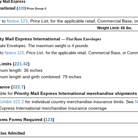
ty Mail Express
national (
220
)
Price Group 6
r to
Notice 123
,
Price List
, for the applicable retail, Commercial Base, 
Weight Limit: 66 lbs.
ity Mail Express International
— Flat Rate Envelopes
Rate Envelopes: The maximum weight is 4 pounds.
 to
Notice 123
,
Price List
, for the applicable retail, Commercial Base, or Comm
Limits
(
221.42
)
um length: 36 inches
um length and girth combined: 79 inches
rance
(
222.7
)
able for
Priority Mail Express International merchandise shipments
Exhibit 322.2
for individual country merchandise insurance limits. See
N
 Express International merchandise insurance coverage.
oms Forms Required
(
123
)
cles Admitted