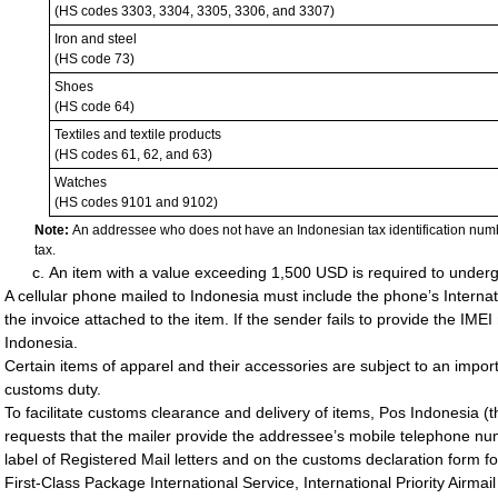
(HS codes 3303, 3304, 3305, 3306, and 3307)
Iron and steel
(HS code 73)
Shoes
(HS code 64)
Textiles and textile products
(HS codes 61, 62, and 63)
Watches
(HS codes 9101 and 9102)
Note:
An addressee who does not have an Indonesian tax identification num
tax.
An item with a value exceeding 1,500 USD is required to under
A cellular phone mailed to Indonesia must include the phone’s Interna
the invoice attached to the item. If the sender fails to provide the IME
Indonesia.
Certain items of apparel and their accessories are subject to an import
customs duty.
To facilitate customs clearance and delivery of items, Pos Indonesia (
requests that the mailer provide the addressee’s mobile telephone nu
label of Registered Mail letters and on the customs declaration form fo
First-Class Package International Service, International Priority Airmai