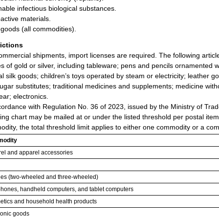
hable infectious biological substances.
active materials.
goods (all commodities).
rictions
ommercial shipments, import licenses are required. The following artic
les of gold or silver, including tableware; pens and pencils ornamented w
al silk goods; children’s toys operated by steam or electricity; leather 
ugar substitutes; traditional medicines and supplements; medicine witho
ear; electronics.
cordance with Regulation No. 36 of 2023, issued by the Ministry of Trad
wing chart may be mailed at or under the listed threshold per postal ite
dity, the total threshold limit applies to either one commodity or a com
odity
el and apparel accessories
les (two-wheeled and three-wheeled)
phones, handheld computers, and tablet computers
tics and household health products
ronic goods