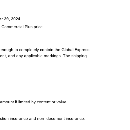
r 29, 2024.
or Commercial Plus price.
 enough to completely contain the Global Express
ment, and any applicable markings. The shipping
mount if limited by content or value.
uction insurance and non–document insurance.