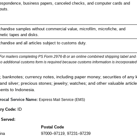
espondence, business papers, canceled checks, and computer cards and
touts.
handise samples without commercial value, microfilm, microfiche, and
etic tapes and disks.
handise and all articles subject to customs duty.
For mailers completing PS Form 2976-B or an online combined shipping label and cu
no additional customs form is required because customs information is incorporated 
:
; banknotes; currency notes, including paper money; securities of any k
 and silver; precious stones; jewelry; watches; and other valuable article
ents to Indonesia.
rocal Service Name:
Express Mail Service (EMS)
ID
ry Code:
 Served:
Postal Code
ina
97000–97119, 97231–97239