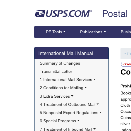
Skip top navigation
Postal
PE Tools
Publications
Busin
Skip side navigation
International Mail Manual
- In
Summary of Changes
Co
Transmittal Letter
1 International Mail Services
Proh
2 Conditions for Mailing
Books
3 Extra Services
appro
4 Treatment of Outbound Mail
Cloth
Cocoa
5 Nonpostal Export Regulations
Coins
6 Special Programs
silve
7 Treatment of Inbound Mail
Indon