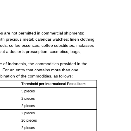
les are not permitted in commercial shipments:
ith precious metal; calendar watches; linen clothing;
goods; coffee essences; coffee substitutes; molasses
ut a doctor’s prescription; cosmetics; bags;
e of Indonesia, the commodities provided in the
m. For an entry that contains more than one
bination of the commodities, as follows:
Threshold per International Postal Item
5 pieces
2 pieces
2 pieces
2 pieces
20 pieces
2 pieces