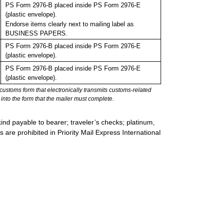
PS Form 2976-B placed inside PS Form 2976-E
(plastic envelope).
Endorse items clearly next to mailing label as
BUSINESS PAPERS.
PS Form 2976-B placed inside PS Form 2976-E
(plastic envelope).
PS Form 2976-B placed inside PS Form 2976-E
(plastic envelope).
stoms form that electronically transmits customs-related
into the form that the mailer must complete.
ind payable to bearer; traveler’s checks; platinum,
s are prohibited in Priority Mail Express International