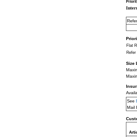
Priori
Inter
Refe
Prior
Flat 
Refer
Size 
Maxim
Maxim
Insu
Avail
See
Mail
Cust
Arti