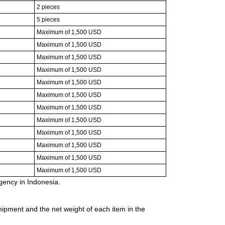
2 pieces
5 pieces
Maximum of 1,500 USD
Maximum of 1,500 USD
Maximum of 1,500 USD
Maximum of 1,500 USD
Maximum of 1,500 USD
Maximum of 1,500 USD
Maximum of 1,500 USD
Maximum of 1,500 USD
Maximum of 1,500 USD
Maximum of 1,500 USD
Maximum of 1,500 USD
Maximum of 1,500 USD
ency in Indonesia.
ipment and the net weight of each item in the