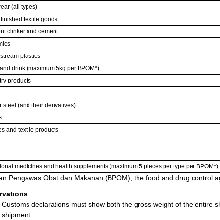
ear (all types)
 finished textile goods
t clinker and cement
mics
tream plastics
and drink (maximum 5kg per BPOM*)
try products
r steel (and their derivatives)
s
es and textile products
tional medicines and health supplements (maximum 5 pieces per type per BPOM*)
an Pengawas Obat dan Makanan (BPOM), the food and drug control ag
rvations
Customs declarations must show both the gross weight of the entire sh
shipment.