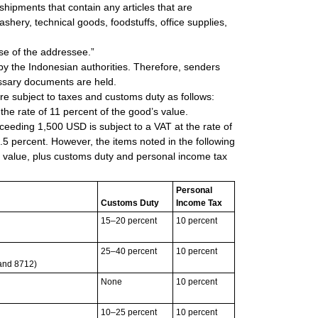
shipments that contain any articles that are
shery, technical goods, foodstuffs, office supplies,
se of the addressee.”
 by the Indonesian authorities. Therefore, senders
ssary documents are held.
re subject to taxes and customs duty as follows:
the rate of 11 percent of the good’s value.
eeding 1,500 USD is subject to a VAT at the rate of
.5 percent. However, the items noted in the following
’s value, plus customs duty and personal income tax
Personal
Customs Duty
Income Tax
15–20 percent
10 percent
25–40 percent
10 percent
 and 8712)
None
10 percent
10–25 percent
10 percent