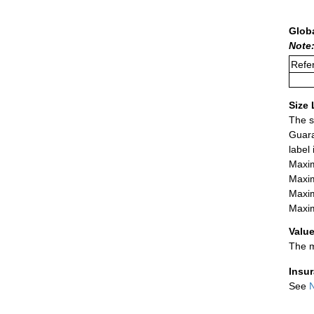
Glob
Note
Refer
Size 
The s
Guara
label
Maxim
Maxim
Maxim
Maxim
Value
The m
Insu
See
N