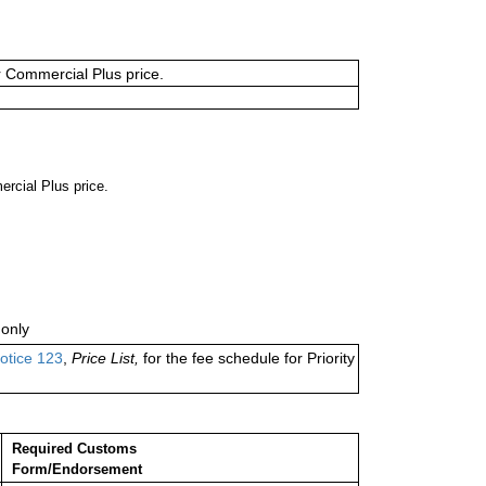
or Commercial Plus price.
ercial Plus price.
only
otice 123
,
Price List,
for the fee schedule for Priority
Required Customs
Form/Endorsement