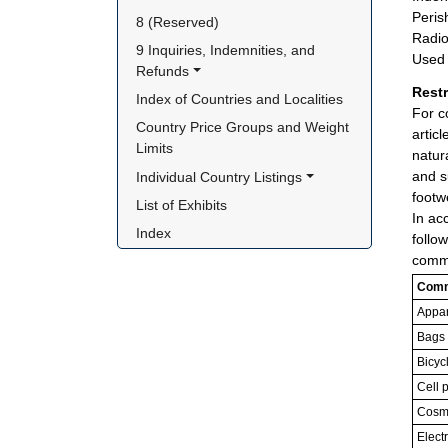
Peris
8 (Reserved)
Radio
9 Inquiries, Indemnities, and 
Used 
Refunds
Rest
Index of Countries and Localities
For c
Country Price Groups and Weight 
artic
Limits
natur
and s
Individual Country Listings
footw
List of Exhibits
In ac
Index
follo
commo
Comm
Appar
Bags
Bicyc
Cell 
Cosme
Elect