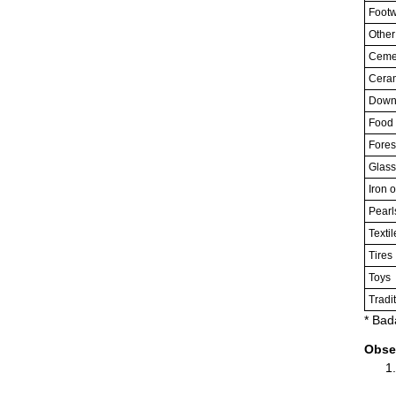
Footw
Other
Cemen
Cera
Downs
Food 
Fores
Glass
Iron o
Pearl
Textil
Tires
Toys
Tradi
* Bad
Obse