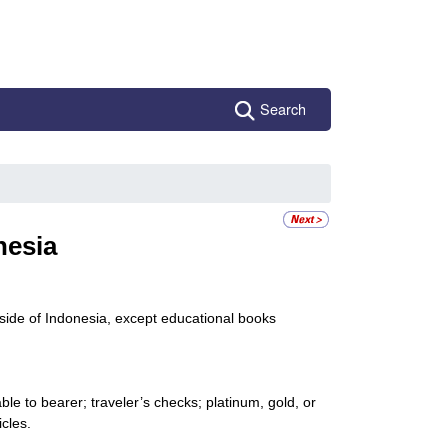
Search
nesia
side of Indonesia, except educational books
le to bearer; traveler’s checks; platinum, gold, or
icles.