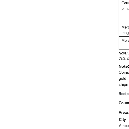
Corr
prin
Merc
magn
Merc
Note:
data, 
Note
Coins
gold,
shipm
Recip
Count
Areas
City
Ambo