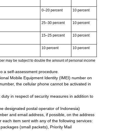
0–20 percent
10 percent
25–30 percent
10 percent
15–25 percent
10 percent
10 percent
10 percent
ber may be subject to double the amount of personal income
go a self-assessment procedure.
tional Mobile Equipment Identity (IMEI) number on
I number, the cellular phone cannot be activated in
 duty in respect of security measures in addition to
the designated postal operator of Indonesia)
mber and email address, if possible, on the address
r each item sent with any of the following services:
l packages (small packets), Priority Mail