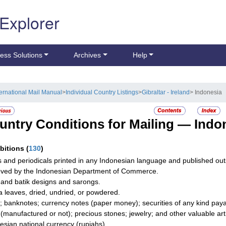
 Explorer
ess Solutions
Archives
Help
ternational Mail Manual
>
Individual Country Listings
>
Gibraltar - Ireland
> Indonesia
untry Conditions for Mailing —
Indo
ibitions
(
130
)
 and periodicals printed in any Indonesian language and published out
ved by the Indonesian Department of Commerce.
 and batik designs and sarongs.
 leaves, dried, undried, or powdered.
; banknotes; currency notes (paper money); securities of any kind payab
r (manufactured or not); precious stones; jewelry; and other valuable art
esian national currency (rupiahs).