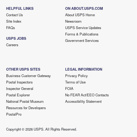
HELPFUL LINKS
ON ABOUT.USPS.COM
Contact Us
About USPS Home
Site Index
Newsroom
FAQs
USPS Service Updates
Forms & Publications
USPS JOBS
Government Services
Careers
OTHER USPS SITES
LEGAL INFORMATION
Business Customer Gateway
Privacy Policy
Postal Inspectors
Terms of Use
Inspector General
FOIA
Postal Explorer
No FEAR Act/EEO Contacts
National Postal Museum
Accessibility Statement
Resources for Developers
PostalPro
Copyright ©
2026 USPS. All Rights Reserved.