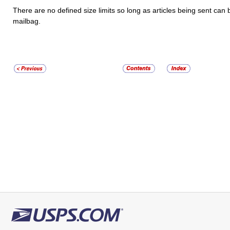
There are no defined size limits so long as articles being sent can 
mailbag.