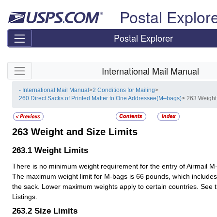
Skip top navigation
Postal Explor
Postal Explorer
Skip side navigation
International Mail Manual
- International Mail Manual
>
2 Conditions for Mailing
>
260 Direct Sacks of Printed Matter to One Addressee(M–bags)
> 263 Weight
263
Weight and Size Limits
263.1
Weight Limits
There is no minimum weight requirement for the entry of Airmail M
The maximum weight limit for M-bags is 66 pounds, which includes 
the sack. Lower maximum weights apply to certain countries. See t
Listings.
263.2
Size Limits