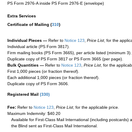
PS Form 2976-A inside PS Form 2976-E (envelope)
Extra Services
Certificate of Mailing
(
310
)
Individual Pieces —
Refer to
Notice 123
,
Price List
, for the applic
Individual article (PS Form 3817).
Firm mailing books (PS Form 3665), per article listed (minimum 3).
Duplicate copy of PS Form 3817 or PS Form 3665 (per page).
Bulk Quantities —
Refer to
Notice 123
,
Price List
, for the applicab
First 1,000 pieces (or fraction thereof).
Each additional 1,000 pieces (or fraction thereof).
Duplicate copy of PS Form 3606.
Registered Mail
(
330
)
Fee:
Refer to
Notice 123
,
Price List
, for the applicable price.
Maximum Indemnity: $40.20
Available for First-Class Mail International (including postcards)
the Blind sent as First-Class Mail International.