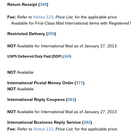
Return Receipt
(
340
)
Fee:
Refer to
Notice 123
,
Price List
, for the applicable price.
Available for First-Class Mail International items with Registered 
Restricted Delivery
(
350
)
NOT
Available for International Mail as of January 27, 2013
(
USPS Delivered Duty Paid (DDP)
360
)
NOT
Available
International Postal Money Order
(
371
)
NOT
Available
International Reply Coupons
(
381
)
NOT
Available for International Mail as of January 27, 2013
International Business Reply Service
(
382
)
Fee:
Refer to
Notice 123
,
Price List
, for the applicable price: