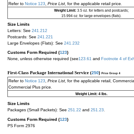
Refer to
Notice 123
,
Price List
, for the applicable retail price.
Weight Limit:
3.5 oz. for letters and postcards;
15.994 oz. for large envelopes (flats).
Size Limits
Letters: See
241.212
Postcards: See
241.221
Large Envelopes (Flats): See
241.232
Customs Form Required
(
123
)
None, unless otherwise required (see
123.61
and
Footnote
4
of Ex
First-Class Package International Service (
250
)
Price Group 4
Refer to
Notice 123
,
Price List
, for the applicable retail, Commerci
Commercial Plus price.
Weight Limit: 4 lbs.
Size Limits
Packages (Small Packets): See
251.22
and
251.23
.
Customs Form Required
(
123
)
PS Form 2976