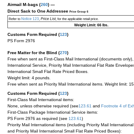
Airmail M-bags
(
260
) —
Direct Sack to One Addressee
Price Group 6
Notice 123
Price List
Refer to
,
, for the applicable retail price.
Weight Limit: 66 lbs.
Customs Form Required
(
123
)
PS Form 2976
Free Matter for the Blind (
270
)
Free when sent as First-Class Mail International (documents only)
International Service, Priority Mail International Flat Rate Envelopes
International Small Flat Rate Priced Boxes.
Weight limit: 4 pounds.
Free when sent as Priority Mail International items. Weight limit: 1
Customs Form Required
(
123
)
First-Class Mail International items:
None, unless otherwise required (see
123.61
and
Footnote
4 of Exh
First-Class Package International Service items:
PS Form 2976 as required (see
123.61
)
Priority Mail International items (including Priority Mail Internation
and Priority Mail International Small Flat Rate Priced Boxes):