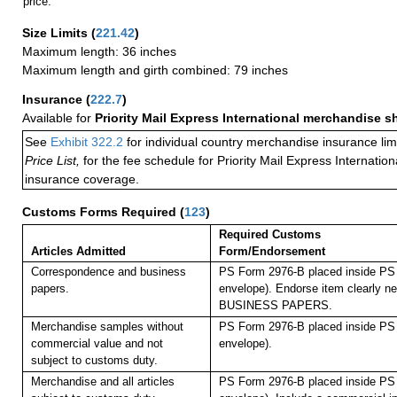
price.
Size Limits
(
221.42
)
Maximum length: 36 inches
Maximum length and girth combined: 79 inches
Insurance
(
222.7
)
Available for
Priority Mail Express International merchandise 
See
Exhibit 322.2
for individual country merchandise insurance lim
Price List,
for the fee schedule for Priority Mail Express Internati
insurance coverage.
Customs Forms Required
(
123
)
Required Customs
Articles Admitted
Form/Endorsement
Correspondence and business
PS Form 2976-B placed inside PS 
papers.
envelope). Endorse item clearly nex
BUSINESS PAPERS.
Merchandise samples without
PS Form 2976-B placed inside PS 
commercial value and not
envelope).
subject to customs duty.
Merchandise and all articles
PS Form 2976-B placed inside PS 