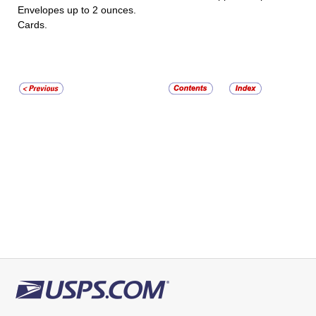
Envelopes up to 2 ounces.
Cards.