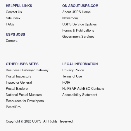
HELPFUL LINKS
ON ABOUT.USPS.COM
Contact Us
About USPS Home
Site Index
Newsroom
FAQs
USPS Service Updates
Forms & Publications
USPS JOBS
Government Services
Careers
OTHER USPS SITES
LEGAL INFORMATION
Business Customer Gateway
Privacy Policy
Postal Inspectors
Terms of Use
Inspector General
FOIA
Postal Explorer
No FEAR Act/EEO Contacts
National Postal Museum
Accessibility Statement
Resources for Developers
PostalPro
Copyright ©
2026 USPS. All Rights Reserved.