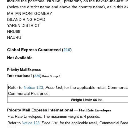
include the postcode “NRU68,” preferably on the next-to-the-last li
(below the district name and above the country name), as in this 
MR IAN MONTGOMERY
ISLAND RING ROAD
YAREN DISTRICT
NRU68
NAURU
Global Express Guaranteed
(
210
)
Not Available
Priority Mail Express
International (
220
)
Price Group 6
Refer to
Notice 123
,
Price List
, for the applicable retail, Commerci
Commercial Plus price.
Weight Limit: 44 lbs.
Priority Mail Express International
— Flat Rate Envelopes
Flat Rate Envelopes: The maximum weight is 4 pounds.
Refer to
Notice 123
,
Price List
, for the applicable retail, Commercial Ba