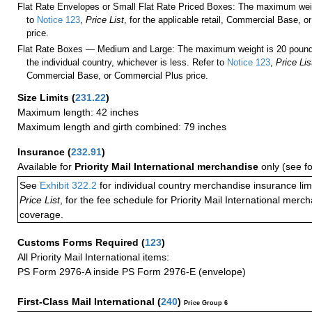
Flat Rate Envelopes or Small Flat Rate Priced Boxes: The maximum weig
to
Notice 123
,
Price List
, for the applicable retail, Commercial Base, 
price.
Flat Rate Boxes — Medium and Large: The maximum weight is 20 pounds,
the individual country, whichever is less. Refer to
Notice 123
,
Price Lis
Commercial Base, or Commercial Plus price.
Size Limits
(
231.22
)
Maximum length: 42 inches
Maximum length and girth combined: 79 inches
Insurance
(
232.91
)
Available for
Priority Mail International merchandise
only (see f
See
Exhibit 322.2
for individual country merchandise insurance lim
Price List
, for the fee schedule for Priority Mail International mer
coverage.
Customs Forms Required
(
123
)
All Priority Mail International items:
PS Form 2976-A inside PS Form 2976-E (envelope)
First-Class Mail International
(
240
)
Price Group 6