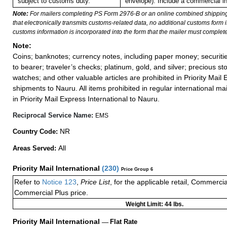
subject to customs duty.
envelope). Include a commercial in
Note:
For mailers completing PS Form 2976-B or an online combined shippin
that electronically transmits customs-related data, no additional customs form
customs information is incorporated into the form that the mailer must complete
Note:
Coins; banknotes; currency notes, including paper money; securiti
to bearer; traveler’s checks; platinum, gold, and silver; precious st
watches; and other valuable articles are prohibited in Priority Mail 
shipments to Nauru. All items prohibited in regular international mai
in Priority Mail Express International to Nauru.
Reciprocal Service Name:
EMS
NR
Country Code:
All
Areas Served:
Priority Mail International
(
230
)
Price Group 6
Refer to
Notice 123
,
Price List
, for the applicable retail, Commerci
Commercial Plus price.
Weight Limit: 44 lbs.
Priority Mail International
—
Flat Rate