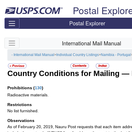
Skip top navigation
Postal Explor
Postal Explorer
Skip side navigation
International Mail Manual
- International Mail Manual
>
Individual Country Listings
>
Namibia - Portugal
Country Conditions for Mailing —
Prohibitions
(
130
)
Radioactive materials.
Restrictions
No list furnished.
Observations
As of February 20, 2019, Nauru Post requests that each item add