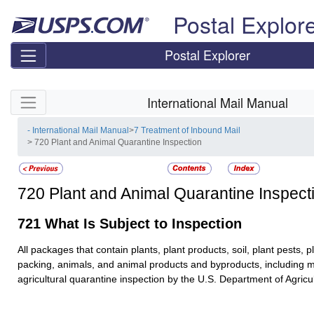
Skip top navigation
Postal Explor
Postal Explorer
Skip side navigation
International Mail Manual
- International Mail Manual
>
7 Treatment of Inbound Mail
> 720 Plant and Animal Quarantine Inspection
720
Plant and Animal Quarantine Inspect
721
What Is Subject to Inspection
All packages that contain plants, plant products, soil, plant pests, p
packing, animals, and animal products and byproducts, including m
agricultural quarantine inspection by the U.S. Department of Agric