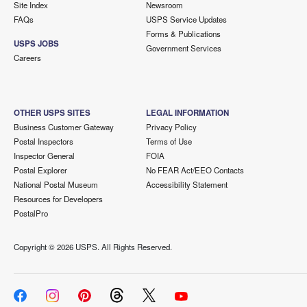
Site Index
Newsroom
FAQs
USPS Service Updates
Forms & Publications
USPS JOBS
Government Services
Careers
OTHER USPS SITES
LEGAL INFORMATION
Business Customer Gateway
Privacy Policy
Postal Inspectors
Terms of Use
Inspector General
FOIA
Postal Explorer
No FEAR Act/EEO Contacts
National Postal Museum
Accessibility Statement
Resources for Developers
PostalPro
Copyright ©
2026 USPS. All Rights Reserved.