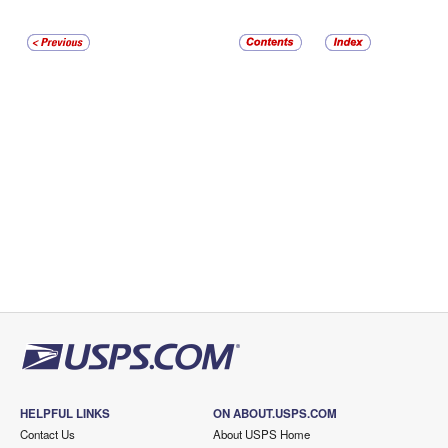
HELPFUL LINKS
ON ABOUT.USPS.COM
Contact Us
About USPS Home