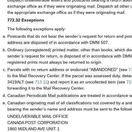
exchange office as if they were originating mail. Dispatch all other 
the appropriate exchange office as if they were originating mail.
772.32
Exceptions
The following exceptions apply:
Postcards that do not bear the sender’s request for return and pos
address are disposed of in accordance with DMM 507.
Ordinary (unregistered) printed matter, other than books, which do
sender’s request for return, is disposed of in accordance with D
registered prints must always be returned to origin.
Parcels with no return address or endorsed “ABANDONED”
(see
7
to the Mail Recovery Center. If the parcel was assessed duty, de
3419ALT (see
713.11
) and report it as an uncollected item (see
71
forwarding it to the Mail Recovery Center.
Canadian Periodicals Mail publications are treated in accordance
Canadian originating mail of all classifications not covered by
a
an
bearing the sender’s name and address must be sent to the follow
UNDELIVERABLE MAIL OFFICE
CANADA POST CORPORATION
1860 MIDLAND AVE UNIT 1