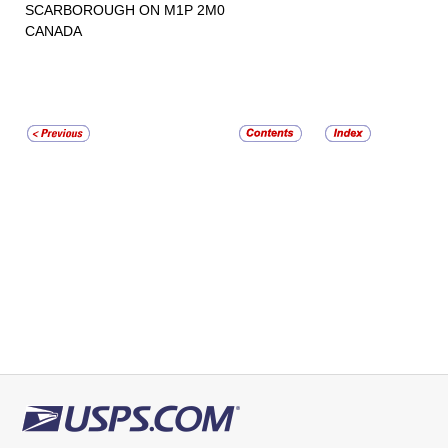
SCARBOROUGH ON M1P 2M0
CANADA