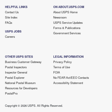
HELPFUL LINKS
ON ABOUT.USPS.COM
Contact Us
About USPS Home
Site Index
Newsroom
FAQs
USPS Service Updates
Forms & Publications
USPS JOBS
Government Services
Careers
OTHER USPS SITES
LEGAL INFORMATION
Business Customer Gateway
Privacy Policy
Postal Inspectors
Terms of Use
Inspector General
FOIA
Postal Explorer
No FEAR Act/EEO Contacts
National Postal Museum
Accessibility Statement
Resources for Developers
PostalPro
Copyright ©
2026 USPS. All Rights Reserved.