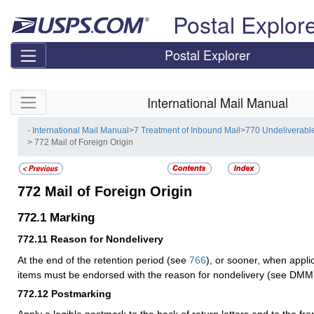
Skip top navigation
Postal Explor
Postal Explorer
Skip side navigation
International Mail Manual
- International Mail Manual
>
7 Treatment of Inbound Mail
>
770 Undeliverabl
> 772 Mail of Foreign Origin
772
Mail of Foreign Origin
772.1
Marking
772.11
Reason for Nondelivery
At the end of the retention period (see
766
), or sooner, when appli
items must be endorsed with the reason for nondelivery (see DMM
772.12
Postmarking