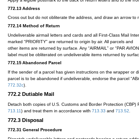
Apply a legible postmark to the back of return letters and to the fro
772.13
Address
Cross out but do not obliterate the address, and draw an arrow to 
772.14
Method of Return
Undeliverable airmail letters and cards and all First-Class Mail Inte
marked “PRIORITY” are returned to origin by air. All parcels and
other items are returned by surface. Any “AIRMAIL” or “PAR AVIO
label must be obliterated on undeliverable items returned by surfac
772.15
Abandoned Parcel
If the sender of a parcel has given instructions on the wrapper or d
parcel is to be abandoned if undeliverable, endorse the parcel 
772.32
c
).
772.2
Dutiable Mail
Detach both copies of U.S. Customs and Border Protection (CBP)
713.11
) and treat them in accordance with
713.33
and
713.52
.
772.3
Disposal
772.31
General Procedure
Dispatch undeliverable letters and postcards bearing a return addr