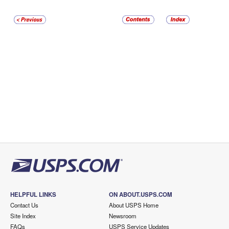
HELPFUL LINKS
ON ABOUT.USPS.COM
Contact Us
About USPS Home
Site Index
Newsroom
FAQs
USPS Service Updates