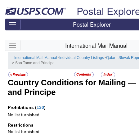
Skip top navigation
Postal Explor
Postal Explorer
Skip side navigation
International Mail Manual
- International Mail Manual
>
Individual Country Listings
>
Qatar - Slovak Rep
> Sao Tome and Principe
Country Conditions for Mailing —
and Principe
Prohibitions
(
130
)
No list furnished.
Restrictions
No list furnished.