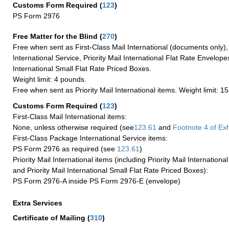
Customs Form Required
(
123
)
PS Form 2976
Free Matter for the Blind (
270
)
Free when sent as First-Class Mail International (documents only)
International Service, Priority Mail International Flat Rate Envelopes
International Small Flat Rate Priced Boxes.
Weight limit: 4 pounds.
Free when sent as Priority Mail International items. Weight limit: 1
Customs Form Required
(
123
)
First-Class Mail International items:
None, unless otherwise required (see
123.61
and
Footnote
4 of Exh
First-Class Package International Service items:
PS Form 2976 as required (see
123.61
)
Priority Mail International items (including Priority Mail Internation
and Priority Mail International Small Flat Rate Priced Boxes):
PS Form 2976-A inside PS Form 2976-E (envelope)
Extra Services
Certificate of Mailing
(
310
)