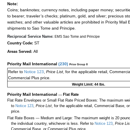
Note:
Coins; banknotes; currency notes, including paper money; securiti
to bearer; traveler’s checks; platinum, gold, and silver; precious st
watches; and other valuable articles are prohibited in Priority Mail 
shipments to Sao Tome and Principe.
Reciprocal Service Name:
EMS Sao Tome and Principe
ST
Country Code:
All
Areas Served:
Priority Mail International
(
230
)
Price Group 8
Refer to
Notice 123
,
Price List
, for the applicable retail, Commerci
Commercial Plus price.
Weight Limit: 44 lbs.
Priority Mail International
—
Flat Rate
Flat Rate Envelopes or Small Flat Rate Priced Boxes: The maximum weig
to
Notice 123
,
Price List
, for the applicable retail, Commercial Base, 
price.
Flat Rate Boxes — Medium and Large: The maximum weight is 20 pounds,
the individual country, whichever is less. Refer to
Notice 123
,
Price Lis
Commercial Base, or Commercial Plus price.