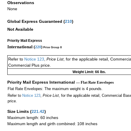
Observations
None
Global Express Guaranteed
(
210
)
Not Available
Priority Mail Express
International (
220
)
Price Group 8
Refer to
Notice 123
,
Price List
, for the applicable retail, Commerci
Commercial Plus price.
Weight Limit: 66 lbs.
Priority Mail Express International
— Flat Rate Envelopes
Flat Rate Envelopes: The maximum weight is 4 pounds.
Refer to
Notice 123
,
Price List
, for the applicable retail, Commercial Ba
price.
Size Limits
(
221.42
)
Maximum length: 60 inches
Maximum length and girth combined: 108 inches