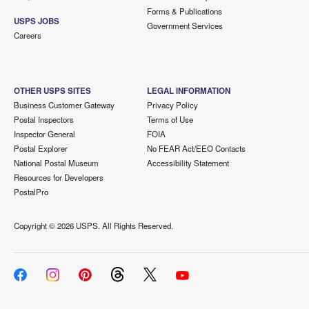
Forms & Publications
USPS JOBS
Government Services
Careers
OTHER USPS SITES
LEGAL INFORMATION
Business Customer Gateway
Privacy Policy
Postal Inspectors
Terms of Use
Inspector General
FOIA
Postal Explorer
No FEAR Act/EEO Contacts
National Postal Museum
Accessibility Statement
Resources for Developers
PostalPro
Copyright ©
2026 USPS. All Rights Reserved.