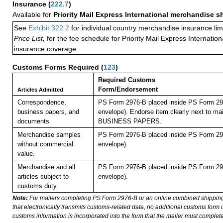
Insurance
(
222.7
)
Available for
Priority Mail Express International merchandise 
See
Exhibit 322.2
for individual country merchandise insurance lim
Price List,
for the fee schedule for Priority Mail Express Internati
insurance coverage.
Customs Forms Required
(
123
)
Required Customs
Form/Endorsement
Articles Admitted
Correspondence,
PS Form 2976-B placed inside PS Form 297
business papers, and
envelope). Endorse item clearly next to mai
documents.
BUSINESS PAPERS.
Merchandise samples
PS Form 2976-B placed inside PS Form 297
without commercial
envelope).
value.
Merchandise and all
PS Form 2976-B placed inside PS Form 297
articles subject to
envelope).
customs duty.
Note:
For mailers completing PS Form 2976-B or an online combined shippin
that electronically transmits customs-related data, no additional customs form
customs information is incorporated into the form that the mailer must complete