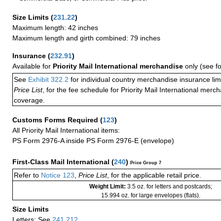
Size Limits
(
231.22
)
Maximum length: 42 inches
Maximum length and girth combined: 79 inches
Insurance
(
232.91
)
Available for
Priority Mail International merchandise
only (see f
See
Exhibit 322.2
for individual country merchandise insurance lim
Price List
, for the fee schedule for Priority Mail International mer
coverage.
Customs Forms Required
(
123
)
All Priority Mail International items:
PS Form 2976-A inside PS Form 2976-E (envelope)
First-Class Mail International
(
240
)
Price Group 7
Refer to
Notice 123
,
Price List
, for the applicable retail price.
Weight Limit:
3.5 oz. for letters and postcards;
15.994 oz. for large envelopes (flats).
Size Limits
Letters: See
241.212