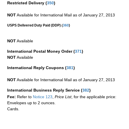
Restricted Delivery
(
350
)
NOT
Available for International Mail as of January 27, 2013
(
USPS Delivered Duty Paid (DDP)
360
)
NOT
Available
International Postal Money Order
(
371
)
NOT
Available
International Reply Coupons
(
381
)
NOT
Available for International Mail as of January 27, 2013
International Business Reply Service
(
382
)
Fee:
Refer to
Notice 123
,
Price List
, for the applicable price:
Envelopes up to 2 ounces.
Cards.