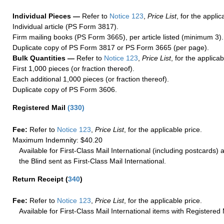
Individual Pieces —
Refer to
Notice 123
,
Price List
, for the applic
Individual article (PS Form 3817).
Firm mailing books (PS Form 3665), per article listed (minimum 3).
Duplicate copy of PS Form 3817 or PS Form 3665 (per page).
Bulk Quantities —
Refer to
Notice 123
,
Price List
, for the applicab
First 1,000 pieces (or fraction thereof).
Each additional 1,000 pieces (or fraction thereof).
Duplicate copy of PS Form 3606.
Registered Mail
(
330
)
Fee:
Refer to
Notice 123
,
Price List
, for the applicable price.
Maximum Indemnity: $40.20
Available for First-Class Mail International (including postcards)
the Blind sent as First-Class Mail International.
Return Receipt
(
340
)
Fee:
Refer to
Notice 123
,
Price List
, for the applicable price.
Available for First-Class Mail International items with Registered 