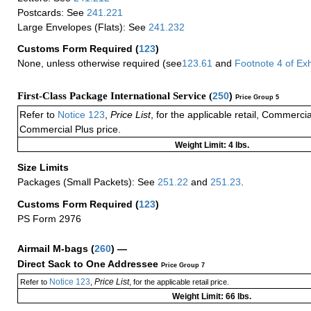
Postcards: See
241.221
Large Envelopes (Flats): See
241.232
Customs Form Required
(
123
)
None, unless otherwise required (see
123.61
and
Footnote
4
of Ex
First-Class Package International Service (
250
)
Price Group 5
Refer to
Notice 123
,
Price List
, for the applicable retail, Commerci
Commercial Plus price.
Weight Limit: 4 lbs.
Size Limits
Packages (Small Packets): See
251.22
and
251.23
.
Customs Form Required
(
123
)
PS Form 2976
Airmail M-bags
(
260
) —
Direct Sack to One Addressee
Price Group 7
Notice 123
Price List
Refer to
,
, for the applicable retail price.
Weight Limit: 66 lbs.