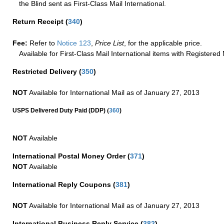
the Blind sent as First-Class Mail International.
Return Receipt
(
340
)
Fee:
Refer to
Notice 123
,
Price List
, for the applicable price.
Available for First-Class Mail International items with Registered 
Restricted Delivery
(
350
)
NOT
Available for International Mail as of January 27, 2013
(
USPS Delivered Duty Paid (DDP)
360
)
NOT
Available
International Postal Money Order
(
371
)
NOT
Available
International Reply Coupons
(
381
)
NOT
Available for International Mail as of January 27, 2013
International Business Reply Service
(
382
)