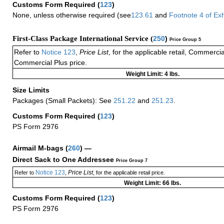
Customs Form Required
(
123
)
None, unless otherwise required (see
123.61
and
Footnote
4
of Ex
First-Class Package International Service (
250
)
Price Group 5
Refer to
Notice 123
,
Price List
, for the applicable retail, Commerci
Commercial Plus price.
Weight Limit: 4 lbs.
Size Limits
Packages (Small Packets): See
251.22
and
251.23
.
Customs Form Required
(
123
)
PS Form 2976
Airmail M-bags
(
260
) —
Direct Sack to One Addressee
Price Group 7
Notice 123
Price List
Refer to
,
, for the applicable retail price.
Weight Limit: 66 lbs.
Customs Form Required
(
123
)
PS Form 2976