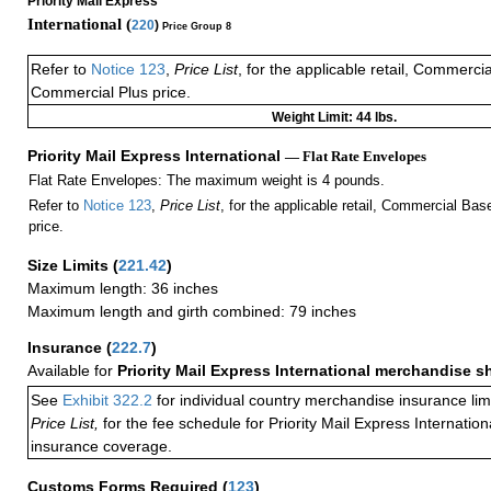
Priority Mail Express
International (
220
)
Price Group 8
Refer to
Notice 123
,
Price List
, for the applicable retail, Commerci
Commercial Plus price.
Weight Limit: 44 lbs.
Priority Mail Express International
— Flat Rate Envelopes
Flat Rate Envelopes: The maximum weight is 4 pounds.
Refer to
Notice 123
,
Price List
, for the applicable retail, Commercial Ba
price.
Size Limits
(
221.42
)
Maximum length: 36 inches
Maximum length and girth combined: 79 inches
Insurance
(
222.7
)
Available for
Priority Mail Express International merchandise 
See
Exhibit 322.2
for individual country merchandise insurance lim
Price List,
for the fee schedule for Priority Mail Express Internati
insurance coverage.
Customs Forms Required
(
123
)