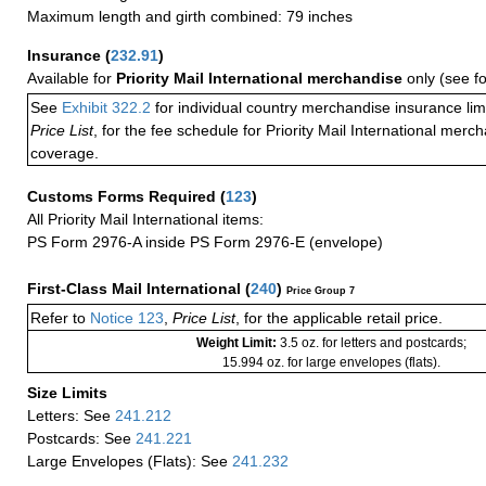
Maximum length and girth combined: 79 inches
Insurance
(
232.91
)
Available for
Priority Mail International merchandise
only (see f
See
Exhibit 322.2
for individual country merchandise insurance lim
Price List
, for the fee schedule for Priority Mail International mer
coverage.
Customs Forms Required
(
123
)
All Priority Mail International items:
PS Form 2976-A inside PS Form 2976-E (envelope)
First-Class Mail International
(
240
)
Price Group 7
Refer to
Notice 123
,
Price List
, for the applicable retail price.
Weight Limit:
3.5 oz. for letters and postcards;
15.994 oz. for large envelopes (flats).
Size Limits
Letters: See
241.212
Postcards: See
241.221
Large Envelopes (Flats): See
241.232