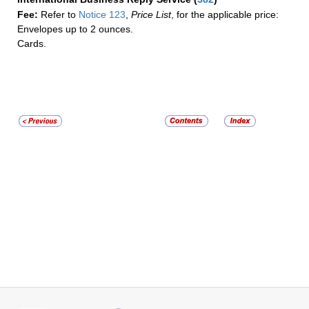
Fee:
Refer to
Notice 123
,
Price List
, for the applicable price:
Envelopes up to 2 ounces.
Cards.