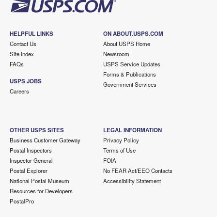
HELPFUL LINKS
ON ABOUT.USPS.COM
Contact Us
About USPS Home
Site Index
Newsroom
FAQs
USPS Service Updates
Forms & Publications
USPS JOBS
Government Services
Careers
OTHER USPS SITES
LEGAL INFORMATION
Business Customer Gateway
Privacy Policy
Postal Inspectors
Terms of Use
Inspector General
FOIA
Postal Explorer
No FEAR Act/EEO Contacts
National Postal Museum
Accessibility Statement
Resources for Developers
PostalPro