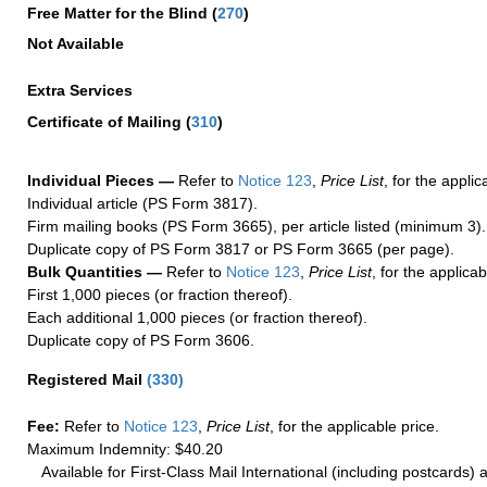
Free Matter for the Blind (
270
)
Not Available
Extra Services
Certificate of Mailing
(
310
)
Individual Pieces —
Refer to
Notice 123
,
Price List
, for the applic
Individual article (PS Form 3817).
Firm mailing books (PS Form 3665), per article listed (minimum 3).
Duplicate copy of PS Form 3817 or PS Form 3665 (per page).
Bulk Quantities —
Refer to
Notice 123
,
Price List
, for the applicab
First 1,000 pieces (or fraction thereof).
Each additional 1,000 pieces (or fraction thereof).
Duplicate copy of PS Form 3606.
Registered Mail
(
330
)
Fee:
Refer to
Notice 123
,
Price List
, for the applicable price.
Maximum Indemnity: $40.20
Available for First-Class Mail International (including postcards)