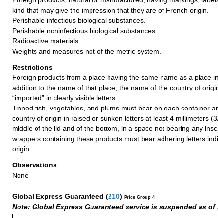
kind that may give the impression that they are of French origin.
Perishable infectious biological substances.
Perishable noninfectious biological substances.
Radioactive materials.
Weights and measures not of the metric system.
Restrictions
Foreign products from a place having the same name as a place in
addition to the name of that place, the name of the country of orig
“imported” in clearly visible letters.
Tinned fish, vegetables, and plums must bear on each container an 
country of origin in raised or sunken letters at least 4 millimeters (3
middle of the lid and of the bottom, in a space not bearing any ins
wrappers containing these products must bear adhering letters indi
origin.
Observations
None
Global Express Guaranteed
(
210
)
Price Group 4
Note: Global Express Guaranteed service is suspended as of 