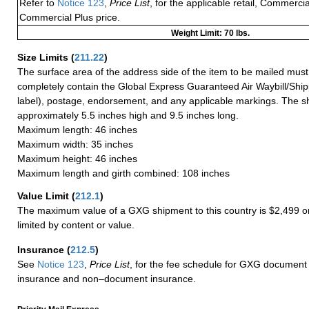
Refer to
Notice 123
,
Price List
, for the applicable retail, Commerci
Commercial Plus price.
Weight Limit: 70 lbs.
Size Limits
(
211.22
)
The surface area of the address side of the item to be mailed mus
completely contain the Global Express Guaranteed Air Waybill/Ship
label), postage, endorsement, and any applicable markings. The sh
approximately 5.5 inches high and 9.5 inches long.
Maximum length: 46 inches
Maximum width: 35 inches
Maximum height: 46 inches
Maximum length and girth combined: 108 inches
Value Limit
(
212.1
)
The maximum value of a GXG shipment to this country is $2,499 or
limited by content or value.
Insurance
(
212.5
)
See
Notice 123
,
Price List
, for the fee schedule for GXG document 
insurance and non–document insurance.