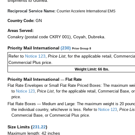
shipments to Guinea.
Reciprocal Service Name:
Courrier Accelere International EMS
GN
Country Code:
Areas Served:
Conakry (postal code CKRY 001), Coyah, Dubreka.
Priority Mail International
(
230
)
Price Group 8
Refer to
Notice 123
,
Price List
, for the applicable retail, Commerci
Commercial Plus price.
Weight Limit: 66 lbs.
Priority Mail International
—
Flat Rate
Flat Rate Envelopes or Small Flat Rate Priced Boxes: The maximum weig
to
Notice 123
,
Price List
, for the applicable retail, Commercial Base, 
price.
Flat Rate Boxes — Medium and Large: The maximum weight is 20 pounds,
the individual country, whichever is less. Refer to
Notice 123
,
Price Lis
Commercial Base, or Commercial Plus price.
Size Limits
(
231.22
)
Maximum length: 42 inches