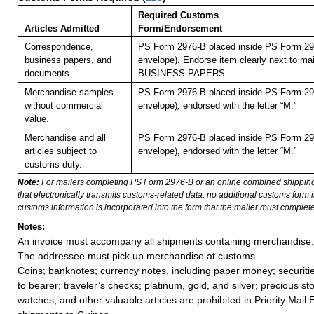
Required Customs
Articles Admitted
Form/Endorsement
Correspondence,
PS Form 2976-B placed inside PS Form 297
business papers, and
envelope). Endorse item clearly next to mai
documents.
BUSINESS PAPERS.
Merchandise samples
PS Form 2976-B placed inside PS Form 297
without commercial
envelope)
,
endorsed with the letter “M.”
value.
Merchandise and all
PS Form 2976-B placed inside PS Form 297
articles subject to
envelope), endorsed with the letter “M.”
customs duty.
Note:
For mailers completing PS Form 2976-B or an online combined shippin
that electronically transmits customs-related data, no additional customs form
customs information is incorporated into the form that the mailer must complete
Notes:
An invoice must accompany all shipments containing merchandise.
The addressee must pick up merchandise at customs.
Coins; banknotes; currency notes, including paper money; securiti
to bearer; traveler’s checks; platinum, gold, and silver; precious st
watches; and other valuable articles are prohibited in Priority Mail 