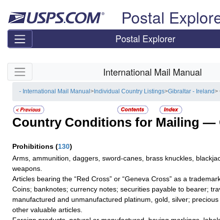
Skip top navigation
Postal Explor
Postal Explorer
Skip side navigation
International Mail Manual
- International Mail Manual
>
Individual Country Listings
>
Gibraltar - Ireland
>
Country Conditions for Mailing —
Prohibitions
(
130
)
Arms, ammunition, daggers, sword-canes, brass knuckles, blackjac
weapons.
Articles bearing the “Red Cross” or “Geneva Cross” as a trademark
Coins; banknotes; currency notes; securities payable to bearer; tra
manufactured and unmanufactured platinum, gold, silver; precious 
other valuable articles.
Foreign products, natural or manufactured, having markings, label