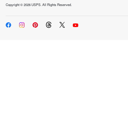
Copyright ©
2026 USPS. All Rights Reserved.