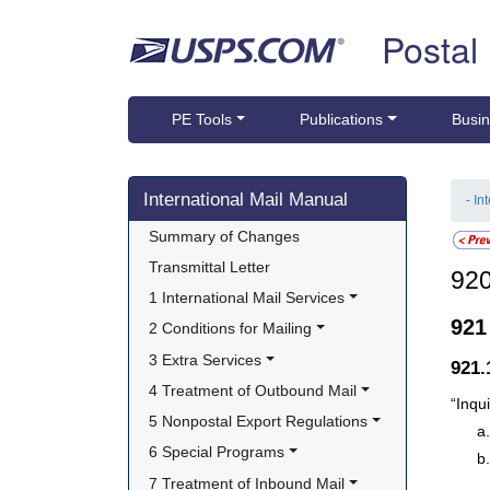
Skip top navigation
Postal
PE Tools
Publications
Busin
Skip side navigation
International Mail Manual
- In
Summary of Changes
Transmittal Letter
92
1 International Mail Services
92
2 Conditions for Mailing
3 Extra Services
921
4 Treatment of Outbound Mail
“Inqui
5 Nonpostal Export Regulations
6 Special Programs
7 Treatment of Inbound Mail