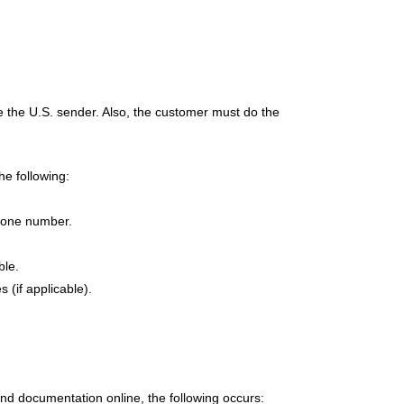
e the U.S. sender. Also, the customer must do the
he following:
hone number.
ble.
 (if applicable).
and documentation online, the following occurs: