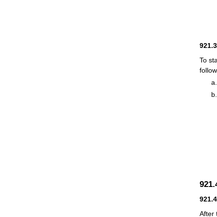
921.
To st
follow
921
921.
After