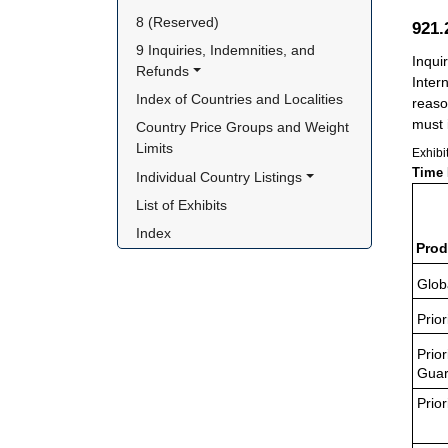
8 (Reserved)
921
9 Inquiries, Indemnities, and 
Inqui
Refunds
Inter
Index of Countries and Localities
reaso
must i
Country Price Groups and Weight 
Limits
Exhibi
Time 
Individual Country Listings
List of Exhibits
Index
Prod
Glob
Prior
Prior
Guar
Prior