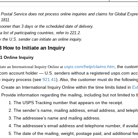
Postal Service does not process online inquiries and claims for Global Expres
1811.
sooner than 3 days or the scheduled date of delivery.
a list of participating countries, refer to 221.2.
 the U.S. sender can initiate an online inquiry.
.3
How to Initiate an Inquiry
31
Online Inquiry
usps.com/help/claims.htm
, the custo
tiate an International Inquiry Online at
com account holder — U.S. senders without a registered usps.com acco
e inquiry process (see
921.41
). Also, the customer must do the following
Create an International Inquiry Online within the time limits listed in
Exh
Provide information regarding the mailing, including but not limited to t
The USPS Tracking number that appears on the receipt.
The sender’s name, mailing address, email address, and telep
The addressee’s name and mailing address.
The addressee’s email address and telephone number, if availa
The date of the mailing, weight, postage paid, and additional fees