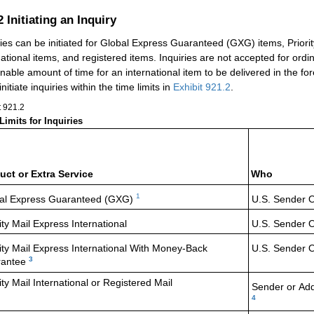
.2
Initiating an Inquiry
ries can be initiated for Global Express Guaranteed (GXG) items, Priority
national items, and registered items. Inquiries are not accepted for ord
nable amount of time for an international item to be delivered in the for
nitiate inquiries within the time limits in
Exhibit 921.2
.
t 921.2
Limits for Inquiries
uct or Extra Service
Who
1
al Express
Guaranteed (GXG)
U.S. Sender 
ity Mail Express
International
U.S. Sender 
ity Mail Express
International With Money-Back
U.S. Sender 
3
antee
ity Mail International or Registered Mail
Sender or
Ad
4