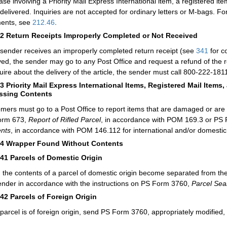
ase involving a Priority Mail Express International item, a registered item
delivered. Inquiries are not accepted for ordinary letters or M-bags. 
ents, see
212.46
.
52
Return Receipts Improperly Completed or Not Received
e sender receives an improperly completed return receipt (see
341
for co
ved, the sender may go to any Post Office and request a refund of the re
quire about the delivery of the article, the sender must call 800-222-1811
53
Priority Mail Express International Items, Registered Mail Item
issing Contents
mers must go to a Post Office to report items that are damaged or are
orm 673,
Report of Rifled Parcel
, in accordance with POM 169.3 or PS
nts
, in accordance with POM 146.112 for international and/or domestic 
54
Wrapper Found Without Contents
541
Parcels of Domestic Origin
the contents of a parcel of domestic origin become separated from the
ender in accordance with the instructions on PS Form 3760,
Parcel Sea
542
Parcels of Foreign Origin
e parcel is of foreign origin, send PS Form 3760, appropriately modified,