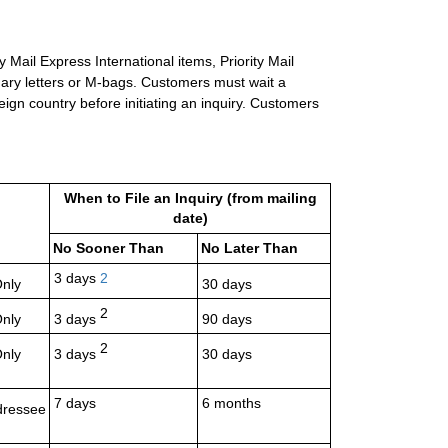
 Mail Express International items, Priority Mail
inary letters or M-bags. Customers must wait a
eign country before initiating an inquiry. Customers
When to File an Inquiry (from mailing
date)
No Sooner Than
No Later Than
3 days
2
Only
30 days
2
Only
3 days
90 days
2
Only
3 days
30 days
7 days
6 months
dressee