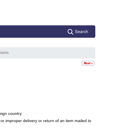
Search
Claims
eign country.
r improper delivery or return of an item mailed to