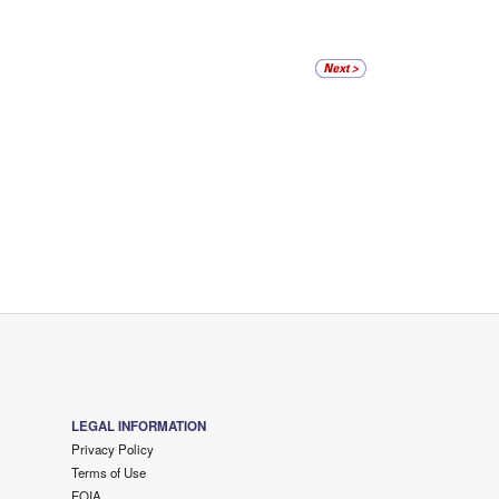
LEGAL INFORMATION
Privacy Policy
Terms of Use
FOIA