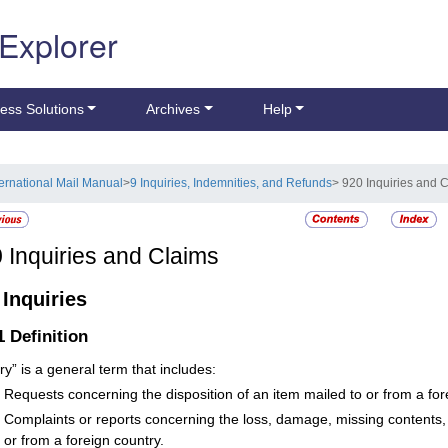
 Explorer
ess Solutions
Archives
Help
ternational Mail Manual
>
9 Inquiries, Indemnities, and Refunds
> 920 Inquiries and 
0
Inquiries and Claims
1
Inquiries
.1
Definition
ry” is a general term that includes:
Requests concerning the disposition of an item mailed to or from a for
Complaints or reports concerning the loss, damage, missing contents, o
or from a foreign country.