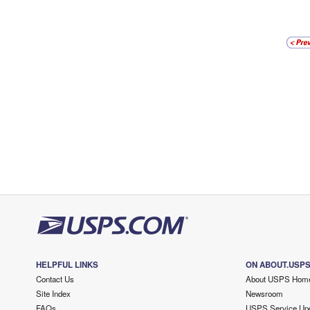
HELPFUL LINKS
ON ABOUT.USP
Contact Us
About USPS Hom
Site Index
Newsroom
FAQs
USPS Service Up