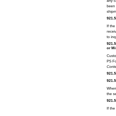
any c
been 
shipm
921.
If th
recei
to in
921.
or M
Custo
PS F
Conte
921.
921.
When 
the s
921.
If th