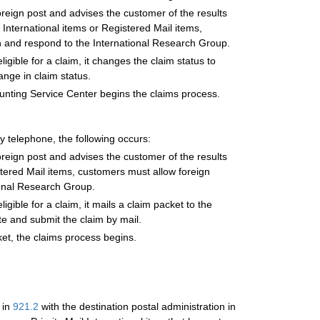
reign post and advises the customer of the results
l International items or Registered Mail items,
h and respond to the International Research Group.
gible for a claim, it changes the claim status to
ange in claim status.
ounting Service Center begins the claims process.
y telephone, the following occurs:
reign post and advises the customer of the results
gistered Mail items, customers must allow foreign
ional Research Group.
gible for a claim, it mails a claim packet to the
te and submit the claim by mail.
et, the claims process begins.
 in
921.2
with the destination postal administration in