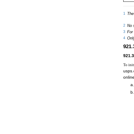
1
The 
2
No 
3
For 
4
Only
921
921.
To ini
usps.
onlin