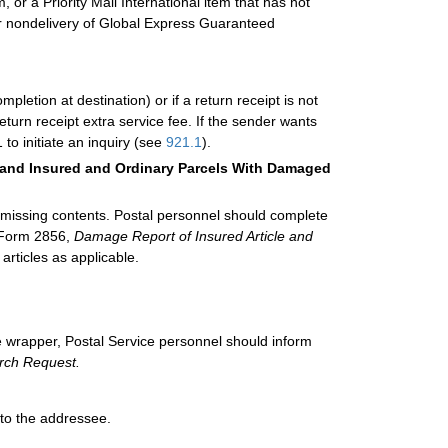
, or a Priority Mail International item that has not
For nondelivery of Global Express Guaranteed
mpletion at destination) or if a return receipt is not
turn receipt extra service fee. If the sender wants
 to initiate an inquiry (see
921.1
).
s, and Insured and Ordinary Parcels With Damaged
 missing contents. Postal personnel should complete
 Form 2856,
Damage Report of Insured Article and
articles as applicable.
 wrapper, Postal Service personnel should inform
rch Request.
 to the addressee.