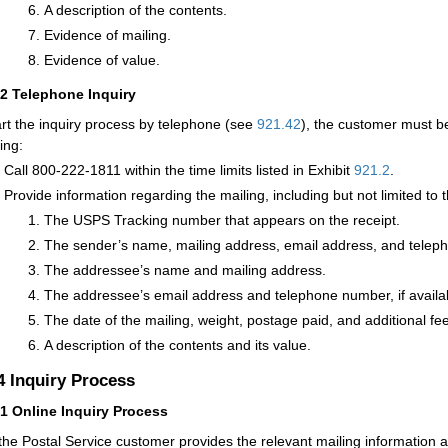
A description of the contents.
Evidence of mailing.
Evidence of value.
32
Telephone Inquiry
art the inquiry process by telephone (see
921.42
), the customer must b
ing:
Call 800-222-1811 within the time limits listed in Exhibit
921.2
.
Provide information regarding the mailing, including but not limited to t
The USPS Tracking number that appears on the receipt.
The sender’s name, mailing address, email address, and telep
The addressee’s name and mailing address.
The addressee’s email address and telephone number, if availa
The date of the mailing, weight, postage paid, and additional fees
A description of the contents and its value.
.4
Inquiry Process
41
Online Inquiry Process
 the Postal Service customer provides the relevant mailing information 