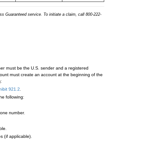
s Guaranteed service. To initiate a claim, call 800-222-
mer must be the U.S. sender and a registered
unt must create an account at the beginning of the
:
ibit 921.2
.
he following:
hone number.
ble.
 (if applicable).