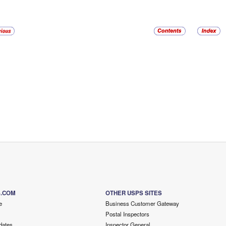
S.COM
OTHER USPS SITES
e
Business Customer Gateway
Postal Inspectors
dates
Inspector General