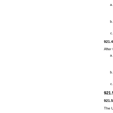
921.
After
921
921.
The U