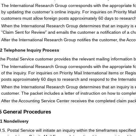
The International Research Group corresponds with the appropriate fo
by updating the customer’s online inquiry. For inquiries on Priority Mai
customers must allow foreign posts approximately 60 days to researc
When the International Research Group determines that an inquiry is eli
“Claim Sent for Review” and emails the customer a notification of a ch
After the International Research Group notifies the customer, the Acc
42
Telephone Inquiry Process
 the Postal Service customer provides the relevant mailing information b
The International Research Group corresponds with the appropriate fo
of the inquiry. For inquiries on Priority Mail International items or Re
posts approximately 60 days to research and respond to the Internat
When the International Research Group determines that an inquiry is eli
customer. The packet includes a letter of instruction on how to comple
After the Accounting Service Center receives the completed claim pack
.5
General Procedures
51
Nondelivery
.S. Postal Service will initiate an inquiry within the timeframes specified