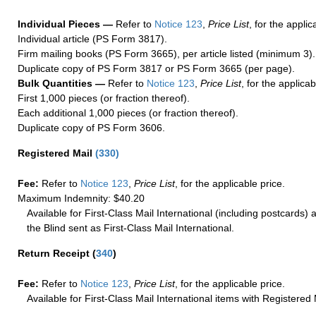
Individual Pieces —
Refer to
Notice 123
,
Price List
, for the applic
Individual article (PS Form 3817).
Firm mailing books (PS Form 3665), per article listed (minimum 3).
Duplicate copy of PS Form 3817 or PS Form 3665 (per page).
Bulk Quantities —
Refer to
Notice 123
,
Price List
, for the applicab
First 1,000 pieces (or fraction thereof).
Each additional 1,000 pieces (or fraction thereof).
Duplicate copy of PS Form 3606.
Registered Mail
(
330
)
Fee:
Refer to
Notice 123
,
Price List
, for the applicable price.
Maximum Indemnity: $40.20
Available for First-Class Mail International (including postcards)
the Blind sent as First-Class Mail International.
Return Receipt
(
340
)
Fee:
Refer to
Notice 123
,
Price List
, for the applicable price.
Available for First-Class Mail International items with Registered 