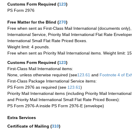
Customs Form Required
(
123
)
PS Form 2976
Free Matter for the Blind (
270
)
Free when sent as First-Class Mail International (documents only)
International Service, Priority Mail International Flat Rate Envelopes
International Small Flat Rate Priced Boxes.
Weight limit: 4 pounds.
Free when sent as Priority Mail International items. Weight limit: 1
Customs Form Required
(
123
)
First-Class Mail International items:
None, unless otherwise required (see
123.61
and
Footnote
4 of Exh
First-Class Package International Service items:
PS Form 2976 as required (see
123.61
)
Priority Mail International items (including Priority Mail Internation
and Priority Mail International Small Flat Rate Priced Boxes):
PS Form 2976-A inside PS Form 2976-E (envelope)
Extra Services
Certificate of Mailing
(
310
)