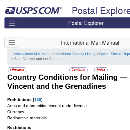
Skip top navigation
Postal Explor
Postal Explorer
Skip side navigation
International Mail Manual
- International Mail Manual
>
Individual Country Listings
>
Qatar - Slovak Rep
> Saint Vincent and the Grenadines
Country Conditions for Mailing —
Vincent and the Grenadines
Prohibitions
(
130
)
Arms and ammunition except under license.
Currency.
Radioactive materials.
Restrictions