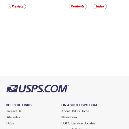
HELPFUL LINKS
ON ABOUT.USPS.COM
Contact Us
About USPS Home
Site Index
Newsroom
FAQs
USPS Service Updates