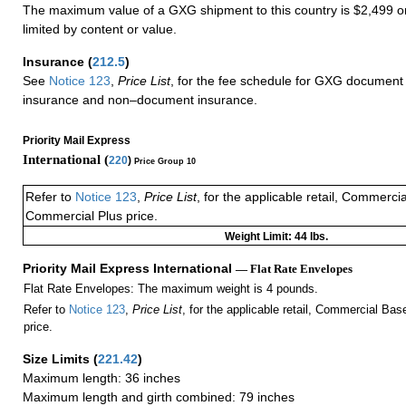
The maximum value of a GXG shipment to this country is $2,499 or
limited by content or value.
Insurance
(
212.5
)
See
Notice 123
,
Price List
, for the fee schedule for GXG document 
insurance and non–document insurance.
Priority Mail Express
International (
220
)
Price Group 10
Refer to
Notice 123
,
Price List
, for the applicable retail, Commerci
Commercial Plus price.
Weight Limit: 44 lbs.
Priority Mail Express International
— Flat Rate Envelopes
Flat Rate Envelopes: The maximum weight is 4 pounds.
Refer to
Notice 123
,
Price List
, for the applicable retail, Commercial Ba
price.
Size Limits
(
221.42
)
Maximum length: 36 inches
Maximum length and girth combined: 79 inches