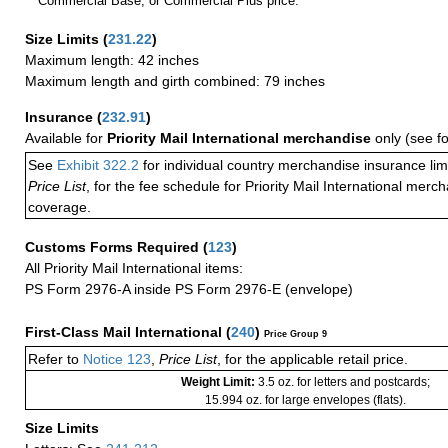
Commercial Base, or Commercial Plus price.
Size Limits
(
231.22
)
Maximum length: 42 inches
Maximum length and girth combined: 79 inches
Insurance
(
232.91
)
Available for
Priority Mail International merchandise
only (see f
See
Exhibit 322.2
for individual country merchandise insurance lim
Price List
, for the fee schedule for Priority Mail International mer
coverage.
Customs Forms Required
(
123
)
All Priority Mail International items:
PS Form 2976-A inside PS Form 2976-E (envelope)
First-Class Mail International
(
240
)
Price Group 9
Refer to
Notice 123
,
Price List
, for the applicable retail price.
Weight Limit:
3.5 oz. for letters and postcards;
15.994 oz. for large envelopes (flats).
Size Limits