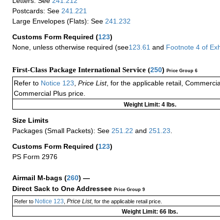
Letters: See
241.212
Postcards: See
241.221
Large Envelopes (Flats): See
241.232
Customs Form Required
(
123
)
None, unless otherwise required (see
123.61
and
Footnote
4
of Ex
First-Class Package International Service (
250
)
Price Group 6
Refer to
Notice 123
,
Price List
, for the applicable retail, Commerci
Commercial Plus price.
Weight Limit: 4 lbs.
Size Limits
Packages (Small Packets): See
251.22
and
251.23
.
Customs Form Required
(
123
)
PS Form 2976
Airmail M-bags
(
260
) —
Direct Sack to One Addressee
Price Group 9
Notice 123
Price List
Refer to
,
, for the applicable retail price.
Weight Limit: 66 lbs.