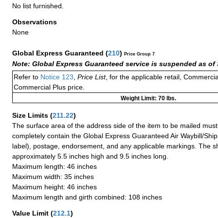
No list furnished.
Observations
None
Global Express Guaranteed
(
210
)
Price Group 7
Note: Global Express Guaranteed service is suspended as of 
Refer to
Notice 123
,
Price List
, for the applicable retail, Commerci
Commercial Plus price.
Weight Limit: 70 lbs.
Size Limits
(
211.22
)
The surface area of the address side of the item to be mailed mus
completely contain the Global Express Guaranteed Air Waybill/Ship
label), postage, endorsement, and any applicable markings. The sh
approximately 5.5 inches high and 9.5 inches long.
Maximum length: 46 inches
Maximum width: 35 inches
Maximum height: 46 inches
Maximum length and girth combined: 108 inches
Value Limit
(
212.1
)