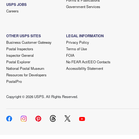
Forms & Publications
USPS JOBS
Government Services
Careers
OTHER USPS SITES
LEGAL INFORMATION
Business Customer Gateway
Privacy Policy
Postal Inspectors
Terms of Use
Inspector General
FOIA
Postal Explorer
No FEAR Act/EEO Contacts
National Postal Museum
Accessibility Statement
Resources for Developers
PostalPro
Copyright ©
2026 USPS. All Rights Reserved.