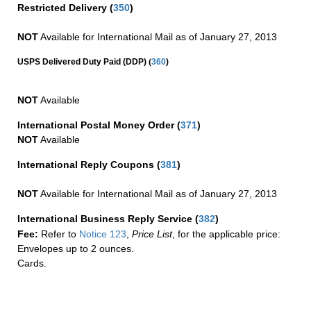
Restricted Delivery
(
350
)
NOT
Available for International Mail as of January 27, 2013
(
USPS Delivered Duty Paid (DDP)
360
)
NOT
Available
International Postal Money Order
(
371
)
NOT
Available
International Reply Coupons
(
381
)
NOT
Available for International Mail as of January 27, 2013
International Business Reply Service
(
382
)
Fee:
Refer to
Notice 123
,
Price List
, for the applicable price:
Envelopes up to 2 ounces.
Cards.