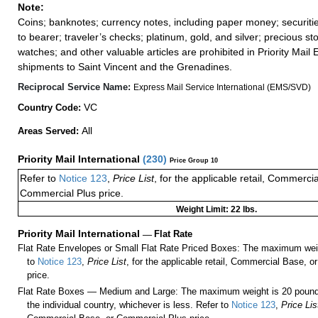
Note:
Coins; banknotes; currency notes, including paper money; securiti
to bearer; traveler’s checks; platinum, gold, and silver; precious st
watches; and other valuable articles are prohibited in Priority Mail 
shipments to Saint Vincent and the Grenadines.
Reciprocal Service Name:
Express Mail Service International (EMS/SVD)
VC
Country Code:
All
Areas Served:
Priority Mail International
(
230
)
Price Group 10
Refer to
Notice 123
,
Price List
, for the applicable retail, Commerci
Commercial Plus price.
Weight Limit: 22 lbs.
Priority Mail International
—
Flat Rate
Flat Rate Envelopes or Small Flat Rate Priced Boxes: The maximum weig
to
Notice 123
,
Price List
, for the applicable retail, Commercial Base, 
price.
Flat Rate Boxes — Medium and Large: The maximum weight is 20 pounds,
the individual country, whichever is less. Refer to
Notice 123
,
Price Lis