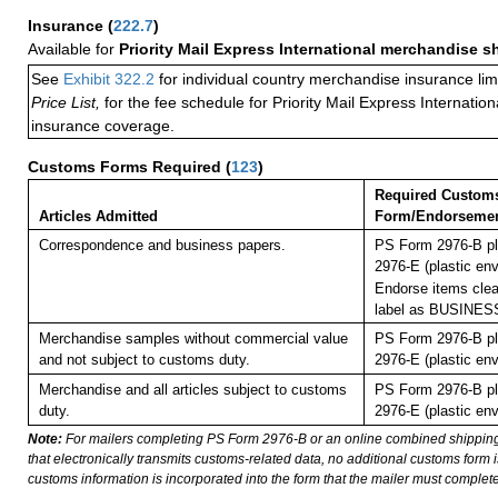
Insurance
(
222.7
)
Available for
Priority Mail Express International merchandise 
See
Exhibit 322.2
for individual country merchandise insurance lim
Price List,
for the fee schedule for Priority Mail Express Internati
insurance coverage.
Customs Forms Required
(
123
)
Required Custom
Articles Admitted
Form/Endorseme
Correspondence and business papers.
PS Form 2976-B pl
2976-E (plastic env
Endorse items clear
label as BUSINE
Merchandise samples without commercial value
PS Form 2976-B pl
and not subject to customs duty.
2976-E (plastic env
Merchandise and all articles subject to customs
PS Form 2976-B pl
duty.
2976-E (plastic env
Note:
For mailers completing PS Form 2976-B or an online combined shippin
that electronically transmits customs-related data, no additional customs form
customs information is incorporated into the form that the mailer must complete