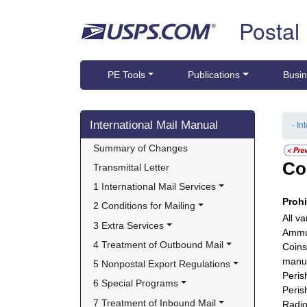
Skip top navigation
Postal
PE Tools
Publications
Busin
Skip side navigation
International Mail Manual
- In
Summary of Changes
Co
Transmittal Letter
1 International Mail Services
Proh
2 Conditions for Mailing
All va
3 Extra Services
Ammun
4 Treatment of Outbound Mail
Coins
manuf
5 Nonpostal Export Regulations
Peris
6 Special Programs
Peris
7 Treatment of Inbound Mail
Radio