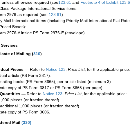
 unless otherwise required (see
123.61
and
Footnote
4 of Exhibit
123.
-Class Package International Service items:
rm 2976 as required (see
123.61
)
ty Mail International items (including Priority Mail International Flat Ra
Priced Boxes):
rm 2976-A inside PS Form 2976-E (envelope)
a Services
ficate of Mailing
(
310
)
idual Pieces —
Refer to
Notice 123
,
Price List
, for the applicable price:
idual article (PS Form 3817).
mailing books (PS Form 3665), per article listed (minimum 3).
cate copy of PS Form 3817 or PS Form 3665 (per page).
 Quantities —
Refer to
Notice 123
,
Price List
, for the applicable price:
1,000 pieces (or fraction thereof).
additional 1,000 pieces (or fraction thereof).
cate copy of PS Form 3606.
stered Mail
(
330
)