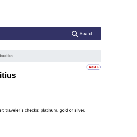
Search
auritius
itius
 traveler’s checks; platinum, gold or silver,