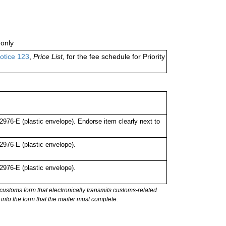
only
otice 123
,
Price List,
for the fee schedule for Priority
76-E (plastic envelope). Endorse item clearly next to
976-E (plastic envelope).
976-E (plastic envelope).
stoms form that electronically transmits customs-related
into the form that the mailer must complete.