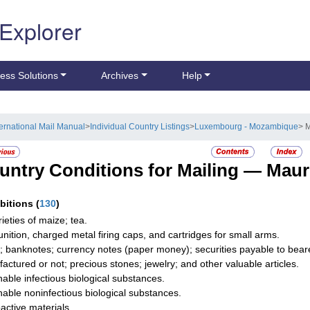
 Explorer
ess Solutions
Archives
Help
ternational Mail Manual
>
Individual Country Listings
>
Luxembourg - Mozambique
> M
untry Conditions for Mailing —
Maur
ibitions
(
130
)
rieties of maize; tea.
ition, charged metal firing caps, and cartridges for small arms.
; banknotes; currency notes (paper money); securities payable to bearer;
actured or not; precious stones; jewelry; and other valuable articles.
hable infectious biological substances.
hable noninfectious biological substances.
active materials.