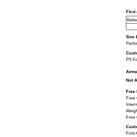
First
Refer
Size 
Packa
Cust
PS F
Airm
Not A
Free 
Free 
Inter
Weigh
Free 
Cust
First