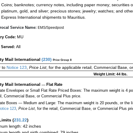
Coins; banknotes; currency notes, including paper money; securities of
platinum, gold, and silver; precious stones; jewelry; watches; and other 
Express International shipments to Mauritius.
rocal Service Name:
EMS/Speedpost
MU
ry Code:
All
 Served:
ity Mail International
(
230
)
Price Group 8
 to
Notice 123
,
Price List
, for the applicable retail, Commercial Base, 
Weight Limit: 44 lbs.
ity Mail International
—
Flat Rate
Rate Envelopes or Small Flat Rate Priced Boxes: The maximum weight is 4 po
ail, Commercial Base, or Commercial Plus price.
ate Boxes — Medium and Large: The maximum weight is 20 pounds, or the limit
otice 123
,
Price List
, for the retail, Commercial Base, or Commercial Plus pri
Limits
(
231.22
)
um length: 42 inches
um length and girth combined: 79 inches