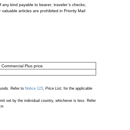
 any kind payable to bearer; traveler’s checks;
valuable articles are prohibited in Priority Mail
or Commercial Plus price.
unds. Refer to
Notice 123
,
Price List
, for the applicable
 set by the individual country, whichever is less. Refer
ce.