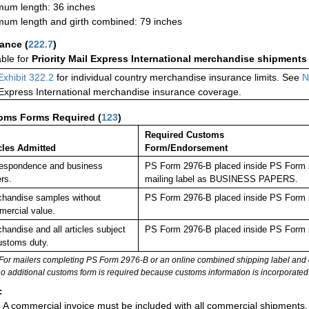
um length: 36 inches
um length and girth combined: 79 inches
rance
(
222.7
)
able for
Priority Mail Express International merchandise shipments
Exhibit 322.2
for individual country merchandise insurance limits. See
N
 Express International merchandise insurance coverage.
oms Forms Required
(
123
)
Required Customs
cles Admitted
Form/Endorsement
espondence and business
PS Form 2976-B placed inside PS Form 29
rs.
mailing label as BUSINESS PAPERS.
handise samples without
PS Form 2976-B placed inside PS Form 2
ercial value.
handise and all articles subject
PS Form 2976-B placed inside PS Form 2
ustoms duty.
For mailers completing PS Form 2976-B or an online combined shipping label and cu
no additional customs form is required because customs information is incorporated 
:
A commercial invoice must be included with all commercial shipments.