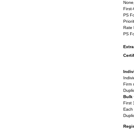
None,
First
PS Fo
Priori
Rate 
PS Fo
Extr
Certi
Indiv
Indiv
Firm 
Dupli
Bulk
First 
Each 
Dupli
Regi