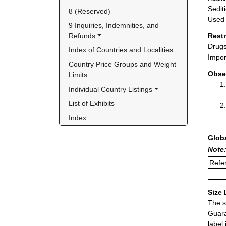
Sedit
8 (Reserved)
Used 
9 Inquiries, Indemnities, and 
Refunds
Rest
Drugs
Index of Countries and Localities
Impor
Country Price Groups and Weight 
Obse
Limits
Individual Country Listings
List of Exhibits
Index
Glob
Note:
Refer
Size 
The s
Guara
label