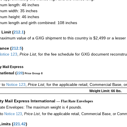
um length: 46 inches
um width: 35 inches
um height: 46 inches
um length and girth combined: 108 inches
 Limit
(
212.1
)
aximum value of a GXG shipment to this country is $2,499 or a lesser a
rance
(
212.5
)
otice 123
,
Price List
, for the fee schedule for GXG document reconstr
ty Mail Express
national (
220
)
Price Group 8
r to
Notice 123
,
Price List
, for the applicable retail, Commercial Base, 
Weight Limit: 66 lbs.
ity Mail Express International
— Flat Rate Envelopes
Rate Envelopes: The maximum weight is 4 pounds.
 to
Notice 123
,
Price List
, for the applicable retail, Commercial Base, or Comm
Limits
(
221.42
)