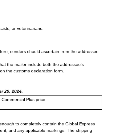
sts, or veterinarians.
efore, senders should ascertain from the addressee
that the mailer include both the addressee’s
 on the customs declaration form.
r 29, 2024.
or Commercial Plus price.
 enough to completely contain the Global Express
ment, and any applicable markings. The shipping