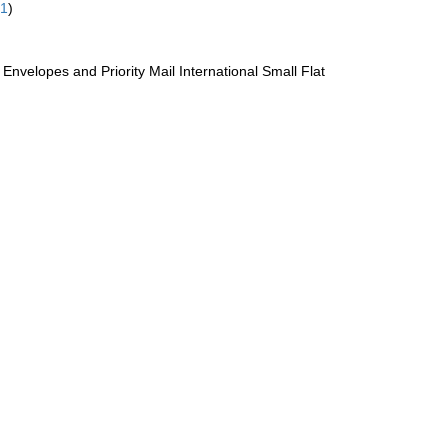
61
)
te Envelopes and Priority Mail International Small Flat