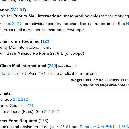
rance
(
232.91
)
able for
Priority Mail International merchandise
only (see for marking
Exhibit 322.2
for individual country merchandise insurance limits. See
N
International merchandise insurance coverage.
oms Forms Required
(
123
)
iority Mail International items:
rm 2976-A inside PS Form 2976-E (envelope)
-Class Mail International
(
240
)
Price Group 7
 to
Notice 123
,
Price List
, for the applicable retail price.
Weight Limit:
3.5 oz. for letters and 
15.994 oz. for large envelopes (fl
Limits
rs: See
241.212
ards: See
241.221
 Envelopes (Flats): See
241.232
oms Form Required
(
123
)
 unless otherwise required (see
123.61
and
Footnote
4
of Exhibit
123.