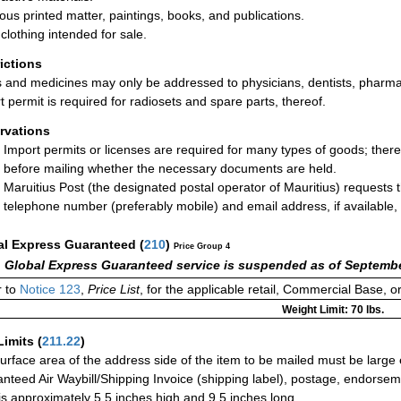
ious printed matter, paintings, books, and publications.
clothing intended for sale.
rictions
 and medicines may only be addressed to physicians, dentists, pharmaci
t permit is required for radiosets and spare parts, thereof.
rvations
Import permits or licenses are required for many types of goods; ther
before mailing whether the necessary documents are held.
Maruitius Post (the designated postal operator of Mauritius) requests 
telephone number (preferably mobile) and email address, if available,
al Express Guaranteed
(
210
)
Price Group 4
 Global Express Guaranteed service is suspended as of Septembe
 to
Notice 123
,
Price List
, for the applicable retail, Commercial Base, 
Weight Limit: 70 lbs.
Limits
(
211.22
)
urface area of the address side of the item to be mailed must be large
nteed Air Waybill/Shipping Invoice (shipping label), postage, endorse
 is approximately 5.5 inches high and 9.5 inches long.