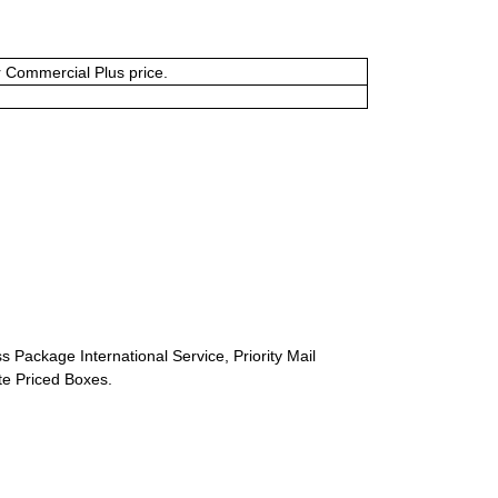
or Commercial Plus price.
s Package International Service, Priority Mail
ate Priced Boxes.