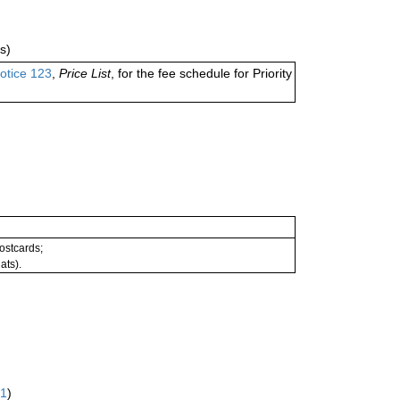
s)
otice 123
,
Price List
, for the fee schedule for Priority
postcards;
ats).
61
)