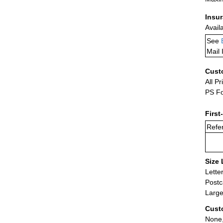
Insu
Avail
See
Mail 
Cust
All Pr
PS Fo
First
Refer
Size 
Lette
Postc
Large
Cust
None,