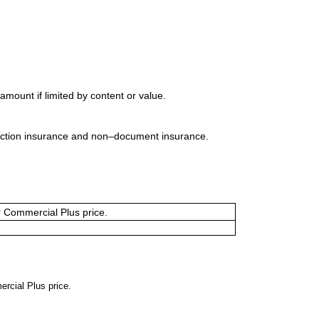
mount if limited by content or value.
uction insurance and non–document insurance.
or Commercial Plus price.
ercial Plus price.