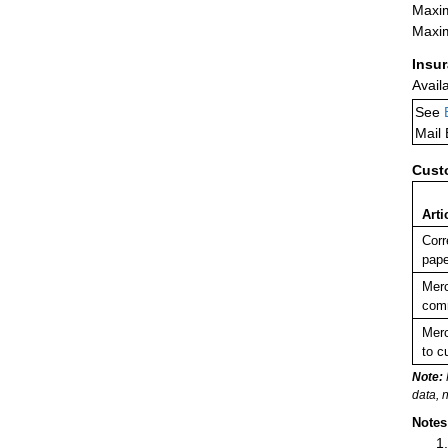
Maxim
Maxim
Insu
Avail
See
Mail
Cust
Arti
Corr
pape
Merc
comm
Merc
to c
Note:
data, 
Notes