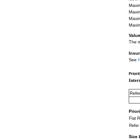
Maxim
Maxim
Maxim
Maxim
Value
The m
Insu
See
N
Priori
Inter
Refe
Prior
Flat 
Refer
Size 