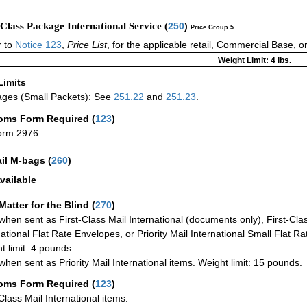
-Class Package International Service (
250
)
Price Group 5
 to
Notice 123
,
Price List
, for the applicable retail, Commercial Base, 
Weight Limit: 4 lbs.
Limits
ges (Small Packets): See
251.22
and
251.23
.
oms Form Required
(
123
)
orm 2976
ail M-bags
(
260
)
vailable
Matter for the Blind (
270
)
when sent as First-Class Mail International (documents only), First-Clas
national Flat Rate Envelopes, or Priority Mail International Small Flat R
t limit: 4 pounds.
when sent as Priority Mail International items. Weight limit: 15 pounds.
oms Form Required
(
123
)
-Class Mail International items: