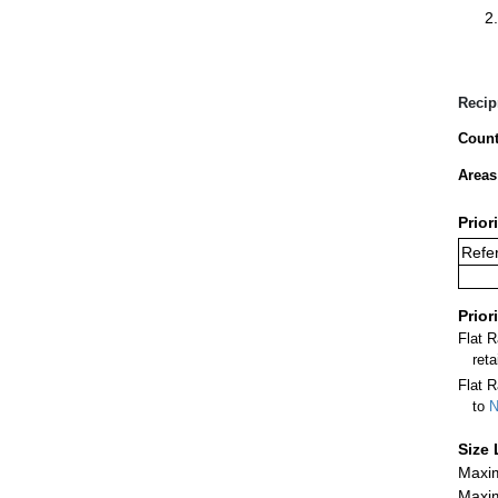
Recip
Count
Areas
Prior
Refer
Prior
Flat 
ret
Flat R
to
N
Size 
Maxim
Maxim