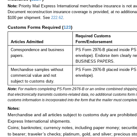
Note:
Priority Mail Express International merchandise insurance is not ava
Document reconstruction insurance coverage is provided, at no additiona
$100 per shipment. See
222.62
.
Customs Forms Required
(
123
)
Required Customs
Articles Admitted
Form/Endorsement
Correspondence and business
PS Form 2976-B placed inside PS 
papers.
envelope). Endorse item clearly nex
BUSINESS PAPERS.
Merchandise samples without
PS Form 2976-B placed inside PS 
commercial value and not
envelope).
subject to customs duty.
Note:
For mailers completing PS Form 2976-B or an online combined shippin
that electronically transmits customs-related data, no additional customs form
customs information is incorporated into the form that the mailer must complete
Notes:
Merchandise and all articles subject to customs duty are prohibited 
Express International shipments.
Coins; banknotes; currency notes, including paper money; securiti
to bearer; traveler’s checks; platinum, gold, and silver; precious st