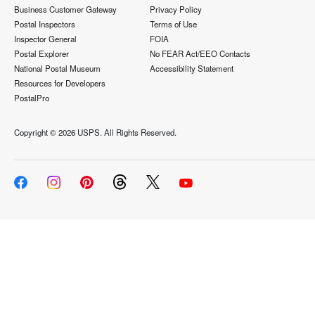
Business Customer Gateway
Privacy Policy
Postal Inspectors
Terms of Use
Inspector General
FOIA
Postal Explorer
No FEAR Act/EEO Contacts
National Postal Museum
Accessibility Statement
Resources for Developers
PostalPro
Copyright ©
2026 USPS. All Rights Reserved.