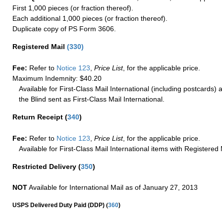
First 1,000 pieces (or fraction thereof).
Each additional 1,000 pieces (or fraction thereof).
Duplicate copy of PS Form 3606.
Registered Mail
(
330
)
Fee:
Refer to
Notice 123
,
Price List
, for the applicable price.
Maximum Indemnity: $40.20
Available for First-Class Mail International (including postcards)
the Blind sent as First-Class Mail International.
Return Receipt
(
340
)
Fee:
Refer to
Notice 123
,
Price List
, for the applicable price.
Available for First-Class Mail International items with Registered 
Restricted Delivery
(
350
)
NOT
Available for International Mail as of January 27, 2013
(
USPS Delivered Duty Paid (DDP)
360
)