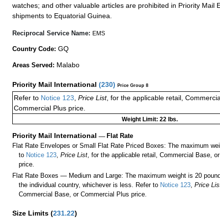
watches; and other valuable articles are prohibited in Priority Mail 
shipments to Equatorial Guinea.
Reciprocal Service Name:
EMS
GQ
Country Code:
Malabo
Areas Served:
Priority Mail International
(
230
)
Price Group 8
Refer to
Notice 123
,
Price List
, for the applicable retail, Commerci
Commercial Plus price.
Weight Limit: 22 lbs.
Priority Mail International
—
Flat Rate
Flat Rate Envelopes or Small Flat Rate Priced Boxes: The maximum weig
to
Notice 123
,
Price List
, for the applicable retail, Commercial Base, 
price.
Flat Rate Boxes — Medium and Large: The maximum weight is 20 pounds,
the individual country, whichever is less. Refer to
Notice 123
,
Price Lis
Commercial Base, or Commercial Plus price.
Size Limits
(
231.22
)