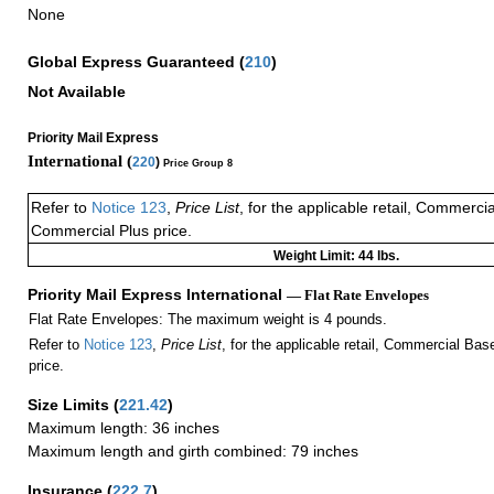
None
Global Express Guaranteed
(
210
)
Not Available
Priority Mail Express
International (
220
)
Price Group 8
Refer to
Notice 123
,
Price List
, for the applicable retail, Commerci
Commercial Plus price.
Weight Limit: 44 lbs.
Priority Mail Express International
— Flat Rate Envelopes
Flat Rate Envelopes: The maximum weight is 4 pounds.
Refer to
Notice 123
,
Price List
, for the applicable retail, Commercial Ba
price.
Size Limits
(
221.42
)
Maximum length: 36 inches
Maximum length and girth combined: 79 inches
Insurance
(
222.7
)