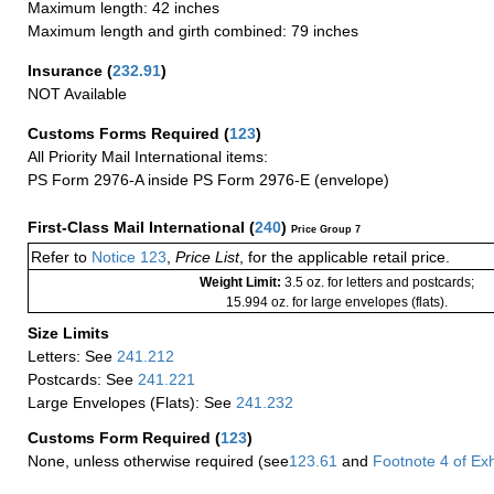
Maximum length: 42 inches
Maximum length and girth combined: 79 inches
Insurance
(
232.91
)
NOT Available
Customs Forms Required
(
123
)
All Priority Mail International items:
PS Form 2976-A inside PS Form 2976-E (envelope)
First-Class Mail International
(
240
)
Price Group 7
Refer to
Notice 123
,
Price List
, for the applicable retail price.
Weight Limit:
3.5 oz. for letters and postcards;
15.994 oz. for large envelopes (flats).
Size Limits
Letters: See
241.212
Postcards: See
241.221
Large Envelopes (Flats): See
241.232
Customs Form Required
(
123
)
None, unless otherwise required (see
123.61
and
Footnote
4
of Ex