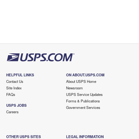
HELPFUL LINKS
ON ABOUT.USPS.COM
Contact Us
About USPS Home
Site Index
Newsroom
FAQs
USPS Service Updates
Forms & Publications
USPS JOBS
Government Services
Careers
OTHER USPS SITES
LEGAL INFORMATION