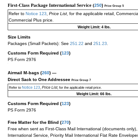
First-Class Package International Service (
250
)
Price Group 5
Refer to
Notice 123
,
Price List
, for the applicable retail, Commerci
Commercial Plus price.
Weight Limit: 4 lbs.
Size Limits
Packages (Small Packets): See
251.22
and
251.23
.
Customs Form Required
(
123
)
PS Form 2976
+
Airmail M-bags
(
260
) —
Direct Sack to One Addressee
Price Group 7
Notice 123
Price List
Refer to
,
, for the applicable retail price.
Weight Limit: 66 lbs.
Customs Form Required
(
123
)
PS Form 2976
Free Matter for the Blind (
270
)
Free when sent as First-Class Mail International (documents only)
International Service, Priority Mail International Flat Rate Envelopes