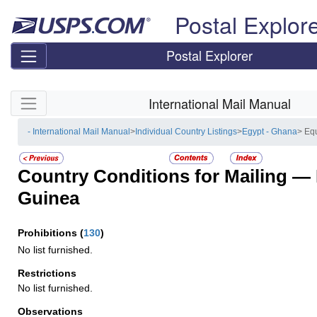
Skip top navigation
Postal Explor
Postal Explorer
Skip side navigation
International Mail Manual
- International Mail Manual
>
Individual Country Listings
>
Egypt - Ghana
> Eq
Country Conditions for Mailing —
Guinea
Prohibitions
(
130
)
No list furnished.
Restrictions
No list furnished.
Observations