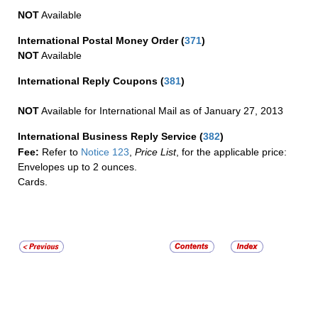
NOT
Available
International Postal Money Order
(
371
)
NOT
Available
International Reply Coupons
(
381
)
NOT
Available for International Mail as of January 27, 2013
International Business Reply Service
(
382
)
Fee:
Refer to
Notice 123
,
Price List
, for the applicable price:
Envelopes up to 2 ounces.
Cards.