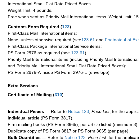
International Small Flat Rate Priced Boxes.
Weight limit: 4 pounds.
Free when sent as Priority Mail International items. Weight limit: 1
Customs Form Required
(
123
)
First-Class Mail International items:
None, unless otherwise required (see
123.61
and
Footnote
4 of Exh
First-Class Package International Service items:
PS Form 2976 as required (see
123.61
)
Priority Mail International items (including Priority Mail Internation
and Priority Mail International Small Flat Rate Priced Boxes):
PS Form 2976-A inside PS Form 2976-E (envelope)
Extra Services
Certificate of Mailing
(
310
)
Individual Pieces —
Refer to
Notice 123
,
Price List
, for the applic
Individual article (PS Form 3817).
Firm mailing books (PS Form 3665), per article listed (minimum 3).
Duplicate copy of PS Form 3817 or PS Form 3665 (per page).
Bulk Quantities —
Refer to
Notice 123
,
Price List
, for the applicab