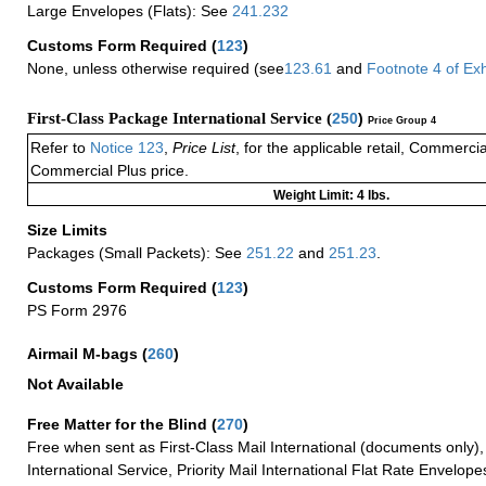
Large Envelopes (Flats): See
241.232
Customs Form Required
(
123
)
None, unless otherwise required (see
123.61
and
Footnote
4
of Ex
First-Class Package International Service (
250
)
Price Group 4
Refer to
Notice 123
,
Price List
, for the applicable retail, Commerci
Commercial Plus price.
Weight Limit: 4 lbs.
Size Limits
Packages (Small Packets): See
251.22
and
251.23
.
Customs Form Required
(
123
)
PS Form 2976
Airmail M-bags
(
260
)
Not Available
Free Matter for the Blind (
270
)
Free when sent as First-Class Mail International (documents only)
International Service, Priority Mail International Flat Rate Envelopes