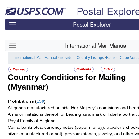
Skip top navigation
Postal Explor
Postal Explorer
Skip side navigation
International Mail Manual
- International Mail Manual
>
Individual Country Listings
>
Belize - Cape Verd
Country Conditions for Mailing —
(Myanmar)
Prohibitions
(
130
)
All goods manufactured outside Her Majesty’s dominions and bearin
Arms or imitations thereof; or bearing as a mark or label a portrai
Royal Family of England.
Coins; banknotes; currency notes (paper money); traveler’s checks;
silver (manufactured or not); precious stones; jewelry; and other va