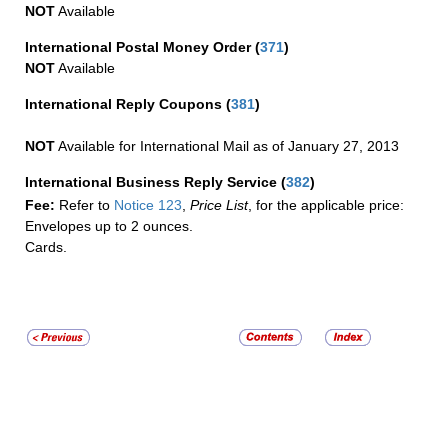
NOT
Available
International Postal Money Order
(
371
)
NOT
Available
International Reply Coupons
(
381
)
NOT
Available for International Mail as of January 27, 2013
International Business Reply Service
(
382
)
Fee:
Refer to
Notice 123
,
Price List
, for the applicable price:
Envelopes up to 2 ounces.
Cards.