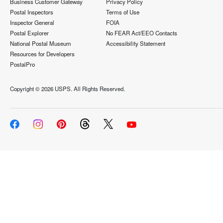
Business Customer Gateway
Privacy Policy
Postal Inspectors
Terms of Use
Inspector General
FOIA
Postal Explorer
No FEAR Act/EEO Contacts
National Postal Museum
Accessibility Statement
Resources for Developers
PostalPro
Copyright ©
2026 USPS. All Rights Reserved.