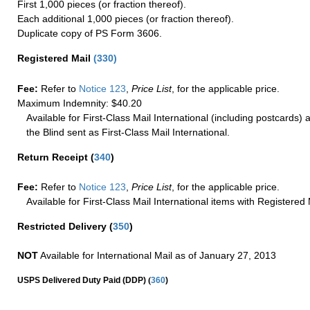
First 1,000 pieces (or fraction thereof).
Each additional 1,000 pieces (or fraction thereof).
Duplicate copy of PS Form 3606.
Registered Mail
(
330
)
Fee:
Refer to
Notice 123
,
Price List
, for the applicable price.
Maximum Indemnity: $40.20
Available for First-Class Mail International (including postcards)
the Blind sent as First-Class Mail International.
Return Receipt
(
340
)
Fee:
Refer to
Notice 123
,
Price List
, for the applicable price.
Available for First-Class Mail International items with Registered 
Restricted Delivery
(
350
)
NOT
Available for International Mail as of January 27, 2013
(
USPS Delivered Duty Paid (DDP)
360
)