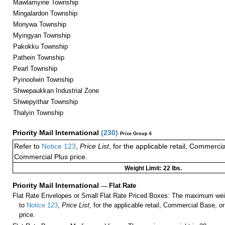
Mawlamyine Township
Mingalardon Township
Monywa Township
Myingyan Township
Pakokku Township
Pathein Township
Pearl Township
Pyinoolwin Township
Shwepaukkan Industrial Zone
Shwepyithar Township
Thalyin Township
Priority Mail International
(
230
)
Price Group 6
Refer to
Notice 123
,
Price List
, for the applicable retail, Commerci
Commercial Plus price.
Weight Limit: 22 lbs.
Priority Mail International
—
Flat Rate
Flat Rate Envelopes or Small Flat Rate Priced Boxes: The maximum weig
to
Notice 123
,
Price List
, for the applicable retail, Commercial Base, 
price.