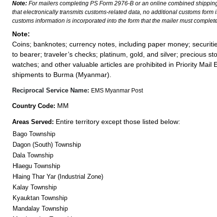
Note:
For mailers completing PS Form 2976-B or an online combined shippin
that electronically transmits customs-related data, no additional customs form
customs information is incorporated into the form that the mailer must complete
Note:
Coins; banknotes; currency notes, including paper money; securiti
to bearer; traveler’s checks; platinum, gold, and silver; precious st
watches; and other valuable articles are prohibited in Priority Mail 
shipments to Burma (Myanmar).
Reciprocal Service Name:
EMS Myanmar Post
MM
Country Code:
Entire territory except those listed below:
Areas Served:
Bago Township
Dagon (South) Township
Dala Township
Hlaegu Township
Hlaing Thar Yar (Industrial Zone)
Kalay Township
Kyauktan Township
Mandalay Township