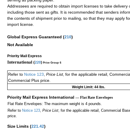
Addressees are required to obtain import licenses to take delivery 
including those sent as gifts. It is recommended that senders info
the contents of shipment prior to mailing, so that they may apply f
import license.
Global Express Guaranteed
(
210
)
Not Available
Priority Mail Express
International (
220
)
Price Group 6
Refer to
Notice 123
,
Price List
, for the applicable retail, Commerci
Commercial Plus price.
Weight Limit: 44 lbs.
Priority Mail Express International
— Flat Rate Envelopes
Flat Rate Envelopes: The maximum weight is 4 pounds.
Refer to
Notice 123
,
Price List
, for the applicable retail, Commercial Ba
price.
Size Limits
(
221.42
)