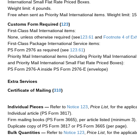
International Small Flat Rate Priced Boxes.
Weight limit: 4 pounds.
Free when sent as Priority Mail International items. Weight limit: 1
Customs Form Required
(
123
)
First-Class Mail International items:
None, unless otherwise required (see
123.61
and
Footnote
4 of Exh
First-Class Package International Service items:
PS Form 2976 as required (see
123.61
)
Priority Mail International items (including Priority Mail Internation
and Priority Mail International Small Flat Rate Priced Boxes):
PS Form 2976-A inside PS Form 2976-E (envelope)
Extra Services
Certificate of Mailing
(
310
)
Individual Pieces —
Refer to
Notice 123
,
Price List
, for the applic
Individual article (PS Form 3817).
Firm mailing books (PS Form 3665), per article listed (minimum 3).
Duplicate copy of PS Form 3817 or PS Form 3665 (per page).
Bulk Quantities —
Refer to
Notice 123
,
Price List
, for the applicab