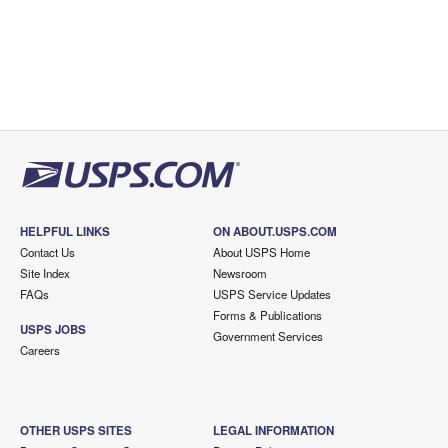
HELPFUL LINKS
ON ABOUT.USPS.COM
Contact Us
About USPS Home
Site Index
Newsroom
FAQs
USPS Service Updates
Forms & Publications
USPS JOBS
Government Services
Careers
OTHER USPS SITES
LEGAL INFORMATION