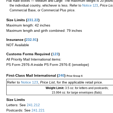
Flat Rate Boxes — Medium and Large: The maximum weight is 20 pounds,
the individual country, whichever is less. Refer to
Notice 123
,
Price Lis
Commercial Base, or Commercial Plus price.
Size Limits
(
231.22
)
Maximum length: 42 inches
Maximum length and girth combined: 79 inches
Insurance
(
232.91
)
NOT Available
Customs Forms Required
(
123
)
All Priority Mail International items:
PS Form 2976-A inside PS Form 2976-E (envelope)
First-Class Mail International
(
240
)
Price Group 6
Refer to
Notice 123
,
Price List
, for the applicable retail price.
Weight Limit:
3.5 oz. for letters and postcards;
15.994 oz. for large envelopes (flats).
Size Limits
Letters: See
241.212
Postcards: See
241.221