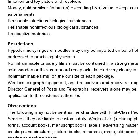
Imitation and toy pistols and revolvers.
Money, gold or silver (in bullion) exceeding L5 in value, except coi
as ornaments.
Perishable infectious biological substances.
Perishable noninfectious biological substances.
Radioactive materials.
Restrictions
Hypodermic syringes or needles may only be imported on behalf o
addressed to practicing physicians.
Noninflammable or safety films must be contained in a strong meta
solid wooden or thick cardboard receptacle, labeled very clearly in
noninflammable films” on the outside of each package.
Wireless telegraph equipment, and transceivers and receivers, req
Director General of Posts and Telegraphs; receivers alone may be
application to the customs authorities.
Observations
The following may not be sent as merchandise with First-Class Pac
Service if they are liable to customs duty: Works of art (including 
forms, account books, manuscript books, labels, advertising matter
catalogs and circulars), picture books, almanacs, maps, old paper
serving as packing paper.