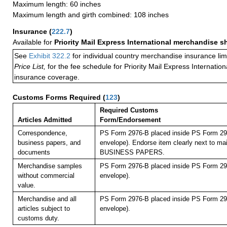
Maximum length: 60 inches
Maximum length and girth combined: 108 inches
Insurance
(
222.7
)
Available for
Priority Mail Express International merchandise 
See
Exhibit 322.2
for individual country merchandise insurance lim
Price List,
for the fee schedule for Priority Mail Express Internati
insurance coverage.
Customs Forms Required
(
123
)
Required Customs
Articles Admitted
Form/Endorsement
Correspondence,
PS Form 2976-B placed inside PS Form 297
business papers, and
envelope). Endorse item clearly next to mai
documents
BUSINESS PAPERS.
Merchandise samples
PS Form 2976-B placed inside PS Form 297
without commercial
envelope).
value.
Merchandise and all
PS Form 2976-B placed inside PS Form 297
articles subject to
envelope).
customs duty.