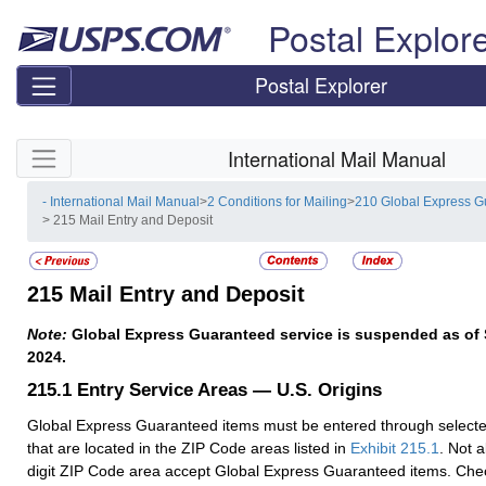
Skip top navigation
Postal Explor
Postal Explorer
Skip side navigation
International Mail Manual
- International Mail Manual
>
2 Conditions for Mailing
>
210 Global Express 
> 215 Mail Entry and Deposit
215
Mail Entry and Deposit
Note:
Global Express Guaranteed service is suspended as of
2024.
215.1
Entry Service Areas — U.S. Origins
Global Express Guaranteed items must be entered through selected 
that are located in the ZIP Code areas listed in
Exhibit 215.1
. Not al
digit ZIP Code area accept Global Express Guaranteed items. Chec