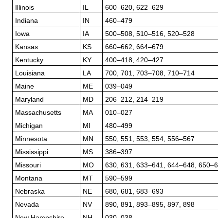
Illinois
IL
600–620, 622–629
Indiana
IN
460–479
Iowa
IA
500–508, 510–516, 520–528
Kansas
KS
660–662, 664–679
Kentucky
KY
400–418, 420–427
Louisiana
LA
700, 701, 703–708, 710–714
Maine
ME
039–049
Maryland
MD
206–212, 214–219
Massachusetts
MA
010–027
Michigan
MI
480–499
Minnesota
MN
550, 551, 553, 554, 556–567
Mississippi
MS
386–397
Missouri
MO
630, 631, 633–641, 644–648, 650–
Montana
MT
590–599
Nebraska
NE
680, 681, 683–693
Nevada
NV
890, 891, 893–895, 897, 898
New Hampshire
NH
030–038