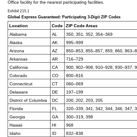
Office facility for the nearest participating facilities.
Exhibit 215.1
Global Express Guaranteed: Participating 3-Digit ZIP Codes
Location
Code
ZIP Code Areas
Alabama
AL
350, 351, 352, 354–369
Alaska
AK
995–999
Arizona
AZ
850–853, 855–857, 859, 860, 863–
Arkansas
AR
716–729
California
CA
900, 902–908, 910–928, 930–937, 
Colorado
CO
800–816
Connecticut
CT
060–069
Delaware
DE
197–199
District of Columbia
DC
200, 202, 203, 205
Florida
FL
320–339, 341, 342, 344, 346, 347, 
Georgia
GA
300–319, 398
Hawaii
HI
968
Idaho
ID
832–838