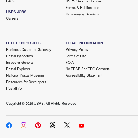
FAQs
USPS Service Updates
Forms & Publications
USPS JOBS
Government Services
Careers
OTHER USPS SITES
LEGAL INFORMATION
Business Customer Gateway
Privacy Policy
Postal Inspectors
Terms of Use
Inspector General
FOIA
Postal Explorer
No FEAR Act/EEO Contacts
National Postal Museum
Accessibility Statement
Resources for Developers
PostalPro
Copyright ©
2026 USPS. All Rights Reserved.