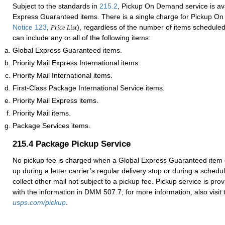
Subject to the standards in
215.2
, Pickup On Demand service is ava
Express Guaranteed items. There is a single charge for Pickup O
Notice 123
,
), regardless of the number of items scheduled
Price List
can include any or all of the following items:
Global Express Guaranteed items.
Priority Mail Express International items.
Priority Mail International items.
First-Class Package International Service items.
Priority Mail Express items.
Priority Mail items.
Package Services items.
215.4
Package Pickup Service
No pickup fee is charged when a Global Express Guaranteed item 
up during a letter carrier’s regular delivery stop or during a sched
collect other mail not subject to a pickup fee. Pickup service is pr
with the information in DMM 507.7; for more information, also visit t
usps.com/pickup
.