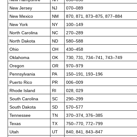
New Jersey
NJ
070–089
New Mexico
NM
870, 871, 873–875, 877–884
New York
NY
100–149
North Carolina
NC
270–289
North Dakota
ND
580–588
Ohio
OH
430–458
Oklahoma
OK
730, 731, 734–741, 743–749
Oregon
OR
970–979
Pennsylvania
PA
150–191, 193–196
Puerto Rico
PR
006–009
Rhode Island
RI
028, 029
South Carolina
SC
290–299
South Dakota
SD
570–577
Tennessee
TN
370–374, 376–385
Texas
TX
750–770, 772–799
Utah
UT
840, 841, 843–847