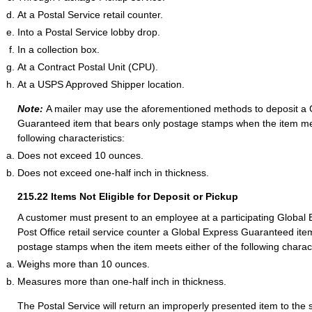
At a Postal Service retail counter.
Into a Postal Service lobby drop.
In a collection box.
At a Contract Postal Unit (CPU).
At a USPS Approved Shipper location.
Note:
A mailer may use the aforementioned methods to deposit a 
Guaranteed item that bears only postage stamps when the item me
following characteristics:
Does not exceed 10 ounces.
Does not exceed one-half inch in thickness.
215.22
Items Not Eligible for Deposit or Pickup
A customer must present to an employee at a participating Globa
Post Office retail service counter a Global Express Guaranteed ite
postage stamps when the item meets either of the following charact
Weighs more than 10 ounces.
Measures more than one-half inch in thickness.
The Postal Service will return an improperly presented item to the 