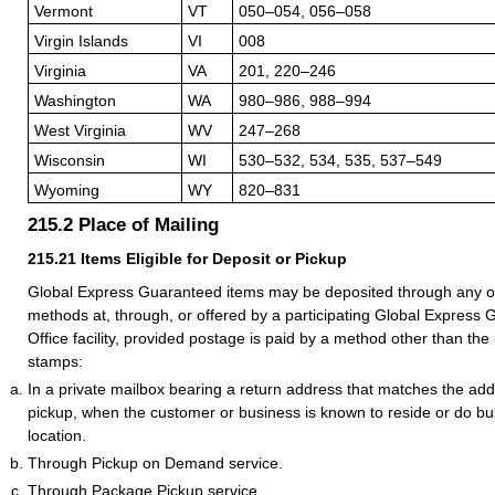
Vermont
VT
050–054, 056–058
Virgin Islands
VI
008
Virginia
VA
201, 220–246
Washington
WA
980–986, 988–994
West Virginia
WV
247–268
Wisconsin
WI
530–532, 534, 535, 537–549
Wyoming
WY
820–831
215.2
Place of Mailing
215.21
Items Eligible for Deposit or Pickup
Global Express Guaranteed items may be deposited through any of
methods at, through, or offered by a participating Global Express
Office facility, provided postage is paid by a method other than the
stamps:
In a private mailbox bearing a return address that matches the addr
pickup, when the customer or business is known to reside or do bus
location.
Through Pickup on Demand service.
Through Package Pickup service.