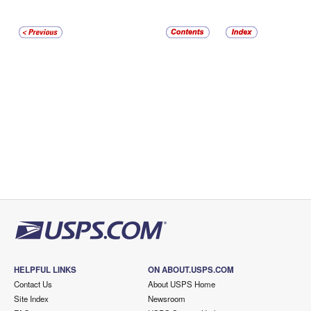
HELPFUL LINKS
ON ABOUT.USPS.COM
Contact Us
About USPS Home
Site Index
Newsroom