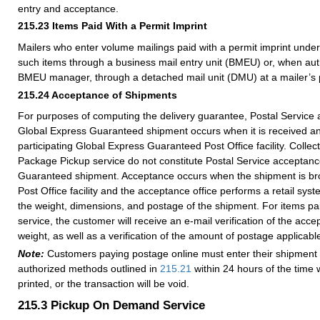
entry and acceptance.
215.23
Items Paid With a Permit Imprint
Mailers who enter volume mailings paid with a permit imprint unde
such items through a business mail entry unit (BMEU) or, when auth
BMEU manager, through a detached mail unit (DMU) at a mailer’s p
215.24
Acceptance of Shipments
For purposes of computing the delivery guarantee, Postal Service 
Global Express Guaranteed shipment occurs when it is received a
participating Global Express Guaranteed Post Office facility. Collec
Package Pickup service do not constitute Postal Service acceptanc
Guaranteed shipment. Acceptance occurs when the shipment is bro
Post Office facility and the acceptance office performs a retail sys
the weight, dimensions, and postage of the shipment. For items pai
service, the customer will receive an e-mail verification of the acc
weight, as well as a verification of the amount of postage applicabl
Note:
Customers paying postage online must enter their shipment 
authorized methods outlined in
215.21
within 24 hours of the time 
printed, or the transaction will be void.
215.3
Pickup On Demand Service