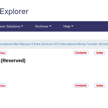
 Explorer
ess Solutions
Archives
Help
ternational Mail Manual
>
3 Extra Services
>
370 International Money Transfer Servic
2
(Reserved)