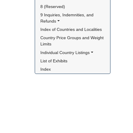
8 (Reserved)
9 Inquiries, Indemnities, and 
Refunds
Index of Countries and Localities
Country Price Groups and Weight 
Limits
Individual Country Listings
List of Exhibits
Index