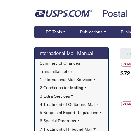
Skip top navigation
Postal
PE Tools
Publications
Busin
Skip side navigation
International Mail Manual
- In
Summary of Changes
Transmittal Letter
37
1 International Mail Services
2 Conditions for Mailing
3 Extra Services
4 Treatment of Outbound Mail
5 Nonpostal Export Regulations
6 Special Programs
7 Treatment of Inbound Mail