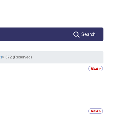
Search
es
> 372 (Reserved)