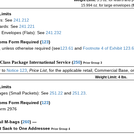
15.994 oz. for large envelopes (fl
Limits
rs: See
241.212
ards: See
241.221
 Envelopes (Flats): See
241.232
oms Form Required
(
123
)
 unless otherwise required (see
123.61
and
Footnote
4
of Exhibit
123.
-Class Package International Service (
250
)
Price Group 3
 to
Notice 123
,
Price List
, for the applicable retail, Commercial Base, 
Weight Limit: 4 lbs.
Limits
ges (Small Packets): See
251.22
and
251.23
.
oms Form Required
(
123
)
orm 2976
ail M-bags
(
260
) —
ct Sack to One Addressee
Price Group 4