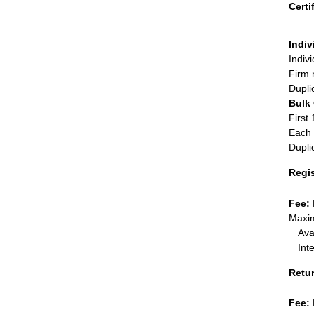
Certi
Indiv
Indiv
Firm 
Dupli
Bulk
First 
Each 
Dupli
Regi
Fee:
Maxim
Ava
Int
Retu
Fee: