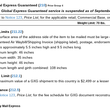
al Express Guaranteed
(
210
)
Price Group 4
 Global Express Guaranteed service is suspended as of Septembe
 to
Notice 123
,
Price List
, for the applicable retail, Commercial Base, 
Weight Limit: 70 lbs.
Limits
(
211.22
)
urface area of the address side of the item to be mailed must be large
nteed Air Waybill/Shipping Invoice (shipping label), postage, endorse
 is approximately 5.5 inches high and 9.5 inches long.
um length: 46 inches
um width: 35 inches
um height: 46 inches
um length and girth combined: 108 inches
 Limit
(
212.1
)
aximum value of a GXG shipment to this country is $2,499 or a lesser a
rance
(
212.5
)
otice 123
,
Price List
, for the fee schedule for GXG document reconstr
ty Mail Express