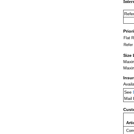
Inter
Refe
Prior
Flat 
Refer
Size 
Maxim
Maxim
Insu
Avail
See
Mail
Cust
Arti
Corr