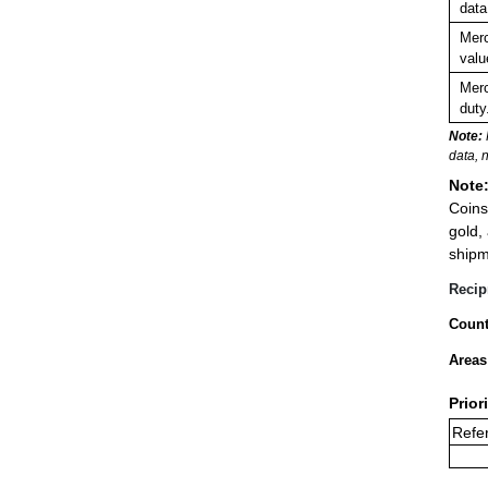
data
Merc
valu
Merc
duty
Note:
data, 
Note
Coins
gold,
shipm
Recip
Count
Areas
Prior
Refer