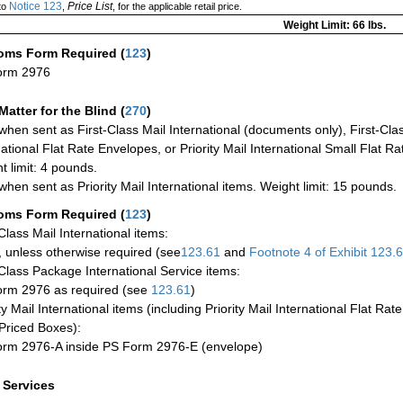
Notice 123
Price List
to
,
, for the applicable retail price.
Weight Limit: 66 lbs.
oms Form Required
(
123
)
orm 2976
Matter for the Blind (
270
)
when sent as First-Class Mail International (documents only), First-Clas
national Flat Rate Envelopes, or Priority Mail International Small Flat R
t limit: 4 pounds.
when sent as Priority Mail International items. Weight limit: 15 pounds.
oms Form Required
(
123
)
-Class Mail International items:
 unless otherwise required (see
123.61
and
Footnote
4 of Exhibit
123.
-Class Package International Service items:
rm 2976 as required (see
123.61
)
ty Mail International items (including Priority Mail International Flat Ra
Priced Boxes):
rm 2976-A inside PS Form 2976-E (envelope)
a Services