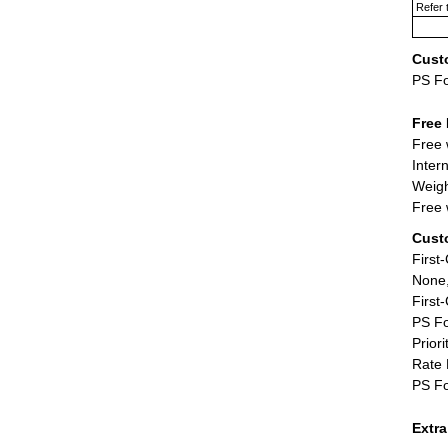
Refer 
Cust
PS F
Free 
Free 
Inter
Weigh
Free 
Cust
First
None,
First
PS Fo
Priori
Rate 
PS Fo
Extr