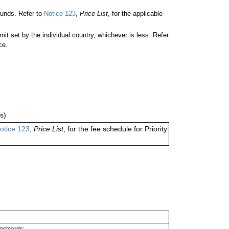
unds. Refer to
Notice 123
,
Price List
, for the applicable
 set by the individual country, whichever is less. Refer
ce.
s)
otice 123
,
Price List
, for the fee schedule for Priority
postcards;