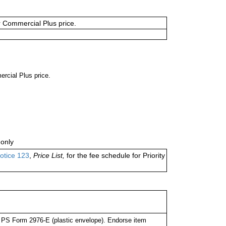
or Commercial Plus price.
ercial Plus price.
only
otice 123
,
Price List,
for the fee schedule for Priority
PS Form 2976-E (plastic envelope). Endorse item