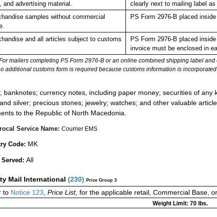
, and advertising material.
clearly next to mailing labe
handise samples without commercial
PS Form 2976-B placed inside 
e.
handise and all articles subject to customs
PS Form 2976-B placed inside 
.
invoice must be enclosed in ea
For mailers completing PS Form 2976-B or an online combined shipping label and cu
no additional customs form is required because customs information is incorporated 
:
; banknotes; currency notes, including paper money; securities of any k
 and silver; precious stones; jewelry; watches; and other valuable article
ents to the Republic of North Macedonia.
rocal Service Name:
Courrier EMS
MK
ry Code:
All
 Served:
ity Mail International
(
230
)
Price Group 3
 to
Notice 123
,
Price List
, for the applicable retail, Commercial Base, 
Weight Limit: 70 lbs.