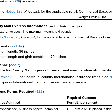
national (
220
)
Price Group 3
r to
Notice 123
,
Price List
, for the applicable retail, Commercial Base, 
Weight Limit: 66 lbs.
ity Mail Express International
— Flat Rate Envelopes
Rate Envelopes: The maximum weight is 4 pounds.
 to
Notice 123
,
Price List
, for the applicable retail, Commercial Base, or Comm
Limits
(
221.42
)
um length: 36 inches
um length and girth combined: 79 inches
rance
(
222.7
)
able for
Priority Mail Express International merchandise shipments
Exhibit 322.2
for individual country merchandise insurance limits. See
N
 Express International merchandise insurance coverage.
oms Forms Required
(
123
)
Required Customs
cles Admitted
Form/Endorsement
espondence, business papers, computer
PS Form 2976-B placed inside 