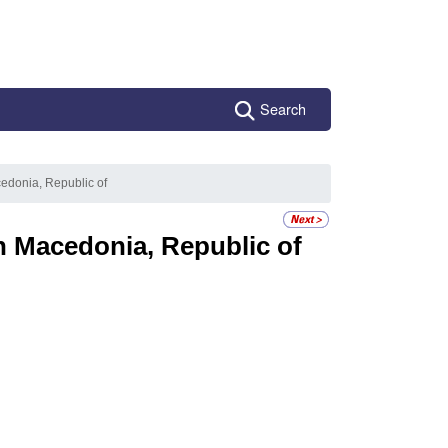
Search
edonia, Republic of
h Macedonia, Republic of