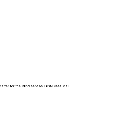
atter for the Blind sent as First-Class Mail