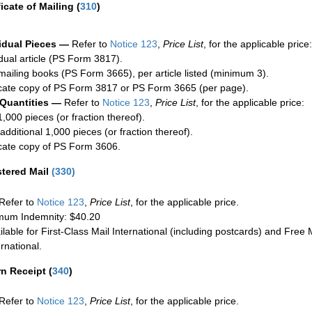
ficate of Mailing
(
310
)
idual Pieces —
Refer to
Notice 123
,
Price List
, for the applicable price:
idual article (PS Form 3817).
mailing books (PS Form 3665), per article listed (minimum 3).
cate copy of PS Form 3817 or PS Form 3665 (per page).
 Quantities —
Refer to
Notice 123
,
Price List
, for the applicable price:
1,000 pieces (or fraction thereof).
additional 1,000 pieces (or fraction thereof).
cate copy of PS Form 3606.
stered Mail
(
330
)
Refer to
Notice 123
,
Price List
, for the applicable price.
um Indemnity: $40.20
ilable for First-Class Mail International (including postcards) and Free M
ernational.
rn Receipt
(
340
)
Refer to
Notice 123
,
Price List
, for the applicable price.