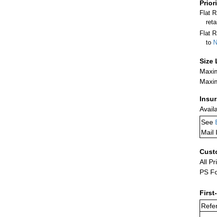
Prior
Flat 
ret
Flat R
to
N
Size 
Maxim
Maxim
Insu
Avail
See
Mail 
Cust
All Pr
PS Fo
First
Refer