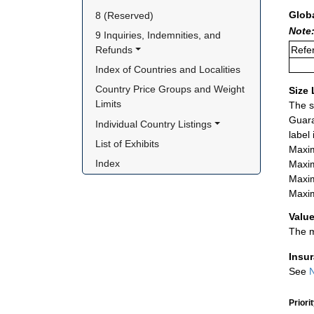
Glob
8 (Reserved)
Note:
9 Inquiries, Indemnities, and 
Refer
Refunds
Index of Countries and Localities
Country Price Groups and Weight 
Size 
Limits
The s
Guara
Individual Country Listings
label
List of Exhibits
Maxim
Index
Maxim
Maxim
Maxim
Value
The m
Insu
See
N
Priori