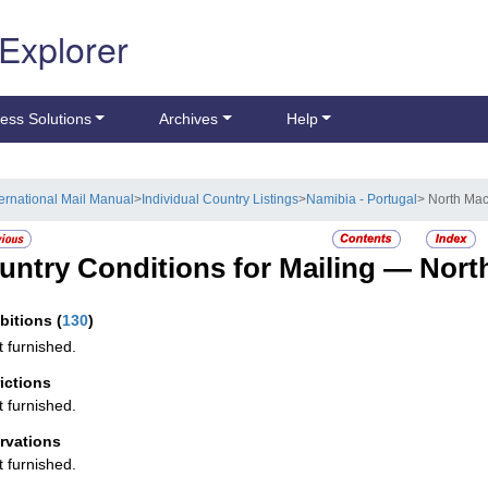
 Explorer
ess Solutions
Archives
Help
ternational Mail Manual
>
Individual Country Listings
>
Namibia - Portugal
> North Mac
untry Conditions for Mailing —
Nort
ibitions
(
130
)
t furnished.
rictions
t furnished.
rvations
t furnished.