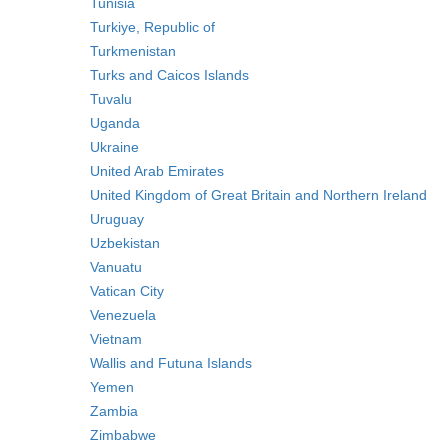
Tunisia
Turkiye, Republic of
Turkmenistan
Turks and Caicos Islands
Tuvalu
Uganda
Ukraine
United Arab Emirates
United Kingdom of Great Britain and Northern Ireland
Uruguay
Uzbekistan
Vanuatu
Vatican City
Venezuela
Vietnam
Wallis and Futuna Islands
Yemen
Zambia
Zimbabwe