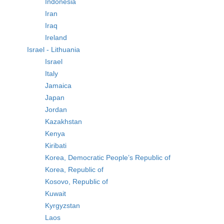
Indonesia
Iran
Iraq
Ireland
Israel - Lithuania
Israel
Italy
Jamaica
Japan
Jordan
Kazakhstan
Kenya
Kiribati
Korea, Democratic People’s Republic of
Korea, Republic of
Kosovo, Republic of
Kuwait
Kyrgyzstan
Laos