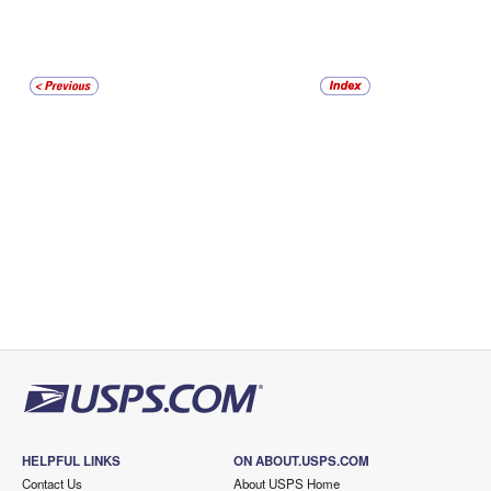
HELPFUL LINKS
ON ABOUT.USPS.COM
Contact Us
About USPS Home