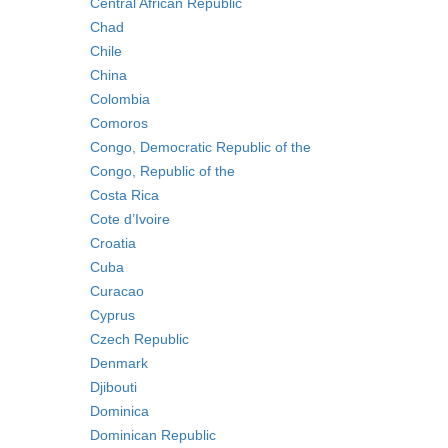
Central African Republic
Chad
Chile
China
Colombia
Comoros
Congo, Democratic Republic of the
Congo, Republic of the
Costa Rica
Cote d’Ivoire
Croatia
Cuba
Curacao
Cyprus
Czech Republic
Denmark
Djibouti
Dominica
Dominican Republic