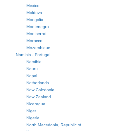
Mexico
Moldova
Mongolia
Montenegro
Montserrat
Morocco
Mozambique
Namibia - Portugal
Namibia
Nauru
Nepal
Netherlands
New Caledonia
New Zealand
Nicaragua
Niger
Nigeria
North Macedonia, Republic of