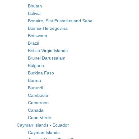
Bhutan
Bolivia
Bonaire, Sint Eustatius,and Saba
Bosnia-Herzegovina
Botswana
Brazil
British Virgin Islands
Brunei Darussalam
Bulgaria
Burkina Faso
Burma
Burundi
Cambodia
Cameroon
Canada
Cape Verde
Cayman Islands - Ecuador
Cayman Islands