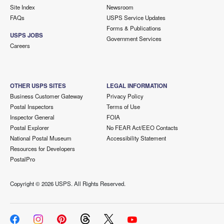
Site Index
Newsroom
FAQs
USPS Service Updates
Forms & Publications
USPS JOBS
Government Services
Careers
OTHER USPS SITES
LEGAL INFORMATION
Business Customer Gateway
Privacy Policy
Postal Inspectors
Terms of Use
Inspector General
FOIA
Postal Explorer
No FEAR Act/EEO Contacts
National Postal Museum
Accessibility Statement
Resources for Developers
PostalPro
Copyright ©
2026 USPS. All Rights Reserved.