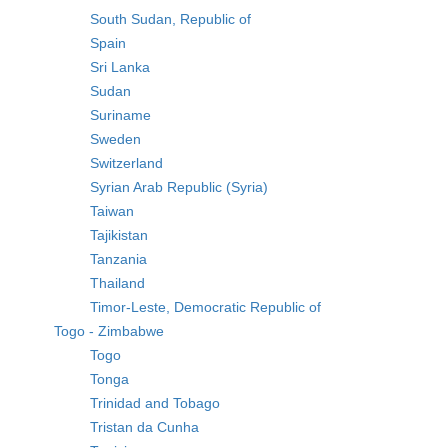
South Sudan, Republic of
Spain
Sri Lanka
Sudan
Suriname
Sweden
Switzerland
Syrian Arab Republic (Syria)
Taiwan
Tajikistan
Tanzania
Thailand
Timor-Leste, Democratic Republic of
Togo - Zimbabwe
Togo
Tonga
Trinidad and Tobago
Tristan da Cunha