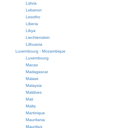
Latvia
Lebanon
Lesotho
Liberia
Libya
Liechtenstein
Lithuania
Luxembourg - Mozambique
Luxembourg
Macao
Madagascar
Malawi
Malaysia
Maldives
Mali
Malta
Martinique
Mauritania
Mauritius