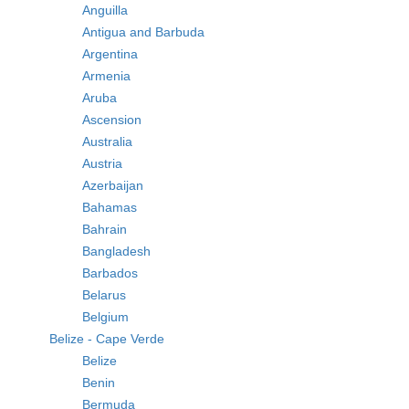
Anguilla
Antigua and Barbuda
Argentina
Armenia
Aruba
Ascension
Australia
Austria
Azerbaijan
Bahamas
Bahrain
Bangladesh
Barbados
Belarus
Belgium
Belize - Cape Verde
Belize
Benin
Bermuda