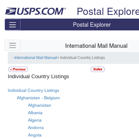
Skip top navigation
Postal Explor
Postal Explorer
Skip side navigation
International Mail Manual
- International Mail Manual
> Individual Country Listings
Individual Country Listings
Individual Country Listings
Afghanistan - Belgium
Afghanistan
Albania
Algeria
Andorra
Angola