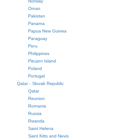
Norway
Oman
Pakistan
Panama
Papua New Guinea
Paraguay
Peru
Philippines
Pitcairn Island
Poland
Portugal
Qatar - Slovak Republic
Qatar
Reunion
Romania
Russia
Rwanda
Saint Helena
Saint Kitts and Nevis