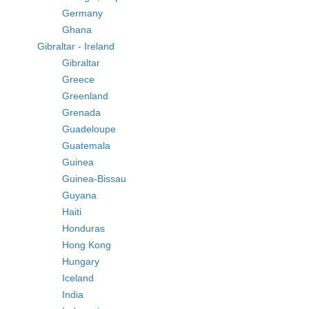
Germany
Ghana
Gibraltar - Ireland
Gibraltar
Greece
Greenland
Grenada
Guadeloupe
Guatemala
Guinea
Guinea-Bissau
Guyana
Haiti
Honduras
Hong Kong
Hungary
Iceland
India