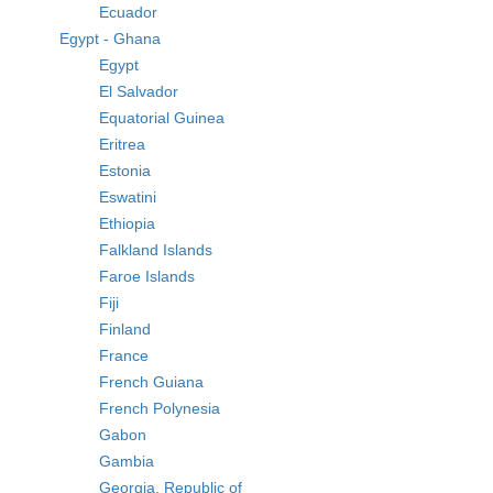
Ecuador
Egypt - Ghana
Egypt
El Salvador
Equatorial Guinea
Eritrea
Estonia
Eswatini
Ethiopia
Falkland Islands
Faroe Islands
Fiji
Finland
France
French Guiana
French Polynesia
Gabon
Gambia
Georgia, Republic of