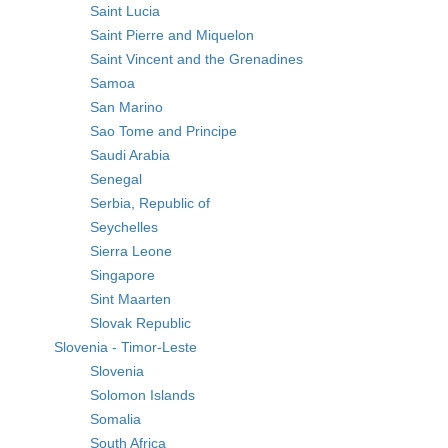
Saint Lucia
Saint Pierre and Miquelon
Saint Vincent and the Grenadines
Samoa
San Marino
Sao Tome and Principe
Saudi Arabia
Senegal
Serbia, Republic of
Seychelles
Sierra Leone
Singapore
Sint Maarten
Slovak Republic
Slovenia - Timor-Leste
Slovenia
Solomon Islands
Somalia
South Africa