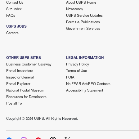
Contact Us
About USPS Home
Site Index
Newsroom
FAQs
USPS Service Updates
Forms & Publications
USPS JOBS
Government Services
Careers
OTHER USPS SITES
LEGAL INFORMATION
Business Customer Gateway
Privacy Policy
Postal Inspectors
Terms of Use
Inspector General
FOIA
Postal Explorer
No FEAR Act/EEO Contacts
National Postal Museum
Accessibility Statement
Resources for Developers
PostalPro
Copyright ©
2026 USPS. All Rights Reserved.