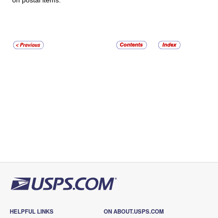
on postal items.
HELPFUL LINKS
ON ABOUT.USPS.COM