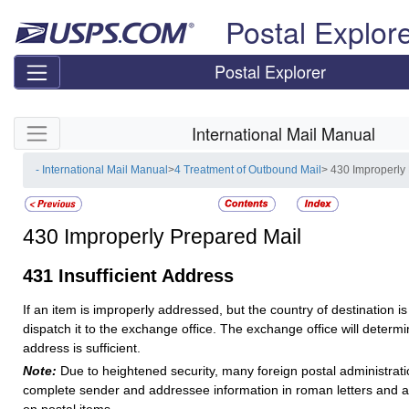
Skip top navigation
Postal Explor
Postal Explorer
Skip side navigation
International Mail Manual
- International Mail Manual
>
4 Treatment of Outbound Mail
> 430 Improperly
430
Improperly Prepared Mail
431
Insufficient Address
If an item is improperly addressed, but the country of destination is 
dispatch it to the exchange office. The exchange office will determ
address is sufficient.
Note:
Due to heightened security, many foreign postal administrati
complete sender and addressee information in roman letters and 