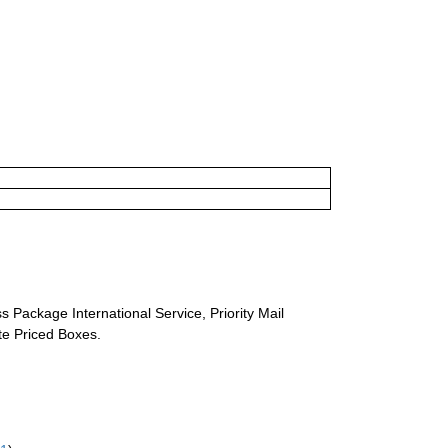
s Package International Service, Priority Mail
ate Priced Boxes.