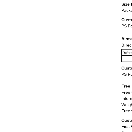
Size 
Packa
Cust
PS F
Airm
Dire
Refer 
Cust
PS F
Free 
Free 
Inter
Weigh
Free 
Cust
First