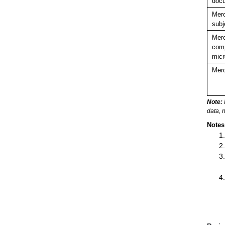
doc
Merc
subj
Merc
comp
micr
Merc
Note:
data, 
Notes