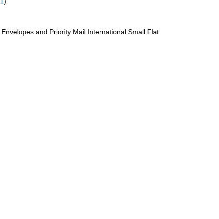
61
)
te Envelopes and Priority Mail International Small Flat