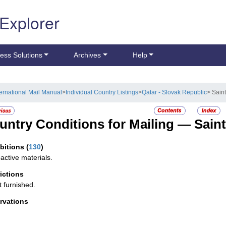
 Explorer
ess Solutions
Archives
Help
ternational Mail Manual
>
Individual Country Listings
>
Qatar - Slovak Republic
> Saint
untry Conditions for Mailing —
Saint
ibitions
(
130
)
active materials.
rictions
t furnished.
rvations