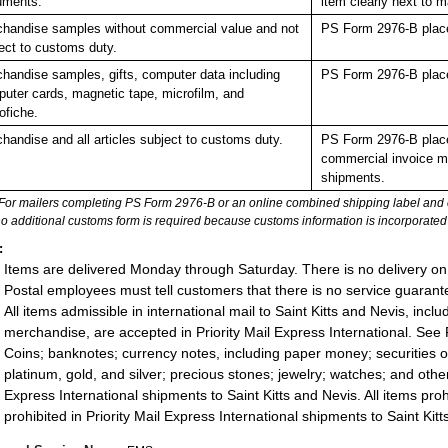
uments.
item clearly next to
handise samples without commercial value and not
PS Form 2976-B place
ect to customs duty.
handise samples, gifts, computer data including
PS Form 2976-B place
uter cards, magnetic tape, microfilm, and
ofiche.
handise and all articles subject to customs duty.
PS Form 2976-B place
commercial invoice mu
shipments.
For mailers completing PS Form 2976-B or an online combined shipping label and cu
no additional customs form is required because customs information is incorporated 
:
Items are delivered Monday through Saturday. There is no delivery on
Postal employees must tell customers that there is no service guarante
All items admissible in international mail to Saint Kitts and Nevis, in
merchandise, are accepted in Priority Mail Express International. See P
Coins; banknotes; currency notes, including paper money; securities of
platinum, gold, and silver; precious stones; jewelry; watches; and other 
Express International shipments to Saint Kitts and Nevis. All items prohi
prohibited in Priority Mail Express International shipments to Saint Kit