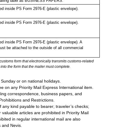
 mailing label as BUSINESS PAPERS.
d inside PS Form 2976-E (plastic envelope).
d inside PS Form 2976-E (plastic envelope).
d inside PS Form 2976-E (plastic envelope). A
st be attached to the outside of all commercial
stoms form that electronically transmits customs-related
into the form that the mailer must complete.
 Sunday or on national holidays.
e on any Priority Mail Express International item.
cluding correspondence, business papers, and
rohibitions and Restrictions.
 any kind payable to bearer; traveler’s checks;
valuable articles are prohibited in Priority Mail
bited in regular international mail are also
ts and Nevis.