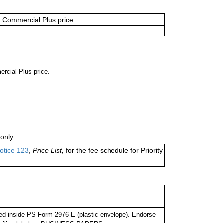
or Commercial Plus price.
ercial Plus price.
only
otice 123
,
Price List,
for the fee schedule for Priority
d inside PS Form 2976-E (plastic envelope). Endorse