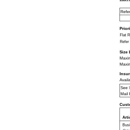
Refe
Prior
Flat 
Refer
Size 
Maxim
Maxim
Insu
Avail
See
Mail
Cust
Arti
Busi