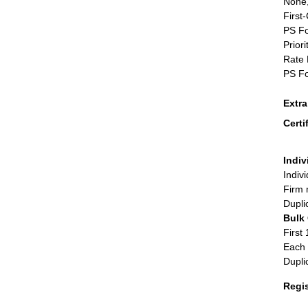
None,
First
PS Fo
Priori
Rate 
PS Fo
Extr
Certi
Indiv
Indiv
Firm 
Dupli
Bulk
First 
Each 
Dupli
Regi