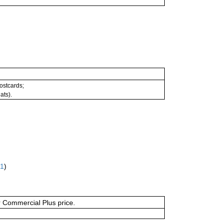
postcards;
ats).
61
)
or Commercial Plus price.