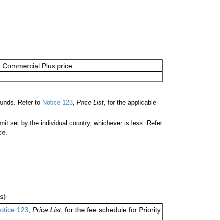
or Commercial Plus price.
unds. Refer to
Notice 123
,
Price List
, for the applicable
 set by the individual country, whichever is less. Refer
ce.
s)
otice 123
,
Price List
, for the fee schedule for Priority