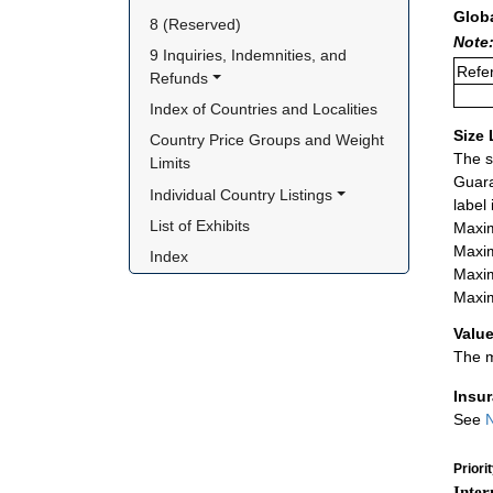
Glob
8 (Reserved)
Note:
9 Inquiries, Indemnities, and 
Refer
Refunds
Index of Countries and Localities
Size 
Country Price Groups and Weight 
The s
Limits
Guara
Individual Country Listings
label
List of Exhibits
Maxim
Maxim
Index
Maxim
Maxim
Value
The m
Insu
See
N
Priori
Inter