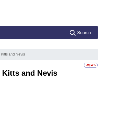
Search
 Kitts and Nevis
 Kitts and Nevis