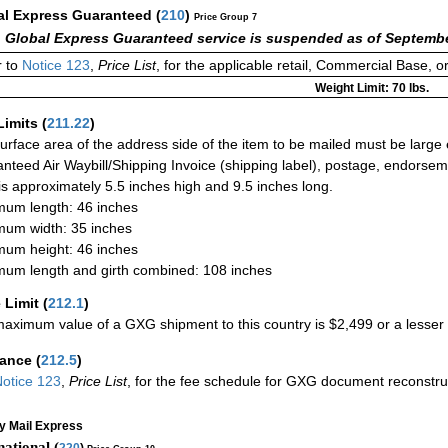
al Express Guaranteed
(
210
)
Price Group 7
 Global Express Guaranteed service is suspended as of Septembe
 to
Notice 123
,
Price List
, for the applicable retail, Commercial Base, 
Weight Limit: 70 lbs.
Limits
(
211.22
)
urface area of the address side of the item to be mailed must be large
nteed Air Waybill/Shipping Invoice (shipping label), postage, endorse
 is approximately 5.5 inches high and 9.5 inches long.
um length: 46 inches
um width: 35 inches
um height: 46 inches
um length and girth combined: 108 inches
 Limit
(
212.1
)
aximum value of a GXG shipment to this country is $2,499 or a lesser a
rance
(
212.5
)
otice 123
,
Price List
, for the fee schedule for GXG document reconstr
ty Mail Express
national (
220
)