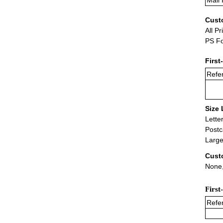
Mail 
Cust
All Pr
PS Fo
First
Refer
Size 
Lette
Postc
Large
Cust
None,
First
Refer