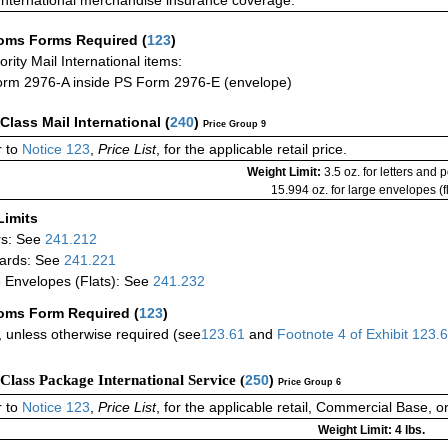
International merchandise insurance coverage.
oms Forms Required
(
123
)
iority Mail International items:
rm 2976-A inside PS Form 2976-E (envelope)
-Class Mail International
(
240
)
Price Group 9
 to
Notice 123
,
Price List
, for the applicable retail price.
Weight Limit:
3.5 oz. for letters and 
15.994 oz. for large envelopes (fl
Limits
rs: See
241.212
ards: See
241.221
 Envelopes (Flats): See
241.232
oms Form Required
(
123
)
 unless otherwise required (see
123.61
and
Footnote
4
of Exhibit
123.
-Class Package International Service (
250
)
Price Group 6
 to
Notice 123
,
Price List
, for the applicable retail, Commercial Base, 
Weight Limit: 4 lbs.