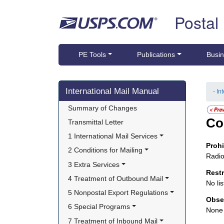
Skip top navigation
Postal
PE Tools
Publications
Busin
Skip side navigation
International Mail Manual
- In
Summary of Changes
Co
Transmittal Letter
1 International Mail Services
Proh
2 Conditions for Mailing
Radio
3 Extra Services
Rest
4 Treatment of Outbound Mail
No lis
5 Nonpostal Export Regulations
Obse
6 Special Programs
None
7 Treatment of Inbound Mail