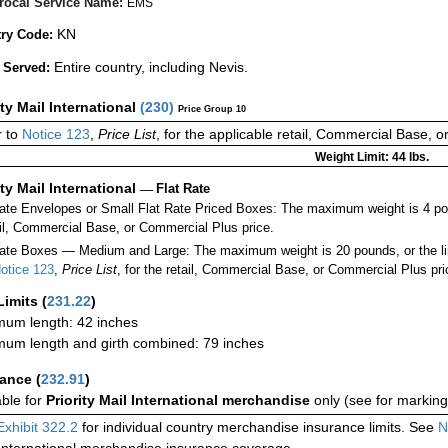
rocal Service Name:
EMS
KN
ry Code:
Entire country, including Nevis.
 Served:
ity Mail International
(
230
)
Price Group 10
 to
Notice 123
,
Price List
, for the applicable retail, Commercial Base, 
Weight Limit: 44 lbs.
ity Mail International
—
Flat Rate
Rate Envelopes or Small Flat Rate Priced Boxes: The maximum weight is 4 po
ail, Commercial Base, or Commercial Plus price.
ate Boxes — Medium and Large: The maximum weight is 20 pounds, or the limit
otice 123
,
Price List
, for the retail, Commercial Base, or Commercial Plus pri
Limits
(
231.22
)
um length: 42 inches
um length and girth combined: 79 inches
rance
(
232.91
)
able for
Priority Mail International merchandise
only (see for marking
Exhibit 322.2
for individual country merchandise insurance limits. See
N