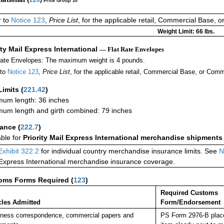
Price Group 10
r to
Notice 123
,
Price List
, for the applicable retail, Commercial Base, 
Weight Limit: 66 lbs.
ity Mail Express International
— Flat Rate Envelopes
Rate Envelopes: The maximum weight is 4 pounds.
 to
Notice 123
,
Price List
, for the applicable retail, Commercial Base, or Comm
Limits
(
221.42
)
um length: 36 inches
um length and girth combined: 79 inches
rance
(
222.7
)
able for
Priority Mail Express International merchandise shipments
Exhibit 322.2
for individual country merchandise insurance limits. See
N
 Express International merchandise insurance coverage.
oms Forms Required
(
123
)
Required Customs
cles Admitted
Form/Endorsement
ness correspondence, commercial papers and
PS Form 2976-B place