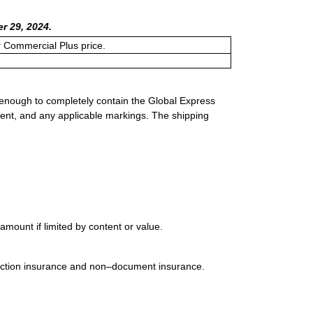
r 29, 2024.
or Commercial Plus price.
 enough to completely contain the Global Express
ment, and any applicable markings. The shipping
mount if limited by content or value.
uction insurance and non–document insurance.