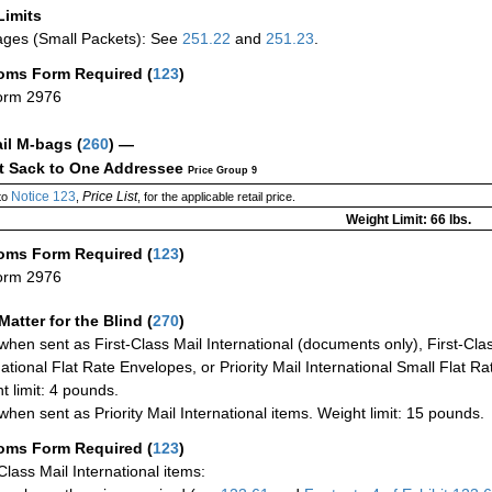
Limits
ges (Small Packets): See
251.22
and
251.23
.
oms Form Required
(
123
)
orm 2976
ail M-bags
(
260
) —
ct Sack to One Addressee
Price Group 9
Notice 123
Price List
to
,
, for the applicable retail price.
Weight Limit: 66 lbs.
oms Form Required
(
123
)
orm 2976
Matter for the Blind (
270
)
when sent as First-Class Mail International (documents only), First-Clas
national Flat Rate Envelopes, or Priority Mail International Small Flat R
t limit: 4 pounds.
when sent as Priority Mail International items. Weight limit: 15 pounds.
oms Form Required
(
123
)
-Class Mail International items: