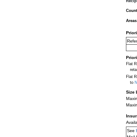
Recip
Count
Areas
Prior
Refer
Prior
Flat 
ret
Flat R
to
N
Size 
Maxim
Maxim
Insu
Avail
See