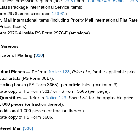
 unless otherwise required (see
123.61
and
Footnote
4 of Exhibit
123.
-Class Package International Service items:
rm 2976 as required (see
123.61
)
ty Mail International items (including Priority Mail International Flat Ra
Priced Boxes):
rm 2976-A inside PS Form 2976-E (envelope)
a Services
ficate of Mailing
(
310
)
idual Pieces —
Refer to
Notice 123
,
Price List
, for the applicable price:
idual article (PS Form 3817).
mailing books (PS Form 3665), per article listed (minimum 3).
cate copy of PS Form 3817 or PS Form 3665 (per page).
 Quantities —
Refer to
Notice 123
,
Price List
, for the applicable price:
1,000 pieces (or fraction thereof).
additional 1,000 pieces (or fraction thereof).
cate copy of PS Form 3606.
stered Mail
(
330
)