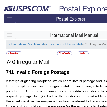
Skip top navigation
Postal Explor
Postal Explorer
Skip side navigation
International Mail Manual
- International Mail Manual
>
7 Treatment of Inbound Mail
> 740 Irregular Mai
740
Irregular Mail
741
Invalid Foreign Postage
A foreign originating mailpiece, which bears invalid postage and i
letter of explanation from the origin postal administration, is to be
postal item. Under those circumstances, the addressee should be a
requisite postage due; (2) disclose the sender’s name and address
the envelope. After the mailpiece has been tendered to the address
Office facility should send the envelope (or the entire article, if ref