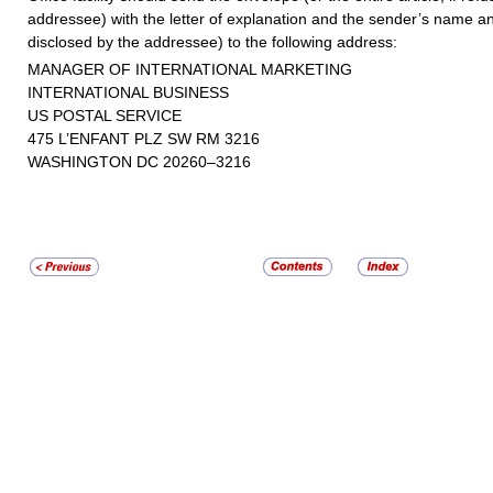
addressee) with the letter of explanation and the sender’s name an
disclosed by the addressee) to the following address:
MANAGER OF INTERNATIONAL MARKETING
INTERNATIONAL BUSINESS
US POSTAL SERVICE
475 L’ENFANT PLZ SW RM 3216
WASHINGTON DC 20260–3216