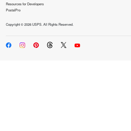
Resources for Developers
PostalPro
Copyright ©
2026 USPS. All Rights Reserved.