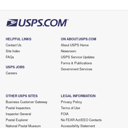
HELPFUL LINKS
ON ABOUT.USPS.COM
Contact Us
About USPS Home
Site Index
Newsroom
FAQs
USPS Service Updates
Forms & Publications
USPS JOBS
Government Services
Careers
OTHER USPS SITES
LEGAL INFORMATION
Business Customer Gateway
Privacy Policy
Postal Inspectors
Terms of Use
Inspector General
FOIA
Postal Explorer
No FEAR Act/EEO Contacts
National Postal Museum
Accessibility Statement