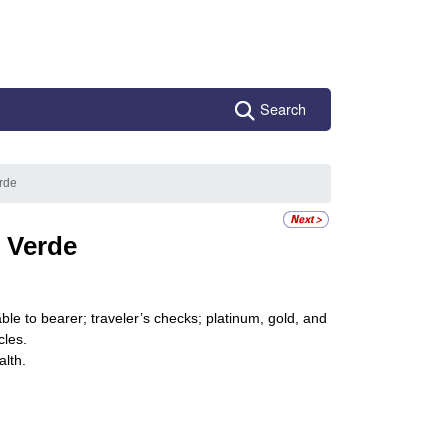
Search
rde
 Verde
le to bearer; traveler’s checks; platinum, gold, and
cles.
alth.