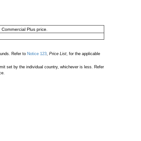
or Commercial Plus price.
unds. Refer to
Notice 123
,
Price List
, for the applicable
 set by the individual country, whichever is less. Refer
ce.