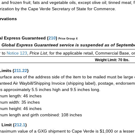
 and frozen fruit; fats and vegetable oils, except olive oil; tinned meat; 
rization by the Cape Verde Secretary of State for Commerce.
rvations
al Express Guaranteed
(
210
)
Price Group 4
 Global Express Guaranteed service is suspended as of Septembe
 to
Notice 123
,
Price List
, for the applicable retail, Commercial Base, 
Weight Limit: 70 lbs.
Limits
(
211.22
)
urface area of the address side of the item to be mailed must be large
nteed Air Waybill/Shipping Invoice (shipping label), postage, endorse
 is approximately 5.5 inches high and 9.5 inches long.
um length: 46 inches
um width: 35 inches
um height: 46 inches
um length and girth combined: 108 inches
 Limit
(
212.1
)
aximum value of a GXG shipment to Cape Verde is $1,000 or a lesser am