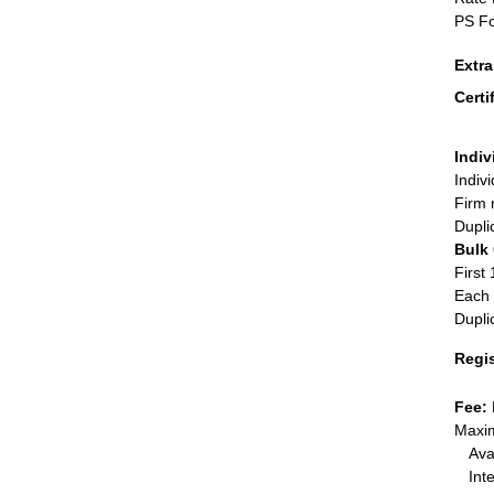
PS Fo
Extr
Certi
Indiv
Indiv
Firm 
Dupli
Bulk
First 
Each 
Dupli
Regi
Fee:
Maxim
Ava
Int