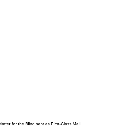
atter for the Blind sent as First-Class Mail