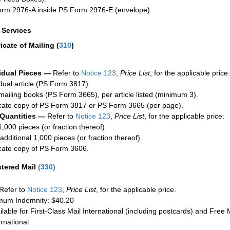
rm 2976-A inside PS Form 2976-E (envelope)
a Services
ficate of Mailing
(
310
)
idual Pieces —
Refer to
Notice 123
,
Price List
, for the applicable price:
idual article (PS Form 3817).
mailing books (PS Form 3665), per article listed (minimum 3).
cate copy of PS Form 3817 or PS Form 3665 (per page).
 Quantities —
Refer to
Notice 123
,
Price List
, for the applicable price:
1,000 pieces (or fraction thereof).
additional 1,000 pieces (or fraction thereof).
cate copy of PS Form 3606.
stered Mail
(
330
)
Refer to
Notice 123
,
Price List
, for the applicable price.
um Indemnity: $40.20
ilable for First-Class Mail International (including postcards) and Free M
ernational.