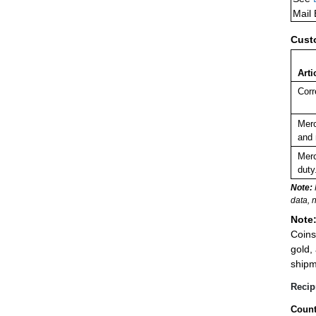
Mail
Cust
Arti
Corr
Merc
and 
Merc
duty
Note:
data, 
Note
Coins
gold,
shipm
Recip
Count