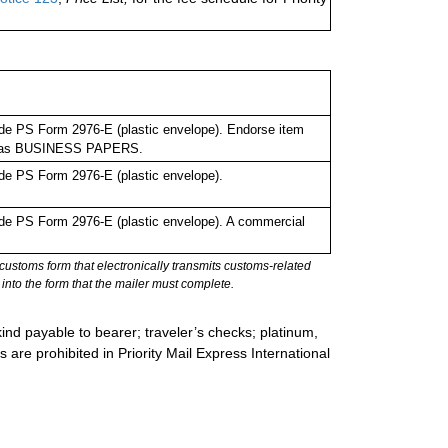
de PS Form 2976-E (plastic envelope). Endorse item
bel as BUSINESS PAPERS.
de PS Form 2976-E (plastic envelope).
de PS Form 2976-E (plastic envelope). A commercial
stoms form that electronically transmits customs-related
into the form that the mailer must complete.
ind payable to bearer; traveler’s checks; platinum,
s are prohibited in Priority Mail Express International