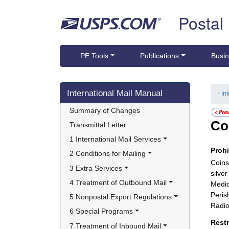
Skip top navigation
Postal
PE Tools
Publications
Busin
Skip side navigation
International Mail Manual
- In
Summary of Changes
Co
Transmittal Letter
1 International Mail Services
Proh
2 Conditions for Mailing
Coins
3 Extra Services
silve
4 Treatment of Outbound Mail
Medic
Peris
5 Nonpostal Export Regulations
Radio
6 Special Programs
Rest
7 Treatment of Inbound Mail