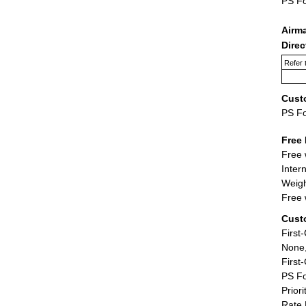
PS F
Airm
Dire
Refer 
Cust
PS F
Free 
Free 
Inter
Weigh
Free 
Cust
First
None,
First
PS Fo
Priori
Rate 