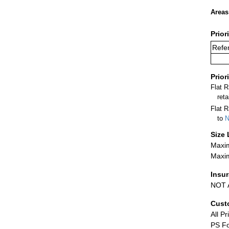
Areas
Prior
Refer
Prior
Flat 
ret
Flat R
to
N
Size 
Maxim
Maxim
Insu
NOT A
Cust
All Pr
PS Fo