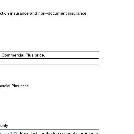
uction insurance and non–document insurance.
or Commercial Plus price.
ercial Plus price.
only
otice 123
,
Price List,
for the fee schedule for Priority