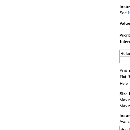
Insu
See
N
Value
Priori
Inter
Refe
Prior
Flat 
Refer
Size 
Maxim
Maxim
Insu
Avail
See