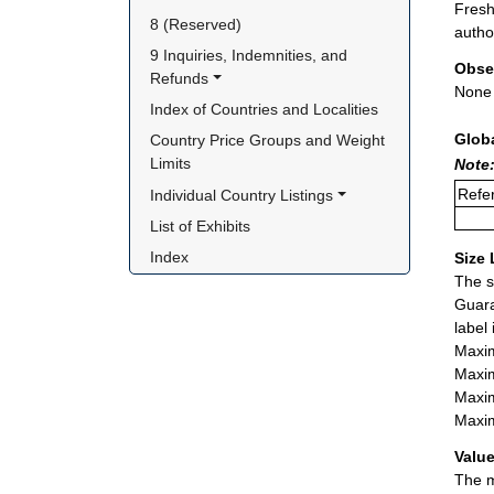
Fresh
8 (Reserved)
autho
9 Inquiries, Indemnities, and 
Obse
Refunds
None
Index of Countries and Localities
Glob
Country Price Groups and Weight 
Limits
Note:
Refer
Individual Country Listings
List of Exhibits
Index
Size 
The s
Guara
label
Maxim
Maxim
Maxim
Maxim
Value
The m