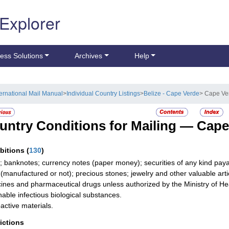
 Explorer
ess Solutions
Archives
Help
ternational Mail Manual
>
Individual Country Listings
>
Belize - Cape Verde
> Cape Ve
untry Conditions for Mailing —
Cape
ibitions
(
130
)
; banknotes; currency notes (paper money); securities of any kind payab
r (manufactured or not); precious stones; jewelry and other valuable arti
ines and pharmaceutical drugs unless authorized by the Ministry of He
hable infectious biological substances.
active materials.
rictions