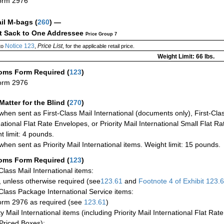
orm 2976
ail M-bags
(
260
) —
ct Sack to One Addressee
Price Group 7
Notice 123
Price List
to
,
, for the applicable retail price.
Weight Limit: 66 lbs.
oms Form Required
(
123
)
orm 2976
Matter for the Blind (
270
)
when sent as First-Class Mail International (documents only), First-Clas
national Flat Rate Envelopes, or Priority Mail International Small Flat R
t limit: 4 pounds.
when sent as Priority Mail International items. Weight limit: 15 pounds.
oms Form Required
(
123
)
-Class Mail International items:
 unless otherwise required (see
123.61
and
Footnote
4 of Exhibit
123.
-Class Package International Service items:
rm 2976 as required (see
123.61
)
ty Mail International items (including Priority Mail International Flat Ra
Priced Boxes):