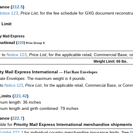
rance
(
212.5
)
otice 123
,
Price List
, for the fee schedule for GXG document reconstr
 Limit
ty Mail Express
national (
220
)
Price Group 8
r to
Notice 123
,
Price List
, for the applicable retail, Commercial Base, 
Weight Limit: 66 lbs.
ity Mail Express International
— Flat Rate Envelopes
Rate Envelopes: The maximum weight is 4 pounds.
 to
Notice 123
,
Price List
, for the applicable retail, Commercial Base, or Comm
Limits
(
221.42
)
um length: 36 inches
um length and girth combined: 79 inches
rance
(
222.7
)
able for
Priority Mail Express International merchandise shipments
Exhibit 322.2
for individual country merchandise insurance limits. See
N