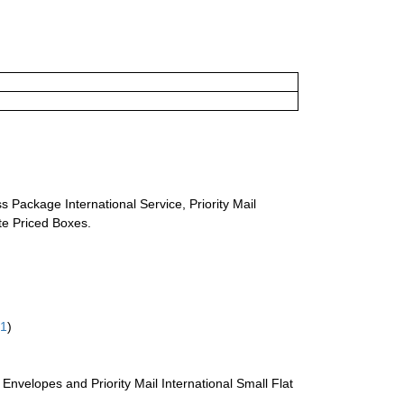
s Package International Service, Priority Mail
ate Priced Boxes.
61
)
te Envelopes and Priority Mail International Small Flat