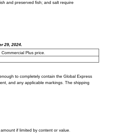
fish and preserved fish; and salt require
r 29, 2024.
or Commercial Plus price.
 enough to completely contain the Global Express
ment, and any applicable markings. The shipping
ount if limited by content or value.