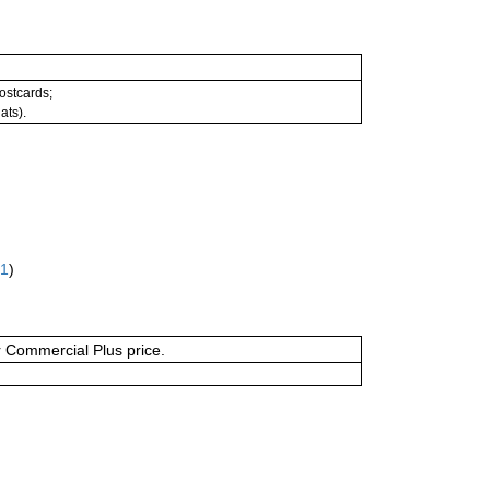
postcards;
ats).
61
)
or Commercial Plus price.