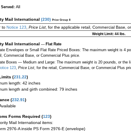
All
 Served:
ity Mail International
(
230
)
Price Group 8
 to
Notice 123
,
Price List
, for the applicable retail, Commercial Base, 
Weight Limit: 44 lbs.
ity Mail International
—
Flat Rate
Rate Envelopes or Small Flat Rate Priced Boxes: The maximum weight is 4 po
ail, Commercial Base, or Commercial Plus price.
ate Boxes — Medium and Large: The maximum weight is 20 pounds, or the limit
otice 123
,
Price List
, for the retail, Commercial Base, or Commercial Plus pri
Limits
(
231.22
)
um length: 42 inches
um length and girth combined: 79 inches
rance
(
232.91
)
vailable
oms Forms Required
(
123
)
iority Mail International items:
rm 2976-A inside PS Form 2976-E (envelope)