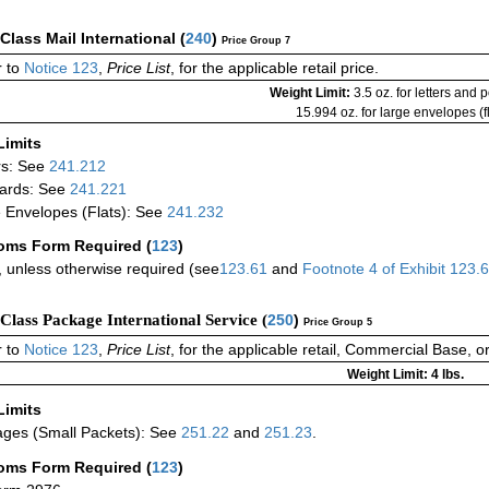
-Class Mail International
(
240
)
Price Group 7
 to
Notice 123
,
Price List
, for the applicable retail price.
Weight Limit:
3.5 oz. for letters and 
15.994 oz. for large envelopes (fl
Limits
rs: See
241.212
ards: See
241.221
 Envelopes (Flats): See
241.232
oms Form Required
(
123
)
 unless otherwise required (see
123.61
and
Footnote
4
of Exhibit
123.
-Class Package International Service (
250
)
Price Group 5
 to
Notice 123
,
Price List
, for the applicable retail, Commercial Base, 
Weight Limit: 4 lbs.
Limits
ges (Small Packets): See
251.22
and
251.23
.
oms Form Required
(
123
)