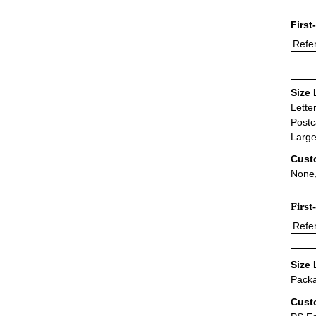
First
Refer
Size 
Lette
Postc
Large
Cust
None,
First
Refer
Size 
Packa
Cust