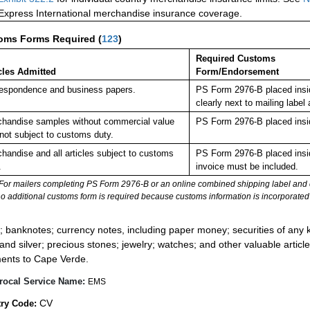
 Express International merchandise insurance coverage.
oms Forms Required
(
123
)
Required Customs
cles Admitted
Form/Endorsement
espondence and business papers.
PS Form 2976-B placed insi
clearly next to mailing la
handise samples without commercial value
PS Form 2976-B placed insi
not subject to customs duty.
handise and all articles subject to customs
PS Form 2976-B placed insi
.
invoice must be included.
For mailers completing PS Form 2976-B or an online combined shipping label and cu
no additional customs form is required because customs information is incorporated 
:
; banknotes; currency notes, including paper money; securities of any k
 and silver; precious stones; jewelry; watches; and other valuable article
ents to Cape Verde.
rocal Service Name:
EMS
CV
ry Code: