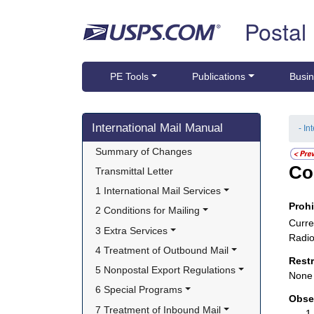
Skip top navigation
Postal
PE Tools
Publications
Busin
Skip side navigation
International Mail Manual
- In
Summary of Changes
Co
Transmittal Letter
1 International Mail Services
Proh
2 Conditions for Mailing
Curre
3 Extra Services
Radio
4 Treatment of Outbound Mail
Rest
5 Nonpostal Export Regulations
None
6 Special Programs
Obse
7 Treatment of Inbound Mail