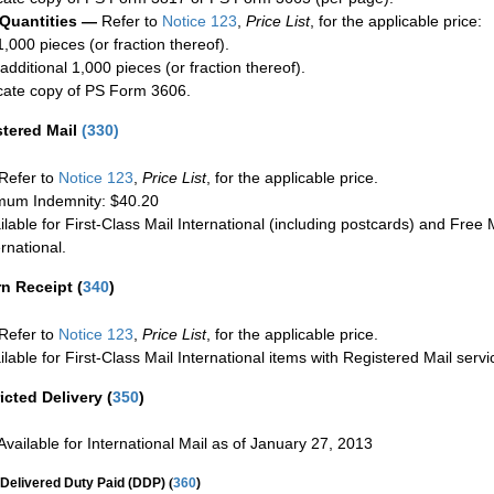
 Quantities —
Refer to
Notice 123
,
Price List
, for the applicable price:
1,000 pieces (or fraction thereof).
additional 1,000 pieces (or fraction thereof).
cate copy of PS Form 3606.
stered Mail
(
330
)
Refer to
Notice 123
,
Price List
, for the applicable price.
um Indemnity: $40.20
ilable for First-Class Mail International (including postcards) and Free M
ernational.
rn Receipt
(
340
)
Refer to
Notice 123
,
Price List
, for the applicable price.
ilable for First-Class Mail International items with Registered Mail servi
icted Delivery
(
350
)
Available for International Mail as of January 27, 2013
(
Delivered Duty Paid (DDP)
360
)