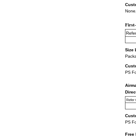
Cust
None,
First
Refer
Size 
Packa
Cust
PS F
Airm
Dire
Refer 
Cust
PS F
Free 