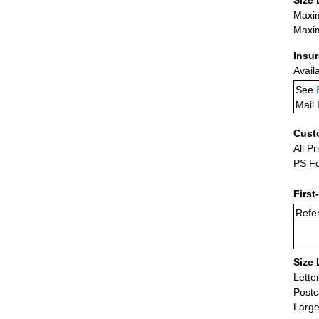
Size 
Maxim
Maxim
Insu
Avail
See
Mail 
Cust
All Pr
PS Fo
First
Refer
Size 
Lette
Postc
Large