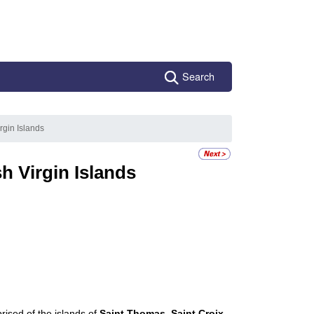
Search
irgin Islands
sh Virgin Islands
rised of the islands of
Saint Thomas
,
Saint Croix
,