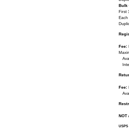
Bulk
First 
Each 
Dupli
Regi
Fee:
Maxim
Ava
Int
Retu
Fee:
Ava
Restr
NOT
USPS 