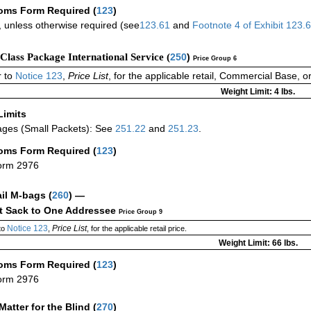
oms Form Required
(
123
)
 unless otherwise required (see
123.61
and
Footnote
4
of Exhibit
123.
-Class Package International Service (
250
)
Price Group 6
 to
Notice 123
,
Price List
, for the applicable retail, Commercial Base, 
Weight Limit: 4 lbs.
Limits
ges (Small Packets): See
251.22
and
251.23
.
oms Form Required
(
123
)
orm 2976
ail M-bags
(
260
) —
ct Sack to One Addressee
Price Group 9
Notice 123
Price List
to
,
, for the applicable retail price.
Weight Limit: 66 lbs.
oms Form Required
(
123
)
orm 2976
Matter for the Blind (
270
)