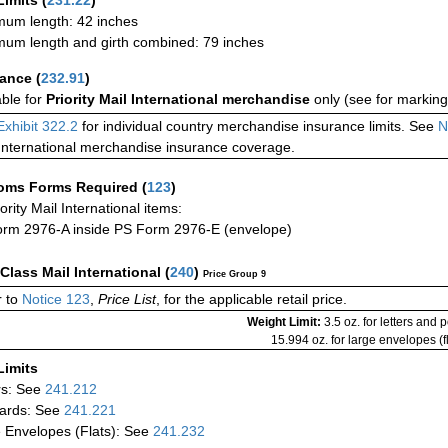
Limits
(
231.22
)
um length: 42 inches
um length and girth combined: 79 inches
rance
(
232.91
)
able for
Priority Mail International merchandise
only (see for marking
Exhibit 322.2
for individual country merchandise insurance limits. See
N
International merchandise insurance coverage.
oms Forms Required
(
123
)
iority Mail International items:
rm 2976-A inside PS Form 2976-E (envelope)
-Class Mail International
(
240
)
Price Group 9
 to
Notice 123
,
Price List
, for the applicable retail price.
Weight Limit:
3.5 oz. for letters and 
15.994 oz. for large envelopes (fl
Limits
rs: See
241.212
ards: See
241.221
 Envelopes (Flats): See
241.232