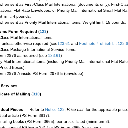
when sent as First-Class Mail International (documents only), First-Clas
national Flat Rate Envelopes, or Priority Mail International Small Flat R
t limit: 4 pounds.
when sent as Priority Mail International items. Weight limit: 15 pounds.
oms Form Required
(
123
)
-Class Mail International items:
 unless otherwise required (see
123.61
and
Footnote
4 of Exhibit
123.
-Class Package International Service items:
rm 2976 as required (see
123.61
)
ty Mail International items (including Priority Mail International Flat Ra
Priced Boxes):
rm 2976-A inside PS Form 2976-E (envelope)
a Services
ficate of Mailing
(
310
)
idual Pieces —
Refer to
Notice 123
,
Price List
, for the applicable price:
idual article (PS Form 3817).
mailing books (PS Form 3665), per article listed (minimum 3).
cate copy of PS Form 3817 or PS Form 3665 (per page).