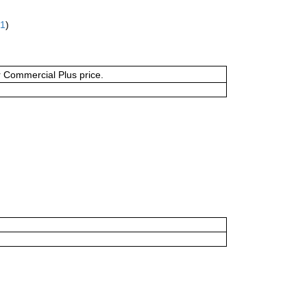
61
)
or Commercial Plus price.