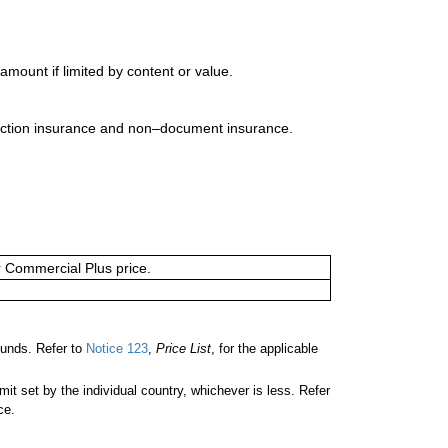
mount if limited by content or value.
uction insurance and non–document insurance.
or Commercial Plus price.
unds. Refer to
Notice 123
,
Price List
, for the applicable
 set by the individual country, whichever is less. Refer
ce.