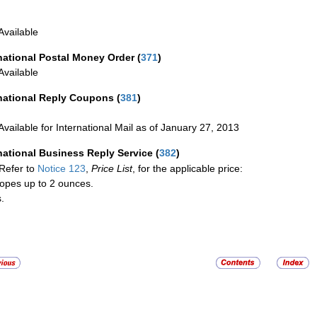
Available
national Postal Money Order
(
371
)
Available
rnational Reply Coupons
(
381
)
Available for International Mail as of January 27, 2013
national Business Reply Service
(
382
)
Refer to
Notice 123
,
Price List
, for the applicable price:
opes up to 2 ounces.
.