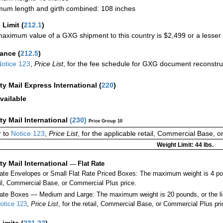
um length and girth combined: 108 inches
 Limit
(
212.1
)
aximum value of a GXG shipment to this country is $2,499 or a lesser a
rance
(
212.5
)
otice 123
,
Price List
, for the fee schedule for GXG document reconstr
ity Mail Express International
(
220
)
vailable
ity Mail International
(
230
)
Price Group 10
 to
Notice 123
,
Price List
, for the applicable retail, Commercial Base, 
Weight Limit: 44 lbs.
ity Mail International
—
Flat Rate
Rate Envelopes or Small Flat Rate Priced Boxes: The maximum weight is 4 po
ail, Commercial Base, or Commercial Plus price.
ate Boxes — Medium and Large: The maximum weight is 20 pounds, or the limit
otice 123
,
Price List
, for the retail, Commercial Base, or Commercial Plus pri