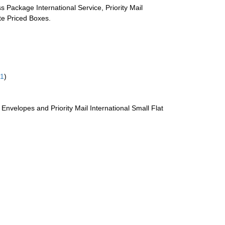
s Package International Service, Priority Mail
ate Priced Boxes.
61
)
te Envelopes and Priority Mail International Small Flat