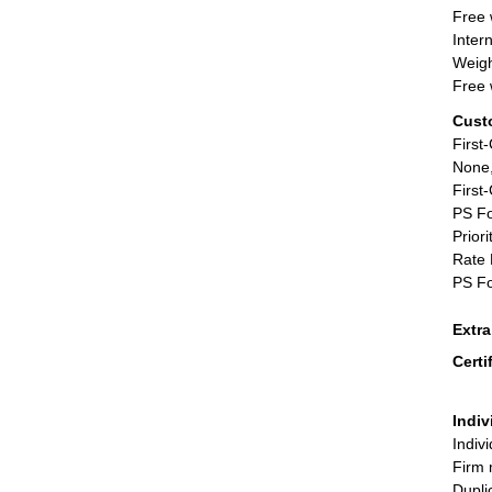
Free 
Inter
Weigh
Free 
Cust
First
None,
First
PS Fo
Priori
Rate 
PS Fo
Extr
Certi
Indiv
Indiv
Firm 
Dupli