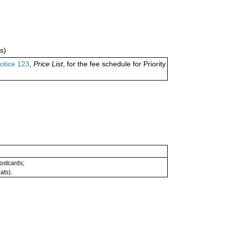
s)
otice 123
,
Price List
, for the fee schedule for Priority
postcards;
ats).