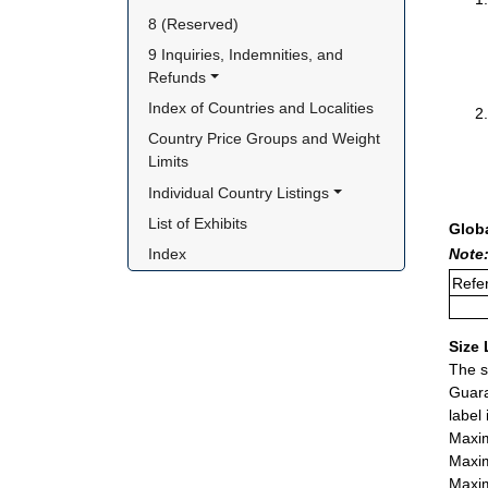
8 (Reserved)
9 Inquiries, Indemnities, and 
Refunds
Index of Countries and Localities
Country Price Groups and Weight 
Limits
Individual Country Listings
List of Exhibits
Glob
Note:
Index
Refer
Size 
The s
Guara
label
Maxim
Maxim
Maxim