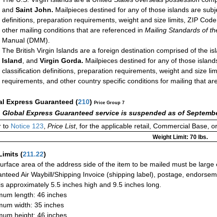
and
Saint John.
Mailpieces destined for any of those islands are subj
definitions, preparation requirements, weight and size limits, ZIP Co
other mailing conditions that are referenced in
Mailing Standards of th
Manual (DMM).
The British Virgin Islands are a foreign destination comprised of the is
Island
, and
Virgin Gorda.
Mailpieces destined for any of those island
classification definitions, preparation requirements, weight and size l
requirements, and other country specific conditions for mailing that ar
al Express Guaranteed
(
210
)
Price Group 7
 Global Express Guaranteed service is suspended as of Septembe
 to
Notice 123
,
Price List
, for the applicable retail, Commercial Base, 
Weight Limit: 70 lbs.
Limits
(
211.22
)
urface area of the address side of the item to be mailed must be large
nteed Air Waybill/Shipping Invoice (shipping label), postage, endorse
 is approximately 5.5 inches high and 9.5 inches long.
um length: 46 inches
um width: 35 inches
um height: 46 inches