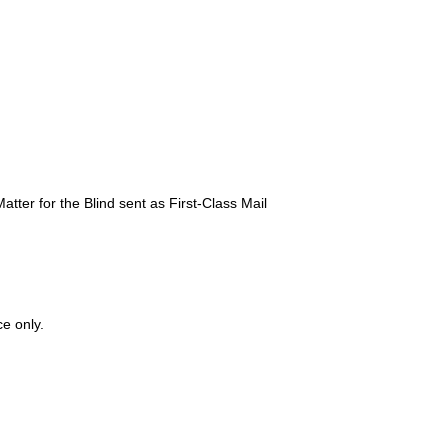
atter for the Blind sent as First-Class Mail
ce only.