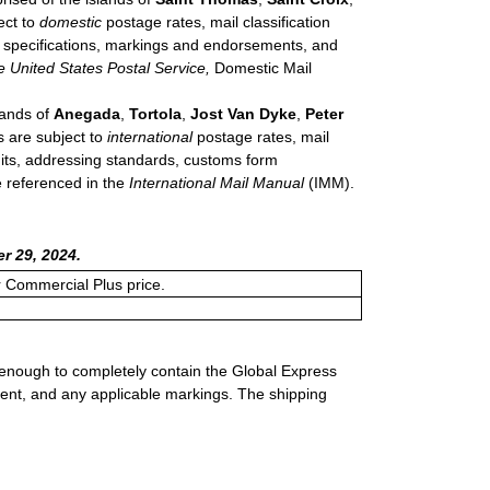
ect to
domestic
postage rates, mail classification
de specifications, markings and endorsements, and
e United States Postal Service,
Domestic Mail
lands of
Anegada
,
Tortola
,
Jost Van Dyke
,
Peter
s are subject to
international
postage rates, mail
imits, addressing standards, customs form
e referenced in the
International Mail Manual
(IMM).
r 29, 2024.
or Commercial Plus price.
 enough to completely contain the Global Express
ment, and any applicable markings. The shipping