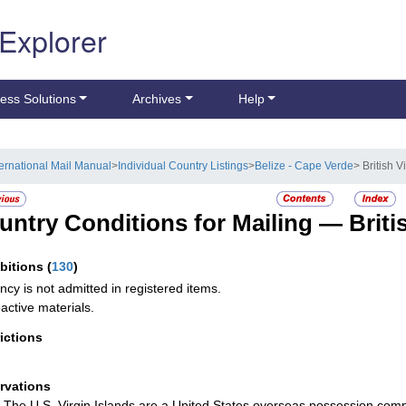
 Explorer
ess Solutions
Archives
Help
ternational Mail Manual
>
Individual Country Listings
>
Belize - Cape Verde
> British V
untry Conditions for Mailing —
Briti
ibitions
(
130
)
ncy is not admitted in registered items.
active materials.
rictions
rvations
The U.S. Virgin Islands are a United States overseas possession comp