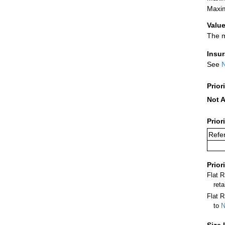
Maxim
Value
The m
Insu
See
N
Prior
Not A
Prior
Refer
Prior
Flat 
ret
Flat R
to
N