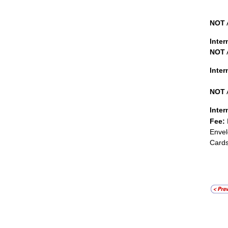
NOT
Inter
NOT
Inte
NOT
Inter
Fee:
Envel
Cards