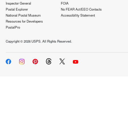
Inspector General
FOIA
Postal Explorer
No FEAR Act/EEO Contacts
National Postal Museum
Accessibility Statement
Resources for Developers
PostalPro
Copyright ©
2026 USPS. All Rights Reserved.