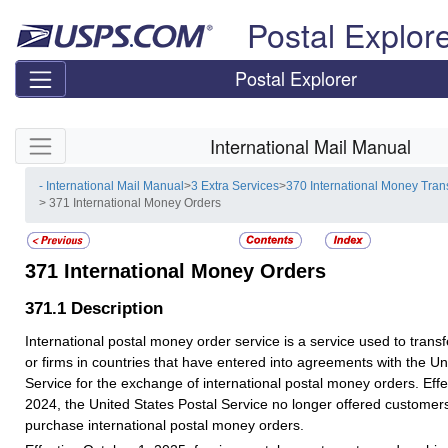
Skip top navigation
Postal Explor
Postal Explorer
Skip side navigation
International Mail Manual
- International Mail Manual
>
3 Extra Services
>
370 International Money Tran
> 371 International Money Orders
371
International Money Orders
371.1
Description
International postal money order service is a service used to transf
or firms in countries that have entered into agreements with the Un
Service for the exchange of international postal money orders. Effe
2024, the United States Postal Service no longer offered customers 
purchase international postal money orders.