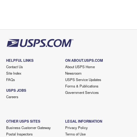
HELPFUL LINKS
ON ABOUT.USPS.COM
Contact Us
About USPS Home
Site Index
Newsroom
FAQs
USPS Service Updates
Forms & Publications
USPS JOBS
Government Services
Careers
OTHER USPS SITES
LEGAL INFORMATION
Business Customer Gateway
Privacy Policy
Postal Inspectors
Terms of Use