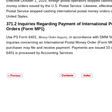
Effective October 1, 2025, foreign postal operators stopped cashing
money orders issued by the U.S. Postal Service. Likewise, effectiv
Postal Service stopped cashing international postal money orders d
United States.
371.2
Inquiries Regarding Payment of International 
Orders (Form MP1)
Use PS Form 6401,
, in accordance with DMM 50
Money Order Inquiry
inquiries concerning an International Postal Money Order (Form M
purchaser may file and receive payment. Payments are issued 10 
6401 is processed by Accounting Services.