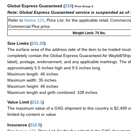
Global Express Guaranteed
(
210
)
Price Group 4
Note: Global Express Guaranteed service is suspended as of 
Refer to
Notice 123
,
Price List
, for the applicable retail, Commerci
Commercial Plus price.
Weight Limit: 70 lbs.
Size Limits
(
211.22
)
The surface area of the address side of the item to be mailed mus
completely contain the Global Express Guaranteed Air Waybill/Ship
label), postage, endorsement, and any applicable markings. The sh
approximately 5.5 inches high and 9.5 inches long.
Maximum length: 46 inches
Maximum width: 35 inches
Maximum height: 46 inches
Maximum length and girth combined: 108 inches
Value Limit
(
212.1
)
The maximum value of a GXG shipment to this country is $2,499 or
limited by content or value.
Insurance
(
212.5
)
See
Notice 123
,
Price List
, for the fee schedule for GXG document 