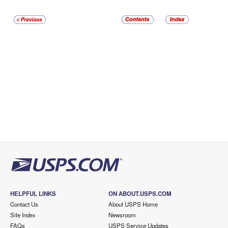
HELPFUL LINKS
ON ABOUT.USPS.COM
Contact Us
About USPS Home
Site Index
Newsroom
FAQs
USPS Service Updates