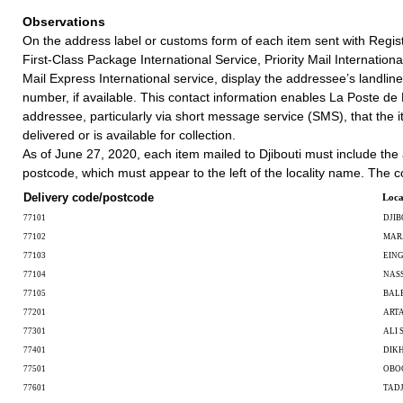
Observations
On the address label or customs form of each item sent with Regist
First-Class Package International Service, Priority Mail International
Mail Express International service, display the addressee’s landlin
number, if available. This contact information enables La Poste de D
addressee, particularly via short message service (SMS), that the i
delivered or is available for collection.
As of June 27, 2020, each item mailed to Djibouti must include the
postcode, which must appear to the left of the locality name. The c
Delivery code/postcode
Loca
77101
DJIB
77102
MAR
77103
EIN
77104
NAS
77105
BAL
77201
ART
77301
ALI 
77401
DIKH
77501
OBO
77601
TAD