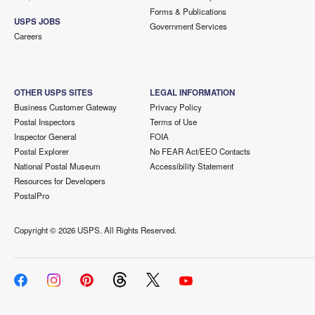
Forms & Publications
USPS JOBS
Government Services
Careers
OTHER USPS SITES
LEGAL INFORMATION
Business Customer Gateway
Privacy Policy
Postal Inspectors
Terms of Use
Inspector General
FOIA
Postal Explorer
No FEAR Act/EEO Contacts
National Postal Museum
Accessibility Statement
Resources for Developers
PostalPro
Copyright ©
2026 USPS. All Rights Reserved.