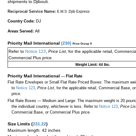
shipments to Djibouti.
Reciprocal Service Name:
E.M.S. Djib Express
DJ
Country Code:
All
Areas Served:
Priority Mail International
(
230
)
Price Group 9
Refer to
Notice 123
,
Price List
, for the applicable retail, Commerci
Commercial Plus price.
Weight Limit: 44 lbs.
Priority Mail International
—
Flat Rate
Flat Rate Envelopes or Small Flat Rate Priced Boxes: The maximum weig
to
Notice 123
,
Price List
, for the applicable retail, Commercial Base, 
price.
Flat Rate Boxes — Medium and Large: The maximum weight is 20 pounds,
the individual country, whichever is less. Refer to
Notice 123
,
Price Lis
Commercial Base, or Commercial Plus price.
Size Limits
(
231.22
)
Maximum length: 42 inches