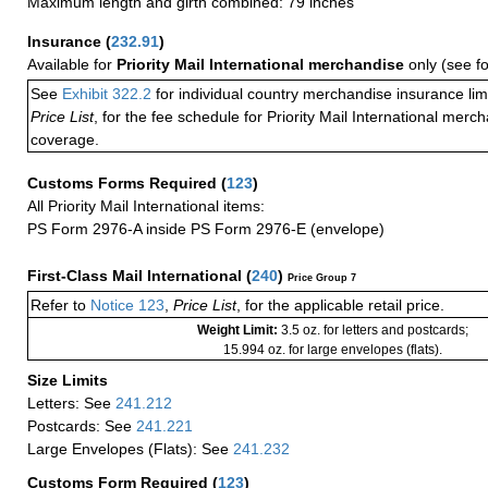
Maximum length and girth combined: 79 inches
Insurance
(
232.91
)
Available for
Priority Mail International merchandise
only (see f
See
Exhibit 322.2
for individual country merchandise insurance lim
Price List
, for the fee schedule for Priority Mail International mer
coverage.
Customs Forms Required
(
123
)
All Priority Mail International items:
PS Form 2976-A inside PS Form 2976-E (envelope)
First-Class Mail International
(
240
)
Price Group 7
Refer to
Notice 123
,
Price List
, for the applicable retail price.
Weight Limit:
3.5 oz. for letters and postcards;
15.994 oz. for large envelopes (flats).
Size Limits
Letters: See
241.212
Postcards: See
241.221
Large Envelopes (Flats): See
241.232
Customs Form Required
(
123
)