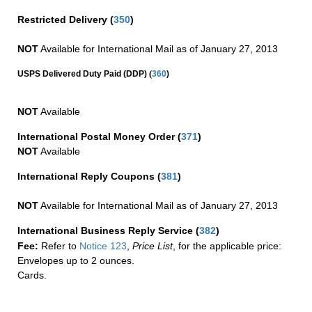
Restricted Delivery
(
350
)
NOT
Available for International Mail as of January 27, 2013
(
USPS Delivered Duty Paid (DDP)
360
)
NOT
Available
International Postal Money Order
(
371
)
NOT
Available
International Reply Coupons
(
381
)
NOT
Available for International Mail as of January 27, 2013
International Business Reply Service
(
382
)
Fee:
Refer to
Notice 123
,
Price List
, for the applicable price:
Envelopes up to 2 ounces.
Cards.