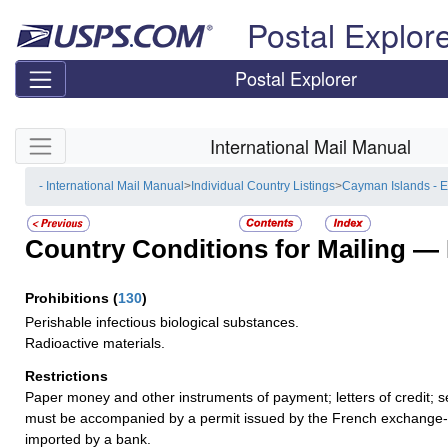
Skip top navigation
Postal Explor
Postal Explorer
Skip side navigation
International Mail Manual
- International Mail Manual
>
Individual Country Listings
>
Cayman Islands - 
Country Conditions for Mailing —
Prohibitions
(
130
)
Perishable infectious biological substances.
Radioactive materials.
Restrictions
Paper money and other instruments of payment; letters of credit; s
must be accompanied by a permit issued by the French exchange-co
imported by a bank.