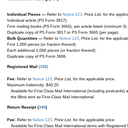
Individual Pieces —
Refer to
Notice 123
,
Price List
, for the applic
Individual article (PS Form 3817).
Firm mailing books (PS Form 3665), per article listed (minimum 3).
Duplicate copy of PS Form 3817 or PS Form 3665 (per page).
Bulk Quantities —
Refer to
Notice 123
,
Price List
, for the applicab
First 1,000 pieces (or fraction thereof).
Each additional 1,000 pieces (or fraction thereof).
Duplicate copy of PS Form 3606.
Registered Mail
(
330
)
Fee:
Refer to
Notice 123
,
Price List
, for the applicable price.
Maximum Indemnity: $40.20
Available for First-Class Mail International (including postcards)
the Blind sent as First-Class Mail International.
Return Receipt
(
340
)
Fee:
Refer to
Notice 123
,
Price List
, for the applicable price.
Available for First-Class Mail International items with Registered 