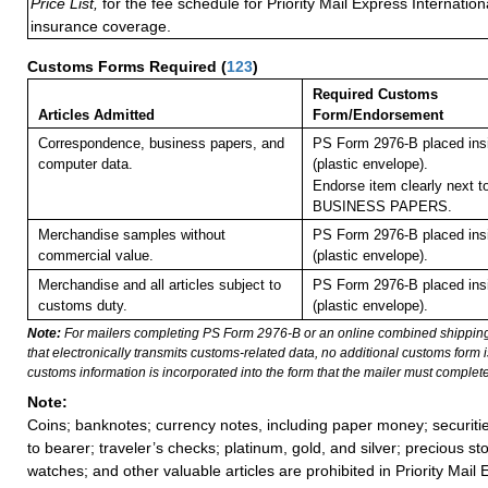
Price List,
for the fee schedule for Priority Mail Express Internati
insurance coverage.
Customs Forms Required
(
123
)
Required Customs
Articles Admitted
Form/Endorsement
Correspondence, business papers, and
PS Form 2976-B placed in
computer data.
(plastic envelope).
Endorse item clearly next to
BUSINESS PAPERS.
Merchandise samples without
PS Form 2976-B placed in
commercial value.
(plastic envelope).
Merchandise and all articles subject to
PS Form 2976-B placed in
customs duty.
(plastic envelope).
Note:
For mailers completing PS Form 2976-B or an online combined shippin
that electronically transmits customs-related data, no additional customs form
customs information is incorporated into the form that the mailer must complete
Note:
Coins; banknotes; currency notes, including paper money; securiti
to bearer; traveler’s checks; platinum, gold, and silver; precious st
watches; and other valuable articles are prohibited in Priority Mail 