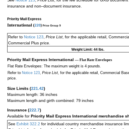
insurance and non–document insurance.
Priority Mail Express
International (
220
)
Price Group 9
Refer to
Notice 123
,
Price List
, for the applicable retail, Commerci
Commercial Plus price.
Weight Limit: 44 lbs.
Priority Mail Express International
— Flat Rate Envelopes
Flat Rate Envelopes: The maximum weight is 4 pounds.
Refer to
Notice 123
,
Price List
, for the applicable retail, Commercial Ba
price.
Size Limits
(
221.42
)
Maximum length: 36 inches
Maximum length and girth combined: 79 inches
Insurance
(
222.7
)
Available for
Priority Mail Express International merchandise 
See
Exhibit 322.2
for individual country merchandise insurance lim