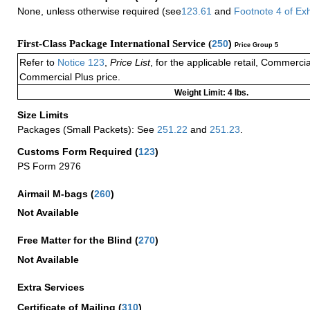
None, unless otherwise required (see
123.61
and
Footnote
4
of Ex
First-Class Package International Service (
250
)
Price Group 5
Refer to
Notice 123
,
Price List
, for the applicable retail, Commerci
Commercial Plus price.
Weight Limit: 4 lbs.
Size Limits
Packages (Small Packets): See
251.22
and
251.23
.
Customs Form Required
(
123
)
PS Form 2976
Airmail M-bags
(
260
)
Not Available
Free Matter for the Blind (
270
)
Not Available
Extra Services
Certificate of Mailing
(
310
)