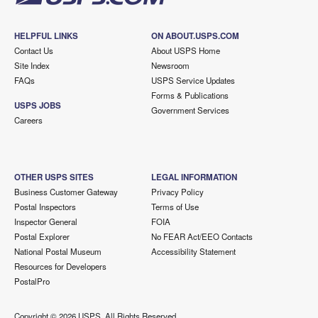
HELPFUL LINKS
ON ABOUT.USPS.COM
Contact Us
About USPS Home
Site Index
Newsroom
FAQs
USPS Service Updates
Forms & Publications
USPS JOBS
Government Services
Careers
OTHER USPS SITES
LEGAL INFORMATION
Business Customer Gateway
Privacy Policy
Postal Inspectors
Terms of Use
Inspector General
FOIA
Postal Explorer
No FEAR Act/EEO Contacts
National Postal Museum
Accessibility Statement
Resources for Developers
PostalPro
Copyright ©
2026 USPS. All Rights Reserved.