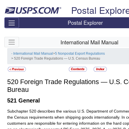
Skip top navigation
Postal Explor
Postal Explorer
Skip side navigation
International Mail Manual
- International Mail Manual
>
5 Nonpostal Export Regulations
> 520 Foreign Trade Regulations — U.S. Census Bureau
520
Foreign Trade Regulations — U.S. 
Bureau
521
General
Subchapter 520 describes the various U.S. Department of Commer
the Census requirements when shipping goods internationally. In c
customers are responsible for entering information on the hard c