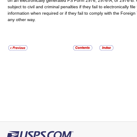
on an electronically generated PS Form 2976, 2976-A, or 2976-B
subject to civil and criminal penalties if they fail to electronically file
information when required or if they fail to comply with the Foreign
any other way.