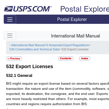
Skip top navigation
Postal Explor
Postal Explorer
Skip side navigation
International Mail Manual
- International Mail Manual
>
5 Nonpostal Export Regulations
>
530 Commodities and Technical Data
> 532 Export Licenses
532
Export Licenses
532.1
General
BIS might require an export license based on several factors specifi
transaction: the nature and use of the item (commodity, software, 
exported, its destination, the consignee, and the end user. Exports 
are more heavily restricted than others. For example, most exports 
countries and regions require authorization from BIS: