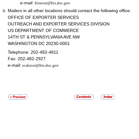
e-mail:
biswest@bis.doc.gov
Mailers in all other locations should contact the following office:
OFFICE OF EXPORTER SERVICES
OUTREACH AND EXPORTER SERVICES DIVISION
US DEPARTMENT OF COMMERCE
14TH ST & PENNSYLVANIA AVE NW
WASHINGTON DC 20230-0001
Telephone:
202-482-4811
Fax:
202-482-2927
e-mail:
ecdoexs@bis.doc.gov