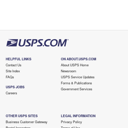
HELPFUL LINKS
ON ABOUT.USPS.COM
Contact Us
About USPS Home
Site Index
Newsroom
FAQs
USPS Service Updates
Forms & Publications
USPS JOBS
Government Services
Careers
OTHER USPS SITES
LEGAL INFORMATION
Business Customer Gateway
Privacy Policy
Postal Inspectors
Terms of Use