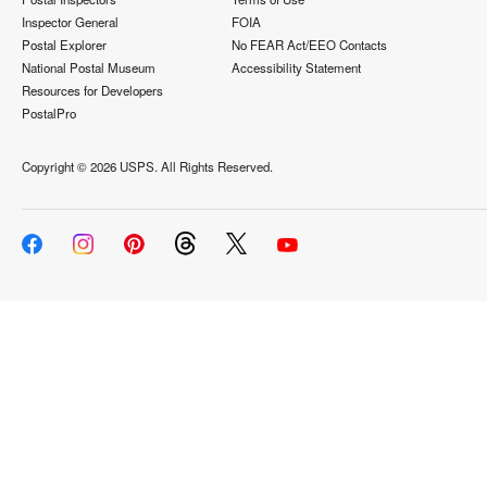
Inspector General
FOIA
Postal Explorer
No FEAR Act/EEO Contacts
National Postal Museum
Accessibility Statement
Resources for Developers
PostalPro
Copyright ©
2026 USPS. All Rights Reserved.