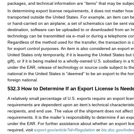
packages, and technical information are “items” that may be subject
In determining export license requirements, it does not matter how 
transported outside the United States. For example, an item can be
or hand-carried on an airplane; a set of schematics can be sent via 
destination, software can be uploaded to or downloaded from an Int
technology can be transmitted via e–mail or during a telephone co
Regardless of the method used for the transfer, the transaction is 
for export control purposes. An item is also considered an export eve
United States only temporarily, if it is leaving the United States but i
gift), or if it is being mailed to a wholly-owned U.S. subsidiary in a f
under the EAR, release of technology or source code subject to th
national in the United States is “deemed” to be an export to the ho
foreign national.
532.3
How to Determine If an Export License Is Need
A relatively small percentage of U.S. exports require an export lic
requirements are dependent upon an item’s technical characteristic
recipients, and end use. The value of the shipment does not affect 
requirements. It is the mailer’s responsibility to determine if an exp
under the EAR. For further assistance about whether an export lic
required, visit
export.gov/article?id=Regulation
or
bis.doc.gov/index