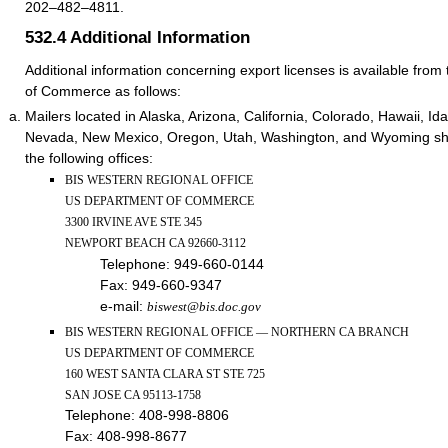
202–482–4811.
532.4
Additional Information
Additional information concerning export licenses is available fro
of Commerce as follows:
Mailers located in Alaska, Arizona, California, Colorado, Hawaii, I
Nevada, New Mexico, Oregon, Utah, Washington, and Wyoming shou
the following offices:
BIS WESTERN REGIONAL OFFICE
US DEPARTMENT OF COMMERCE
3300 IRVINE AVE STE 345
NEWPORT BEACH CA 92660-3112
Telephone:
949-660-0144
Fax:
949-660-9347
e-mail:
biswest@bis.doc.gov
BIS WESTERN REGIONAL OFFICE — NORTHERN CA BRANCH
US DEPARTMENT OF COMMERCE
160 WEST SANTA CLARA ST STE 725
SAN JOSE CA 95113-1758
Telephone:
408-998-8806
Fax:
408-998-8677