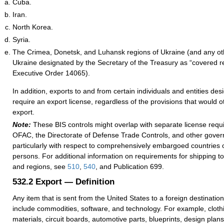
Cuba.
Iran.
North Korea.
Syria.
The Crimea, Donetsk, and Luhansk regions of Ukraine (and any ot
Ukraine designated by the Secretary of the Treasury as “covered r
Executive Order 14065).
In addition, exports to and from certain individuals and entities de
require an export license, regardless of the provisions that would o
export.
Note:
These BIS controls might overlap with separate license req
OFAC, the Directorate of Defense Trade Controls, and other gove
particularly with respect to comprehensively embargoed countries 
persons. For additional information on requirements for shipping to
and regions, see
510
,
540
, and Publication 699.
532.2
Export — Definition
Any item that is sent from the United States to a foreign destination
include commodities, software, and technology. For example, clothi
materials, circuit boards, automotive parts, blueprints, design plans