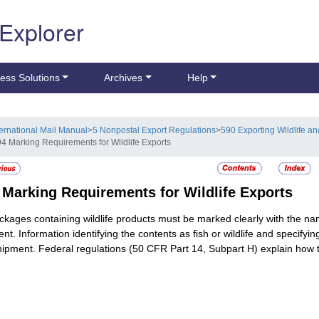
 Explorer
ess Solutions
Archives
Help
ternational Mail Manual
>
5 Nonpostal Export Regulations
>
590 Exporting Wildlife an
94 Marking Requirements for Wildlife Exports
4
Marking Requirements for Wildlife Exports
ackages containing wildlife products must be marked clearly with the n
ient. Information identifying the contents as fish or wildlife and speci
hipment. Federal regulations (50 CFR Part 14, Subpart H) explain how t