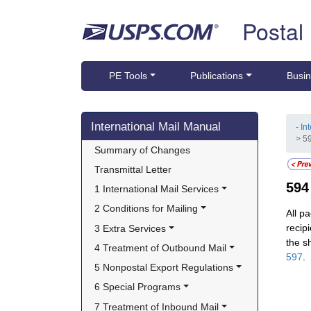
Skip top navigation
Postal
PE Tools
Publications
Busin
Skip side navigation
International Mail Manual
- In
> 5
Summary of Changes
Transmittal Letter
59
1 International Mail Services
2 Conditions for Mailing
All p
recip
3 Extra Services
the s
4 Treatment of Outbound Mail
597
.
5 Nonpostal Export Regulations
6 Special Programs
7 Treatment of Inbound Mail