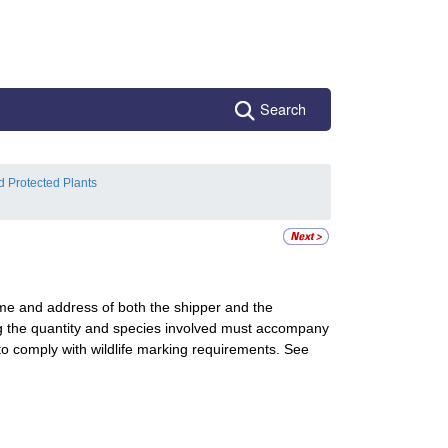
Search
d Protected Plants
ame and address of both the shipper and the
fying the quantity and species involved must accompany
o comply with wildlife marking requirements. See