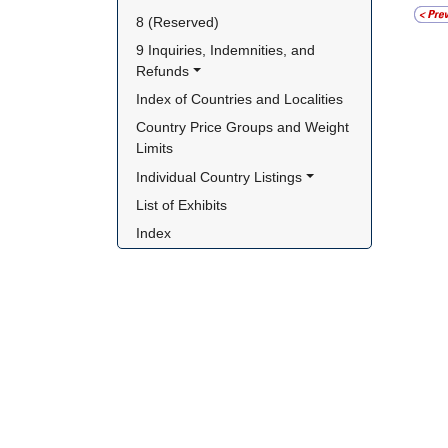
8 (Reserved)
9 Inquiries, Indemnities, and 
Refunds
Index of Countries and Localities
Country Price Groups and Weight 
Limits
Individual Country Listings
List of Exhibits
Index