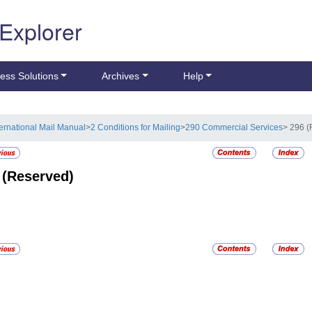
 Explorer
ess Solutions
Archives
Help
ternational Mail Manual
>
2 Conditions for Mailing
>
290 Commercial Services
> 296 
6
(Reserved)