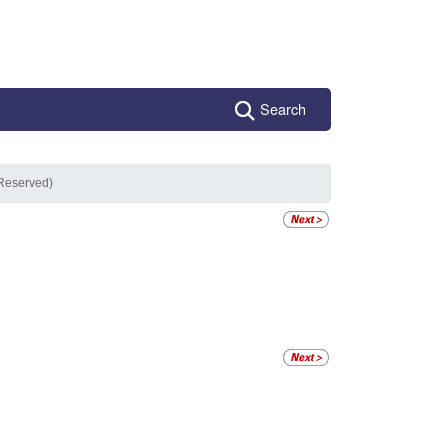
Search
(Reserved)