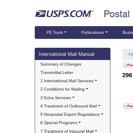
Skip top navigation
Postal
PE Tools
Publications
Busin
Skip side navigation
International Mail Manual
- In
Summary of Changes
Transmittal Letter
29
1 International Mail Services
2 Conditions for Mailing
3 Extra Services
4 Treatment of Outbound Mail
5 Nonpostal Export Regulations
6 Special Programs
7 Treatment of Inbound Mail