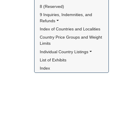
8 (Reserved)
9 Inquiries, Indemnities, and 
Refunds
Index of Countries and Localities
Country Price Groups and Weight 
Limits
Individual Country Listings
List of Exhibits
Index