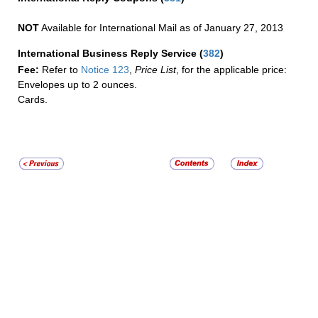
NOT
Available for International Mail as of January 27, 2013
International Business Reply Service
(
382
)
Fee:
Refer to
Notice 123
,
Price List
, for the applicable price:
Envelopes up to 2 ounces.
Cards.