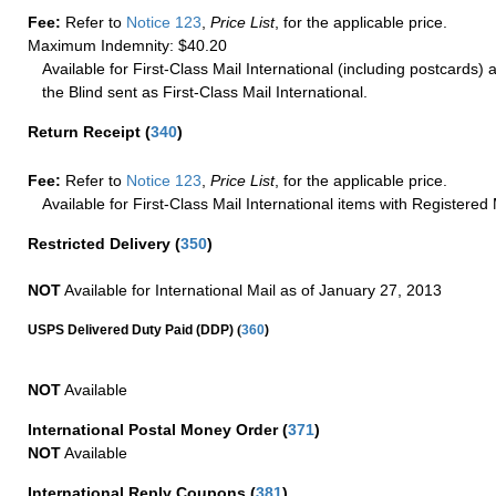
Fee:
Refer to
Notice 123
,
Price List
, for the applicable price.
Maximum Indemnity: $40.20
Available for First-Class Mail International (including postcards)
the Blind sent as First-Class Mail International.
Return Receipt
(
340
)
Fee:
Refer to
Notice 123
,
Price List
, for the applicable price.
Available for First-Class Mail International items with Registered 
Restricted Delivery
(
350
)
NOT
Available for International Mail as of January 27, 2013
(
USPS Delivered Duty Paid (DDP)
360
)
NOT
Available
International Postal Money Order
(
371
)
NOT
Available
International Reply Coupons
(
381
)