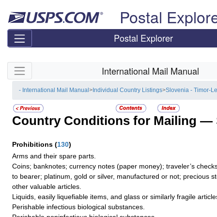
Skip top navigation
Postal Explor
Postal Explorer
Skip side navigation
International Mail Manual
- International Mail Manual
>
Individual Country Listings
>
Slovenia - Timor-L
Country Conditions for Mailing —
Prohibitions
(
130
)
Arms and their spare parts.
Coins; banknotes; currency notes (paper money); traveler’s checks
to bearer; platinum, gold or silver, manufactured or not; precious s
other valuable articles.
Liquids, easily liquefiable items, and glass or similarly fragile article
Perishable infectious biological substances.
Perishable noninfectious biological substances.