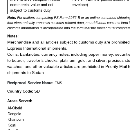
commercial value and not
envelope).
subject to customs duty.
Note:
For mailers completing PS Form 2976-B or an online combined shippin
that electronically transmits customs-related data, no additional customs form
customs information is incorporated into the form that the mailer must complete
Notes:
Merchandise and all articles subject to customs duty are prohibited 
Express International shipments.
Coins; banknotes; currency notes, including paper money; securiti
to bearer; traveler’s checks; platinum, gold, and silver; precious st
watches; and other valuable articles are prohibited in Priority Mail 
shipments to Sudan.
Reciprocal Service Name:
EMS
SD
Country Code:
Areas Served:
Al-Obeid
Dongola
Khartoum
Kosti