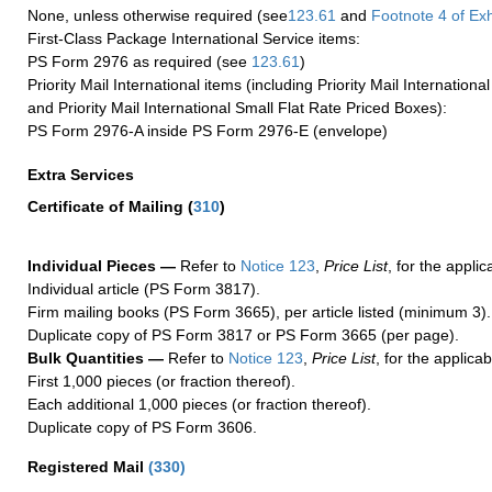
None, unless otherwise required (see
123.61
and
Footnote
4 of Exh
First-Class Package International Service items:
PS Form 2976 as required (see
123.61
)
Priority Mail International items (including Priority Mail Internation
and Priority Mail International Small Flat Rate Priced Boxes):
PS Form 2976-A inside PS Form 2976-E (envelope)
Extra Services
Certificate of Mailing
(
310
)
Individual Pieces —
Refer to
Notice 123
,
Price List
, for the applic
Individual article (PS Form 3817).
Firm mailing books (PS Form 3665), per article listed (minimum 3).
Duplicate copy of PS Form 3817 or PS Form 3665 (per page).
Bulk Quantities —
Refer to
Notice 123
,
Price List
, for the applicab
First 1,000 pieces (or fraction thereof).
Each additional 1,000 pieces (or fraction thereof).
Duplicate copy of PS Form 3606.
Registered Mail
(
330
)