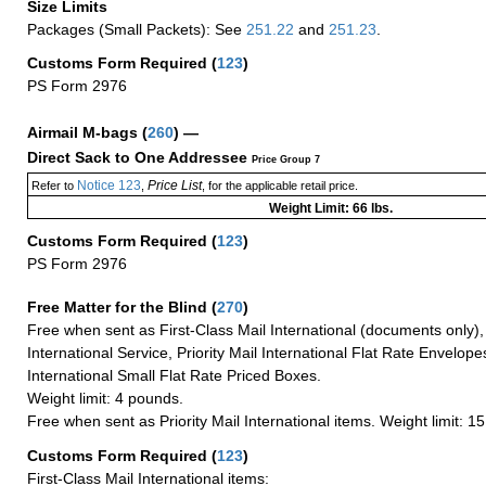
Size Limits
Packages (Small Packets): See
251.22
and
251.23
.
Customs Form Required
(
123
)
PS Form 2976
Airmail M-bags
(
260
) —
Direct Sack to One Addressee
Price Group 7
Notice 123
Price List
Refer to
,
, for the applicable retail price.
Weight Limit: 66 lbs.
Customs Form Required
(
123
)
PS Form 2976
Free Matter for the Blind (
270
)
Free when sent as First-Class Mail International (documents only)
International Service, Priority Mail International Flat Rate Envelopes
International Small Flat Rate Priced Boxes.
Weight limit: 4 pounds.
Free when sent as Priority Mail International items. Weight limit: 1
Customs Form Required
(
123
)
First-Class Mail International items: