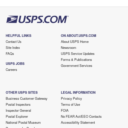
HELPFUL LINKS
ON ABOUT.USPS.COM
Contact Us
About USPS Home
Site Index
Newsroom
FAQs
USPS Service Updates
Forms & Publications
USPS JOBS
Government Services
Careers
OTHER USPS SITES
LEGAL INFORMATION
Business Customer Gateway
Privacy Policy
Postal Inspectors
Terms of Use
Inspector General
FOIA
Postal Explorer
No FEAR Act/EEO Contacts
National Postal Museum
Accessibility Statement