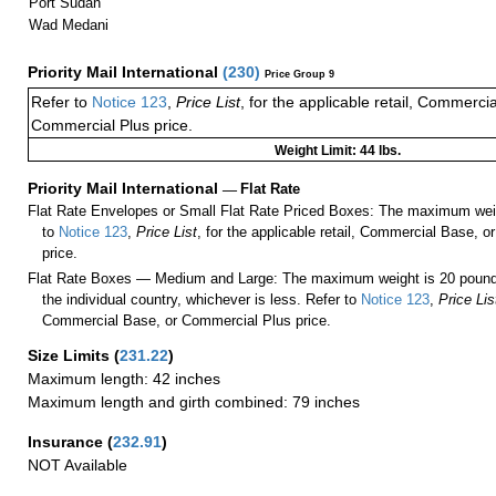
Port Sudan
Wad Medani
Priority Mail International
(
230
)
Price Group 9
Refer to
Notice 123
,
Price List
, for the applicable retail, Commerci
Commercial Plus price.
Weight Limit: 44 lbs.
Priority Mail International
—
Flat Rate
Flat Rate Envelopes or Small Flat Rate Priced Boxes: The maximum weig
to
Notice 123
,
Price List
, for the applicable retail, Commercial Base, 
price.
Flat Rate Boxes — Medium and Large: The maximum weight is 20 pounds,
the individual country, whichever is less. Refer to
Notice 123
,
Price Lis
Commercial Base, or Commercial Plus price.
Size Limits
(
231.22
)
Maximum length: 42 inches
Maximum length and girth combined: 79 inches
Insurance
(
232.91
)
NOT Available