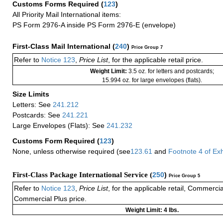
Customs Forms Required
(
123
)
All Priority Mail International items:
PS Form 2976-A inside PS Form 2976-E (envelope)
First-Class Mail International
(
240
)
Price Group 7
Refer to
Notice 123
,
Price List
, for the applicable retail price.
Weight Limit:
3.5 oz. for letters and postcards;
15.994 oz. for large envelopes (flats).
Size Limits
Letters: See
241.212
Postcards: See
241.221
Large Envelopes (Flats): See
241.232
Customs Form Required
(
123
)
None, unless otherwise required (see
123.61
and
Footnote
4
of Ex
First-Class Package International Service (
250
)
Price Group 5
Refer to
Notice 123
,
Price List
, for the applicable retail, Commerci
Commercial Plus price.
Weight Limit: 4 lbs.