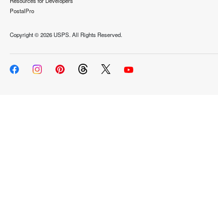
Resources for Developers
PostalPro
Copyright ©
2026 USPS. All Rights Reserved.