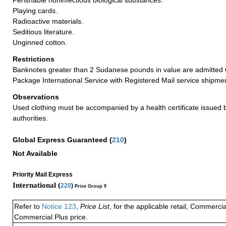
Playing cards.
Radioactive materials.
Seditious literature.
Unginned cotton.
Restrictions
Banknotes greater than 2 Sudanese pounds in value are admitted
Package International Service with Registered Mail service shipme
Observations
Used clothing must be accompanied by a health certificate issued by
authorities.
Global Express Guaranteed
(
210
)
Not Available
Priority Mail Express
International (
220
)
Price Group 9
Refer to
Notice 123
,
Price List
, for the applicable retail, Commerci
Commercial Plus price.