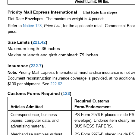
Weight Limit: 66 lbs.
Priority Mail Express International
— Flat Rate Envelopes
Flat Rate Envelopes: The maximum weight is 4 pounds.
Refer to
Notice 123
,
Price List
, for the applicable retail, Commercial Ba
price.
Size Limits
(
221.42
)
Maximum length: 36 inches
Maximum length and girth combined: 79 inches
Insurance
(
222.7
)
Note:
Priority Mail Express International merchandise insurance is not ava
Document reconstruction insurance coverage is provided, at no additiona
$100 per shipment. See
222.62
.
Customs Forms Required
(
123
)
Required Customs
Articles Admitted
Form/Endorsement
Correspondence, business
PS Form 2976-B placed inside PS 
papers, computer data, and
envelope). Endorse item clearly nex
advertising material.
BUSINESS PAPERS.
Merchandise samples without
PS Form 2976-B placed inside PS 