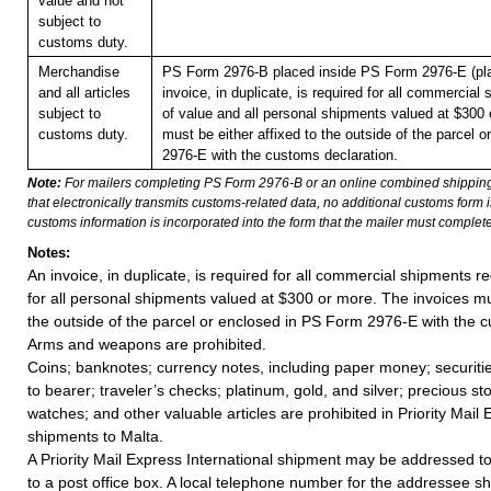
value and not
subject to
customs duty.
Merchandise
PS Form 2976-B placed inside PS Form 2976-E (pla
and all articles
invoice, in duplicate, is required for all commercial
subject to
of value and all personal shipments valued at $300 
customs duty.
must be either affixed to the outside of the parcel 
2976-E with the customs declaration.
Note:
For mailers completing PS Form 2976-B or an online combined shippin
that electronically transmits customs-related data, no additional customs form
customs information is incorporated into the form that the mailer must complete
Notes:
An invoice, in duplicate, is required for all commercial shipments r
for all personal shipments valued at $300 or more. The invoices mus
the outside of the parcel or enclosed in PS Form 2976-E with the c
Arms and weapons are prohibited.
Coins; banknotes; currency notes, including paper money; securiti
to bearer; traveler’s checks; platinum, gold, and silver; precious st
watches; and other valuable articles are prohibited in Priority Mail 
shipments to Malta.
A Priority Mail Express International shipment may be addressed to
to a post office box. A local telephone number for the addressee s