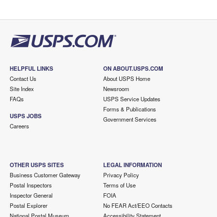
HELPFUL LINKS
ON ABOUT.USPS.COM
Contact Us
About USPS Home
Site Index
Newsroom
FAQs
USPS Service Updates
Forms & Publications
USPS JOBS
Government Services
Careers
OTHER USPS SITES
LEGAL INFORMATION
Business Customer Gateway
Privacy Policy
Postal Inspectors
Terms of Use
Inspector General
FOIA
Postal Explorer
No FEAR Act/EEO Contacts
National Postal Museum
Accessibility Statement