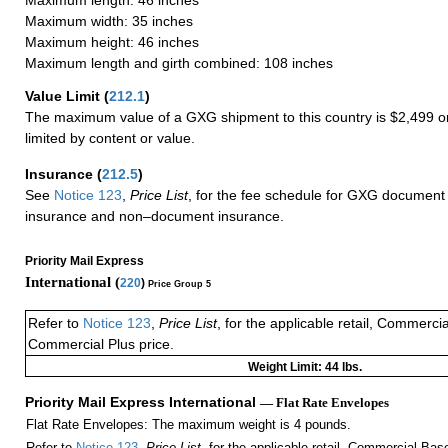
Maximum width: 35 inches
Maximum height: 46 inches
Maximum length and girth combined: 108 inches
Value Limit
(
212.1
)
The maximum value of a GXG shipment to this country is $2,499 or
limited by content or value.
Insurance
(
212.5
)
See
Notice 123
,
Price List
, for the fee schedule for GXG document 
insurance and non–document insurance.
Priority Mail Express
International (
220
)
Price Group 5
Refer to
Notice 123
,
Price List
, for the applicable retail, Commerci
Commercial Plus price.
Weight Limit: 44 lbs.
Priority Mail Express International
— Flat Rate Envelopes
Flat Rate Envelopes: The maximum weight is 4 pounds.
Refer to
Notice 123
,
Price List
, for the applicable retail, Commercial Ba