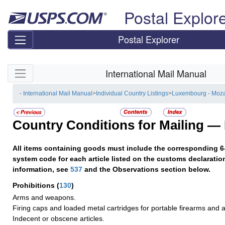
Skip top navigation
Postal Explor
Postal Explorer
Skip side navigation
International Mail Manual
- International Mail Manual
>
Individual Country Listings
>
Luxembourg - Moz
Country Conditions for Mailing —
All items containing goods must include the corresponding 6
system code for each article listed on the customs declaratio
information, see
537
and the Observations section below.
Prohibitions
(
130
)
Arms and weapons.
Firing caps and loaded metal cartridges for portable firearms and
Indecent or obscene articles.