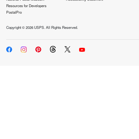
Resources for Developers
PostalPro
Copyright ©
2026 USPS. All Rights Reserved.