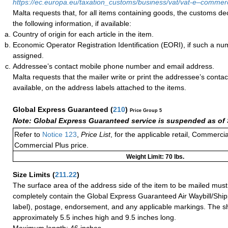
https://ec.europa.eu/taxation_customs/business/vat/vat-e–comme
Malta requests that, for all items containing goods, the customs de
the following information, if available:
Country of origin for each article in the item.
Economic Operator Registration Identification (EORI), if such a n
assigned.
Addressee’s contact mobile phone number and email address.
Malta requests that the mailer write or print the addressee’s conta
available, on the address labels attached to the items.
Global Express Guaranteed
(
210
)
Price Group 5
Note: Global Express Guaranteed service is suspended as of 
Refer to
Notice 123
,
Price List
, for the applicable retail, Commerci
Commercial Plus price.
Weight Limit: 70 lbs.
Size Limits
(
211.22
)
The surface area of the address side of the item to be mailed mus
completely contain the Global Express Guaranteed Air Waybill/Ship
label), postage, endorsement, and any applicable markings. The sh
approximately 5.5 inches high and 9.5 inches long.
Maximum length: 46 inches