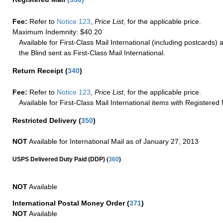
Fee:
Refer to
Notice 123
,
Price List
, for the applicable price.
Maximum Indemnity: $40.20
Available for First-Class Mail International (including postcards)
the Blind sent as First-Class Mail International.
Return Receipt
(
340
)
Fee:
Refer to
Notice 123
,
Price List
, for the applicable price.
Available for First-Class Mail International items with Registered 
Restricted Delivery
(
350
)
NOT
Available for International Mail as of January 27, 2013
(
USPS Delivered Duty Paid (DDP)
360
)
NOT
Available
International Postal Money Order
(
371
)
NOT
Available