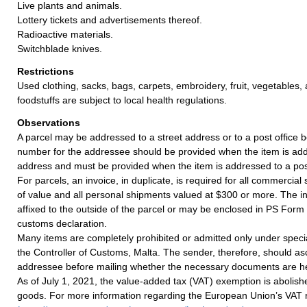
Live plants and animals.
Lottery tickets and advertisements thereof.
Radioactive materials.
Switchblade knives.
Restrictions
Used clothing, sacks, bags, carpets, embroidery, fruit, vegetables
foodstuffs are subject to local health regulations.
Observations
A parcel may be addressed to a street address or to a post office b
number for the addressee should be provided when the item is add
address and must be provided when the item is addressed to a post
For parcels, an invoice, in duplicate, is required for all commercia
of value and all personal shipments valued at $300 or more. The i
affixed to the outside of the parcel or may be enclosed in PS Form
customs declaration.
Many items are completely prohibited or admitted only under speci
the Controller of Customs, Malta. The sender, therefore, should as
addressee before mailing whether the necessary documents are he
As of July 1, 2021, the value-added tax (VAT) exemption is abolish
goods. For more information regarding the European Union’s VAT ru