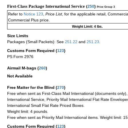
First-Class Package International Service (
250
)
Price Group 3
Refer to
Notice 123
,
Price List
, for the applicable retail, Commerci
Commercial Plus price.
Weight Limit: 4 lbs.
Size Limits
Packages (Small Packets): See
251.22
and
251.23
.
Customs Form Required
(
123
)
PS Form 2976
Airmail M-bags
(
260
)
Not Available
Free Matter for the Blind (
270
)
Free when sent as First-Class Mail International (documents only)
International Service, Priority Mail International Flat Rate Envelopes
International Small Flat Rate Priced Boxes.
Weight limit: 4 pounds.
Free when sent as Priority Mail International items. Weight limit: 1
Customs Form Required
(
123
)