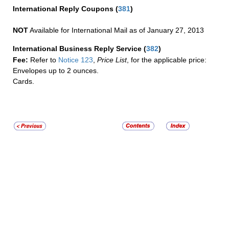
International Reply Coupons
(
381
)
NOT
Available for International Mail as of January 27, 2013
International Business Reply Service
(
382
)
Fee:
Refer to
Notice 123
,
Price List
, for the applicable price:
Envelopes up to 2 ounces.
Cards.