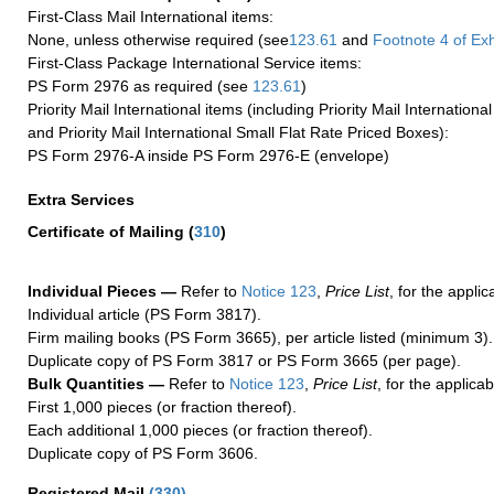
First-Class Mail International items:
None, unless otherwise required (see
123.61
and
Footnote
4 of Exh
First-Class Package International Service items:
PS Form 2976 as required (see
123.61
)
Priority Mail International items (including Priority Mail Internation
and Priority Mail International Small Flat Rate Priced Boxes):
PS Form 2976-A inside PS Form 2976-E (envelope)
Extra Services
Certificate of Mailing
(
310
)
Individual Pieces —
Refer to
Notice 123
,
Price List
, for the applic
Individual article (PS Form 3817).
Firm mailing books (PS Form 3665), per article listed (minimum 3).
Duplicate copy of PS Form 3817 or PS Form 3665 (per page).
Bulk Quantities —
Refer to
Notice 123
,
Price List
, for the applicab
First 1,000 pieces (or fraction thereof).
Each additional 1,000 pieces (or fraction thereof).
Duplicate copy of PS Form 3606.
Registered Mail
(
330
)