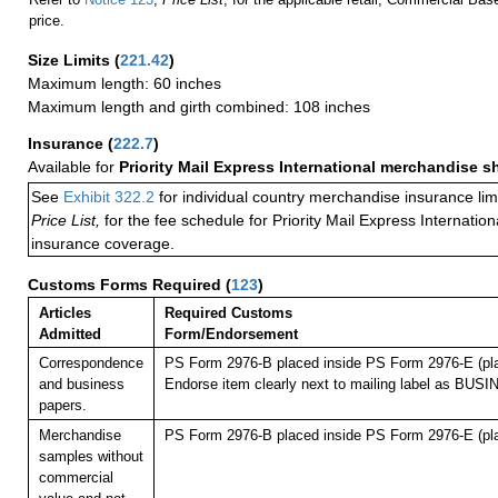
price.
Size Limits
(
221.42
)
Maximum length: 60 inches
Maximum length and girth combined: 108 inches
Insurance
(
222.7
)
Available for
Priority Mail Express International merchandise 
See
Exhibit 322.2
for individual country merchandise insurance lim
Price List,
for the fee schedule for Priority Mail Express Internati
insurance coverage.
Customs Forms Required
(
123
)
Articles
Required Customs
Admitted
Form/Endorsement
Correspondence
PS Form 2976-B placed inside PS Form 2976-E (pla
and business
Endorse item clearly next to mailing label as B
papers.
Merchandise
PS Form 2976-B placed inside PS Form 2976-E (pla
samples without
commercial