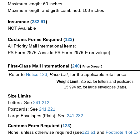
Maximum length: 60 inches
Maximum length and girth combined: 108 inches
Insurance
(
232.91
)
NOT Available
Customs Forms Required
(
123
)
All Priority Mail International items:
PS Form 2976-A inside PS Form 2976-E (envelope)
First-Class Mail International
(
240
)
Price Group 5
Refer to
Notice 123
,
Price List
, for the applicable retail price.
Weight Limit:
3.5 oz. for letters and postcards;
15.994 oz. for large envelopes (flats).
Size Limits
Letters: See
241.212
Postcards: See
241.221
Large Envelopes (Flats): See
241.232
Customs Form Required
(
123
)
None, unless otherwise required (see
123.61
and
Footnote
4
of Ex