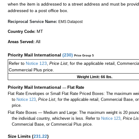
when the item is addressed to a street address and must be provid
addressed to a post office box.
Reciprocal Service Name:
EMS Datapost
MT
Country Code:
All
Areas Served:
Priority Mail International
(
230
)
Price Group 5
Refer to
Notice 123
,
Price List
, for the applicable retail, Commerci
Commercial Plus price.
Weight Limit: 66 lbs.
Priority Mail International
—
Flat Rate
Flat Rate Envelopes or Small Flat Rate Priced Boxes: The maximum weig
to
Notice 123
,
Price List
, for the applicable retail, Commercial Base, 
price.
Flat Rate Boxes — Medium and Large: The maximum weight is 20 pounds,
the individual country, whichever is less. Refer to
Notice 123
,
Price Lis
Commercial Base, or Commercial Plus price.
Size Limits
(
231.22
)