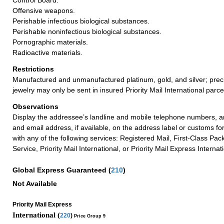
Offensive weapons.
Perishable infectious biological substances.
Perishable noninfectious biological substances.
Pornographic materials.
Radioactive materials.
Restrictions
Manufactured and unmanufactured platinum, gold, and silver; prec
jewelry may only be sent in insured Priority Mail International parce
Observations
Display the addressee’s landline and mobile telephone numbers, an
and email address, if available, on the address label or customs fo
with any of the following services: Registered Mail, First-Class Pac
Service, Priority Mail International, or Priority Mail Express Internat
Global Express Guaranteed
(
210
)
Not Available
Priority Mail Express
International (
220
)
Price Group 9