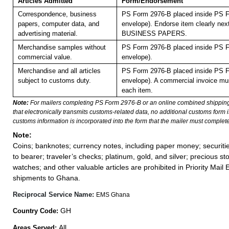
Articles Admitted
Form/Endorsement
Correspondence, business
PS Form 2976-B placed inside PS F
papers, computer data, and
envelope). Endorse item clearly next
advertising material.
BUSINESS PAPERS.
Merchandise samples without
PS Form 2976-B placed inside PS F
commercial value.
envelope).
Merchandise and all articles
PS Form 2976-B placed inside PS F
subject to customs duty.
envelope). A commercial invoice mu
each item.
Note:
For mailers completing PS Form 2976-B or an online combined shippin
that electronically transmits customs-related data, no additional customs form
customs information is incorporated into the form that the mailer must complete
Note:
Coins; banknotes; currency notes, including paper money; securiti
to bearer; traveler’s checks; platinum, gold, and silver; precious st
watches; and other valuable articles are prohibited in Priority Mail 
shipments to Ghana.
Reciprocal Service Name:
EMS Ghana
GH
Country Code:
All
Areas Served: