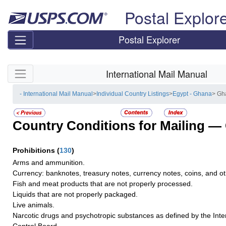
Skip top navigation
Postal Explor
Postal Explorer
Skip side navigation
International Mail Manual
- International Mail Manual
>
Individual Country Listings
>
Egypt - Ghana
> Gh
Country Conditions for Mailing —
Prohibitions
(
130
)
Arms and ammunition.
Currency: banknotes, treasury notes, currency notes, coins, and oth
Fish and meat products that are not properly processed.
Liquids that are not properly packaged.
Live animals.
Narcotic drugs and psychotropic substances as defined by the Inte
Control Board.