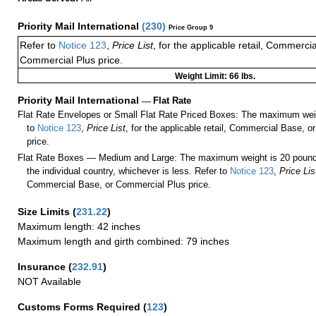
Priority Mail International
(
230
)
Price Group 9
Refer to
Notice 123
,
Price List
, for the applicable retail, Commerci
Commercial Plus price.
Weight Limit: 66 lbs.
Priority Mail International
—
Flat Rate
Flat Rate Envelopes or Small Flat Rate Priced Boxes: The maximum weig
to
Notice 123
,
Price List
, for the applicable retail, Commercial Base, 
price.
Flat Rate Boxes — Medium and Large: The maximum weight is 20 pounds,
the individual country, whichever is less. Refer to
Notice 123
,
Price Lis
Commercial Base, or Commercial Plus price.
Size Limits
(
231.22
)
Maximum length: 42 inches
Maximum length and girth combined: 79 inches
Insurance
(
232.91
)
NOT Available
Customs Forms Required
(
123
)