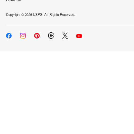
Copyright ©
2026 USPS. All Rights Reserved.