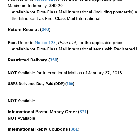
Maximum Indemnity: $40.20
Available for First-Class Mail International (including postcards)
the Blind sent as First-Class Mail International.
Return Receipt
(
340
)
Fee:
Refer to
Notice 123
,
Price List
, for the applicable price.
Available for First-Class Mail International items with Registered 
Restricted Delivery
(
350
)
NOT
Available for International Mail as of January 27, 2013
(
USPS Delivered Duty Paid (DDP)
360
)
NOT
Available
International Postal Money Order
(
371
)
NOT
Available
International Reply Coupons
(
381
)