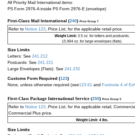
All Priority Mail International items:
PS Form 2976-A inside PS Form 2976-E (envelope)
First-Class Mail International
(
240
)
Price Group 7
Refer to
Notice 123
,
Price List
, for the applicable retail price.
Weight Limit:
3.5 oz. for letters and postcards;
15.994 oz. for large envelopes (flats).
Size Limits
Letters: See
241.212
Postcards: See
241.221
Large Envelopes (Flats): See
241.232
Customs Form Required
(
123
)
None, unless otherwise required (see
123.61
and
Footnote
4
of Ex
First-Class Package International Service (
250
)
Price Group 5
Refer to
Notice 123
,
Price List
, for the applicable retail, Commerci
Commercial Plus price.
Weight Limit: 4 lbs.
Size Limits