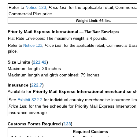
Refer to
Notice 123
,
Price List
, for the applicable retail, Commerci
Commercial Plus price.
Weight Limit: 66 lbs.
Priority Mail Express International
— Flat Rate Envelopes
Flat Rate Envelopes: The maximum weight is 4 pounds.
Refer to
Notice 123
,
Price List
, for the applicable retail, Commercial Ba
price.
Size Limits
(
221.42
)
Maximum length: 36 inches
Maximum length and girth combined: 79 inches
Insurance
(
222.7
)
Available for
Priority Mail Express International merchandise 
See
Exhibit 322.2
for individual country merchandise insurance lim
Price List,
for the fee schedule for Priority Mail Express Internati
insurance coverage.
Customs Forms Required
(
123
)
Required Customs