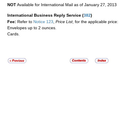
NOT
Available for International Mail as of January 27, 2013
International Business Reply Service
(
382
)
Fee:
Refer to
Notice 123
,
Price List
, for the applicable price:
Envelopes up to 2 ounces.
Cards.