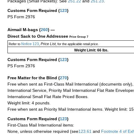
Packages (Small Packets): See
251.22
and
251.23
.
Customs Form Required
(
123
)
PS Form 2976
Airmail M-bags
(
260
) —
Direct Sack to One Addressee
Price Group 7
Notice 123
Price List
Refer to
,
, for the applicable retail price.
Weight Limit: 66 lbs.
Customs Form Required
(
123
)
PS Form 2976
Free Matter for the Blind (
270
)
Free when sent as First-Class Mail International (documents only)
International Service, Priority Mail International Flat Rate Envelopes
International Small Flat Rate Priced Boxes.
Weight limit: 4 pounds.
Free when sent as Priority Mail International items. Weight limit: 1
Customs Form Required
(
123
)
First-Class Mail International items:
None, unless otherwise required (see
123.61
and
Footnote
4 of Exh