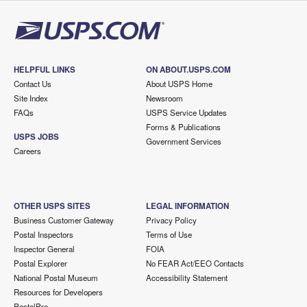
HELPFUL LINKS
ON ABOUT.USPS.COM
Contact Us
About USPS Home
Site Index
Newsroom
FAQs
USPS Service Updates
Forms & Publications
USPS JOBS
Government Services
Careers
OTHER USPS SITES
LEGAL INFORMATION
Business Customer Gateway
Privacy Policy
Postal Inspectors
Terms of Use
Inspector General
FOIA
Postal Explorer
No FEAR Act/EEO Contacts
National Postal Museum
Accessibility Statement
Resources for Developers
PostalPro