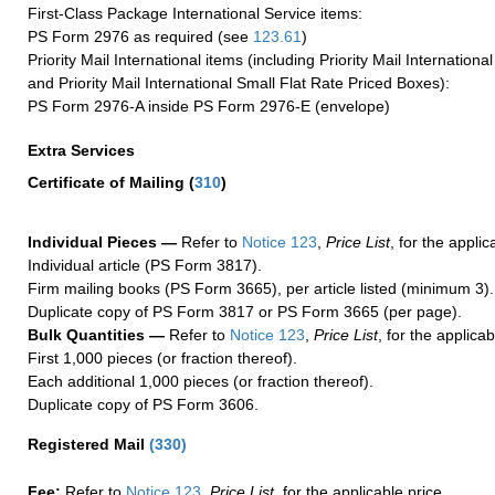
First-Class Package International Service items:
PS Form 2976 as required (see
123.61
)
Priority Mail International items (including Priority Mail Internation
and Priority Mail International Small Flat Rate Priced Boxes):
PS Form 2976-A inside PS Form 2976-E (envelope)
Extra Services
Certificate of Mailing
(
310
)
Individual Pieces —
Refer to
Notice 123
,
Price List
, for the applic
Individual article (PS Form 3817).
Firm mailing books (PS Form 3665), per article listed (minimum 3).
Duplicate copy of PS Form 3817 or PS Form 3665 (per page).
Bulk Quantities —
Refer to
Notice 123
,
Price List
, for the applicab
First 1,000 pieces (or fraction thereof).
Each additional 1,000 pieces (or fraction thereof).
Duplicate copy of PS Form 3606.
Registered Mail
(
330
)
Fee:
Refer to
Notice 123
,
Price List
, for the applicable price.