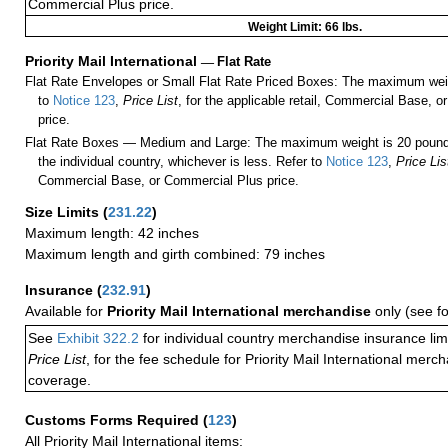
Commercial Plus price.
Weight Limit: 66 lbs.
Priority Mail International
—
Flat Rate
Flat Rate Envelopes or Small Flat Rate Priced Boxes: The maximum weig
to
Notice 123
,
Price List
, for the applicable retail, Commercial Base, 
price.
Flat Rate Boxes — Medium and Large: The maximum weight is 20 pounds,
the individual country, whichever is less. Refer to
Notice 123
,
Price Lis
Commercial Base, or Commercial Plus price.
Size Limits
(
231.22
)
Maximum length: 42 inches
Maximum length and girth combined: 79 inches
Insurance
(
232.91
)
Available for
Priority Mail International merchandise
only (see f
See
Exhibit 322.2
for individual country merchandise insurance lim
Price List
, for the fee schedule for Priority Mail International mer
coverage.
Customs Forms Required
(
123
)
All Priority Mail International items: