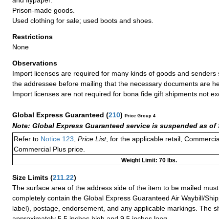
Prison-made goods.
Used clothing for sale; used boots and shoes.
Restrictions
None
Observations
Import licenses are required for many kinds of goods and senders 
the addressee before mailing that the necessary documents are he
Import licenses are not required for bona fide gift shipments not 
Global Express Guaranteed
(
210
)
Price Group 4
Note: Global Express Guaranteed service is suspended as of 
Refer to
Notice 123
,
Price List
, for the applicable retail, Commerci
Commercial Plus price.
Weight Limit: 70 lbs.
Size Limits
(
211.22
)
The surface area of the address side of the item to be mailed mus
completely contain the Global Express Guaranteed Air Waybill/Ship
label), postage, endorsement, and any applicable markings. The sh
approximately 5.5 inches high and 9.5 inches long.