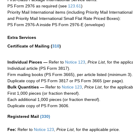
PS Form 2976 as required (see
123.61
)
Priority Mail International items (including Priority Mail Internation
and Priority Mail International Small Flat Rate Priced Boxes):
PS Form 2976-A inside PS Form 2976-E (envelope)
Extra Services
Certificate of Mailing
(
310
)
Individual Pieces —
Refer to
Notice 123
,
Price List
, for the applic
Individual article (PS Form 3817).
Firm mailing books (PS Form 3665), per article listed (minimum 3).
Duplicate copy of PS Form 3817 or PS Form 3665 (per page).
Bulk Quantities —
Refer to
Notice 123
,
Price List
, for the applicab
First 1,000 pieces (or fraction thereof).
Each additional 1,000 pieces (or fraction thereof).
Duplicate copy of PS Form 3606.
Registered Mail
(
330
)
Fee:
Refer to
Notice 123
,
Price List
, for the applicable price.