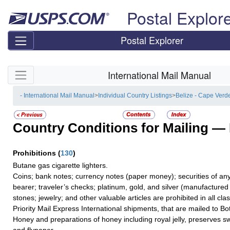
Skip top navigation
Postal Explor
Postal Explorer
Skip side navigation
International Mail Manual
- International Mail Manual
>
Individual Country Listings
>
Belize - Cape Verd
Country Conditions for Mailing —
Prohibitions
(
130
)
Butane gas cigarette lighters.
Coins; bank notes; currency notes (paper money); securities of any
bearer; traveler’s checks; platinum, gold, and silver (manufactured 
stones; jewelry; and other valuable articles are prohibited in all cla
Priority Mail Express International shipments, that are mailed to B
Honey and preparations of honey including royal jelly, preserves 
and flypaper.