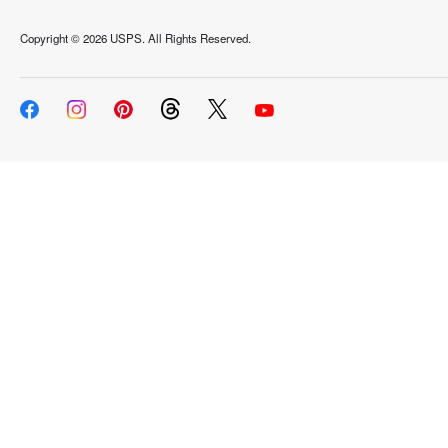
Copyright ©
2026 USPS. All Rights Reserved.