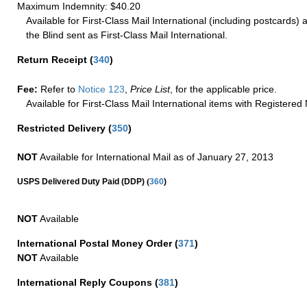
Maximum Indemnity: $40.20
Available for First-Class Mail International (including postcards)
the Blind sent as First-Class Mail International.
Return Receipt
(
340
)
Fee:
Refer to
Notice 123
,
Price List
, for the applicable price.
Available for First-Class Mail International items with Registered 
Restricted Delivery
(
350
)
NOT
Available for International Mail as of January 27, 2013
(
USPS Delivered Duty Paid (DDP)
360
)
NOT
Available
International Postal Money Order
(
371
)
NOT
Available
International Reply Coupons
(
381
)