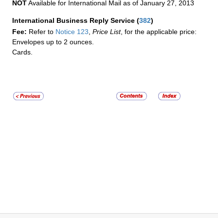
NOT
Available for International Mail as of January 27, 2013
International Business Reply Service
(
382
)
Fee:
Refer to
Notice 123
,
Price List
, for the applicable price:
Envelopes up to 2 ounces.
Cards.