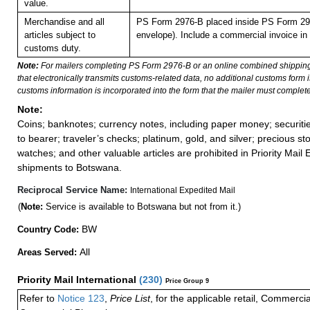
value.
Merchandise and all
PS Form 2976-B placed inside PS Form 297
articles subject to
envelope). Include a commercial invoice in
customs duty.
Note:
For mailers completing PS Form 2976-B or an online combined shippin
that electronically transmits customs-related data, no additional customs form
customs information is incorporated into the form that the mailer must complete
Note:
Coins; banknotes; currency notes, including paper money; securiti
to bearer; traveler’s checks; platinum, gold, and silver; precious st
watches; and other valuable articles are prohibited in Priority Mail 
shipments to Botswana.
Reciprocal Service Name:
International Expedited Mail
(
Note:
Service is available to Botswana but not from it.)
BW
Country Code:
All
Areas Served:
Priority Mail International
(
230
)
Price Group 9
Refer to
Notice 123
,
Price List
, for the applicable retail, Commerci