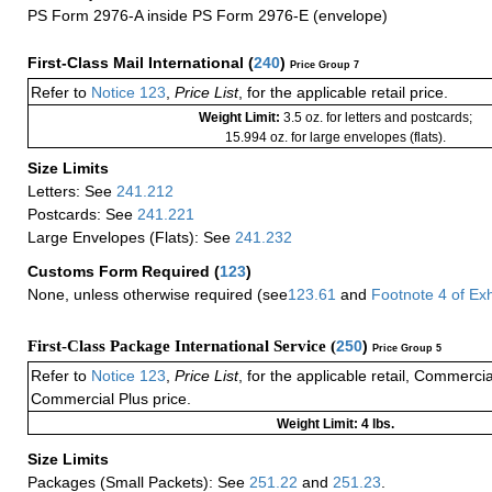
PS Form 2976-A inside PS Form 2976-E (envelope)
First-Class Mail International
(
240
)
Price Group 7
Refer to
Notice 123
,
Price List
, for the applicable retail price.
Weight Limit:
3.5 oz. for letters and postcards;
15.994 oz. for large envelopes (flats).
Size Limits
Letters: See
241.212
Postcards: See
241.221
Large Envelopes (Flats): See
241.232
Customs Form Required
(
123
)
None, unless otherwise required (see
123.61
and
Footnote
4
of Ex
First-Class Package International Service (
250
)
Price Group 5
Refer to
Notice 123
,
Price List
, for the applicable retail, Commerci
Commercial Plus price.
Weight Limit: 4 lbs.
Size Limits
Packages (Small Packets): See
251.22
and
251.23
.