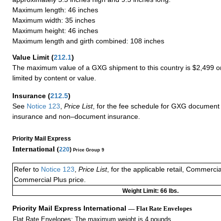
Maximum length: 46 inches
Maximum width: 35 inches
Maximum height: 46 inches
Maximum length and girth combined: 108 inches
Value Limit
(
212.1
)
The maximum value of a GXG shipment to this country is $2,499 or
limited by content or value.
Insurance
(
212.5
)
See
Notice 123
,
Price List
, for the fee schedule for GXG document 
insurance and non–document insurance.
Priority Mail Express
International (
220
)
Price Group 9
Refer to
Notice 123
,
Price List
, for the applicable retail, Commerci
Commercial Plus price.
Weight Limit: 66 lbs.
Priority Mail Express International
— Flat Rate Envelopes
Flat Rate Envelopes: The maximum weight is 4 pounds.