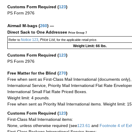
Customs Form Required
(
123
)
PS Form 2976
Airmail M-bags
(
260
) —
Direct Sack to One Addressee
Price Group 7
Notice 123
Price List
Refer to
,
, for the applicable retail price.
Weight Limit: 66 lbs.
Customs Form Required
(
123
)
PS Form 2976
Free Matter for the Blind (
270
)
Free when sent as First-Class Mail International (documents only)
International Service, Priority Mail International Flat Rate Envelopes
International Small Flat Rate Priced Boxes.
Weight limit: 4 pounds.
Free when sent as Priority Mail International items. Weight limit: 1
Customs Form Required
(
123
)
First-Class Mail International items:
None, unless otherwise required (see
123.61
and
Footnote
4 of Exh
First-Class Package International Service items: