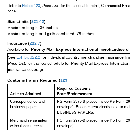
Refer to
Notice 123
,
Price List
, for the applicable retail, Commercial Ba
price.
Size Limits
(
221.42
)
Maximum length: 36 inches
Maximum length and girth combined: 79 inches
Insurance
(
222.7
)
Available for
Priority Mail Express International merchandise 
See
Exhibit 322.2
for individual country merchandise insurance lim
Price List,
for the fee schedule for Priority Mail Express Internati
insurance coverage.
Customs Forms Required
(
123
)
Required Customs
Articles Admitted
Form/Endorsement
Correspondence and
PS Form 2976-B placed inside PS Form 297
business papers.
envelope). Endorse item clearly next to mai
BUSINESS PAPERS.
Merchandise samples
PS Form 2976-B placed inside PS Form 297
without commercial
envelope).