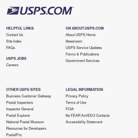
HELPFUL LINKS
ON ABOUT.USPS.COM
Contact Us
About USPS Home
Site Index
Newsroom
FAQs
USPS Service Updates
Forms & Publications
USPS JOBS
Government Services
Careers
OTHER USPS SITES
LEGAL INFORMATION
Business Customer Gateway
Privacy Policy
Postal Inspectors
Terms of Use
Inspector General
FOIA
Postal Explorer
No FEAR Act/EEO Contacts
National Postal Museum
Accessibility Statement
Resources for Developers
PostalPro