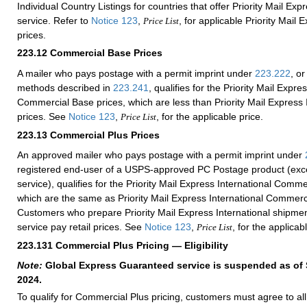
Individual Country Listings for countries that offer Priority Mail Exp
service. Refer to
Notice 123
,
, for applicable Priority Mail 
Price List
prices.
223.12
Commercial Base Prices
A mailer who pays postage with a permit imprint under
223.222
, or
methods described in
223.241
, qualifies for the Priority Mail Expre
Commercial Base prices, which are less than Priority Mail Express I
prices. See
Notice 123
,
, for the applicable price.
Price List
223.13
Commercial Plus Prices
An approved mailer who pays postage with a permit imprint under
registered end-user of a USPS-approved PC Postage product (exce
service), qualifies for the Priority Mail Express International Comme
which are the same as Priority Mail Express International Commerc
Customers who prepare Priority Mail Express International shipmen
service pay retail prices. See
Notice 123
,
, for the applicab
Price List
223.131
Commercial Plus Pricing — Eligibility
Note:
Global Express Guaranteed service is suspended as of
2024.
To qualify for Commercial Plus pricing, customers must agree to al