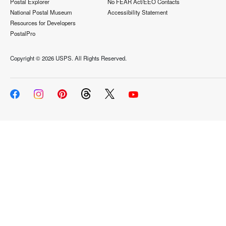
Postal Explorer
No FEAR Act/EEO Contacts
National Postal Museum
Accessibility Statement
Resources for Developers
PostalPro
Copyright ©
2026 USPS. All Rights Reserved.