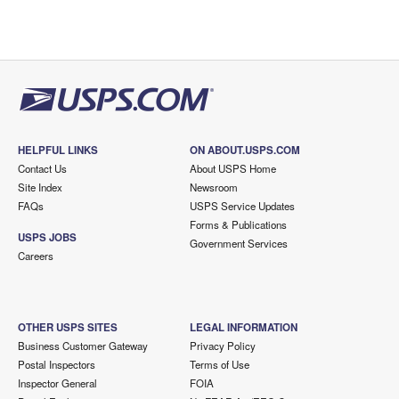
HELPFUL LINKS
ON ABOUT.USPS.COM
Contact Us
About USPS Home
Site Index
Newsroom
FAQs
USPS Service Updates
Forms & Publications
USPS JOBS
Government Services
Careers
OTHER USPS SITES
LEGAL INFORMATION
Business Customer Gateway
Privacy Policy
Postal Inspectors
Terms of Use
Inspector General
FOIA