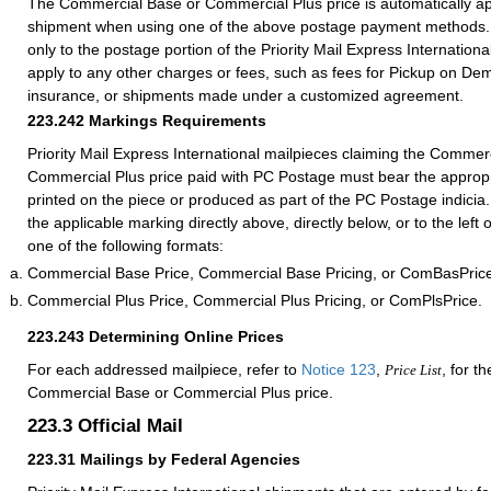
The Commercial Base or Commercial Plus price is automatically ap
shipment when using one of the above postage payment methods. 
only to the postage portion of the Priority Mail Express International
apply to any other charges or fees, such as fees for Pickup on De
insurance, or shipments made under a customized agreement.
223.242
Markings Requirements
Priority Mail Express International mailpieces claiming the Commer
Commercial Plus price paid with PC Postage must bear the appropr
printed on the piece or produced as part of the PC Postage indicia
the applicable marking directly above, directly below, or to the left
one of the following formats:
Commercial Base Price, Commercial Base Pricing, or ComBasPric
Commercial Plus Price, Commercial Plus Pricing, or ComPlsPrice.
223.243
Determining Online Prices
For each addressed mailpiece, refer to
Notice 123
,
, for t
Price List
Commercial Base or Commercial Plus price.
223.3
Official Mail
223.31
Mailings by Federal Agencies