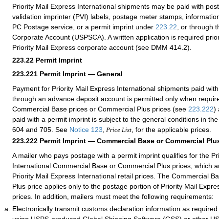
Priority Mail Express International shipments may be paid with po
validation imprinter (PVI) labels, postage meter stamps, information
PC Postage service, or a permit imprint under
223.22
, or through 
Corporate Account (USPSCA). A written application is required prior
Priority Mail Express corporate account (see DMM 414.2).
223.22
Permit Imprint
223.221
Permit Imprint — General
Payment for Priority Mail Express International shipments paid with
through an advance deposit account is permitted only when requir
Commercial Base prices or Commercial Plus prices (see
223.222
)
paid with a permit imprint is subject to the general conditions in 
604 and 705. See
Notice 123
,
, for the applicable prices.
Price List
223.222
Permit Imprint — Commercial Base or Commercial Plus
A mailer who pays postage with a permit imprint qualifies for the Pr
International Commercial Base or Commercial Plus prices, which ar
Priority Mail Express International retail prices. The Commercial 
Plus price applies only to the postage portion of Priority Mail Expre
prices. In addition, mailers must meet the following requirements:
Electronically transmit customs declaration information as require