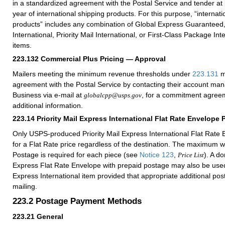
in a standardized agreement with the Postal Service and tender at
year of international shipping products. For this purpose, “internati
products” includes any combination of Global Express Guaranteed, 
International, Priority Mail International, or First-Class Package Int
items.
223.132
Commercial Plus Pricing — Approval
Mailers meeting the minimum revenue thresholds under
223.131
m
agreement with the Postal Service by contacting their account ma
Business via e-mail at
, for a commitment agreem
globalcpp@usps.gov
additional information.
223.14
Priority Mail Express International Flat Rate Envelope 
Only USPS-produced Priority Mail Express International Flat Rate E
for a Flat Rate price regardless of the destination. The maximum w
Postage is required for each piece (see
Notice 123
,
). A do
Price List
Express Flat Rate Envelope with prepaid postage may also be used 
Express International item provided that appropriate additional po
mailing.
223.2
Postage Payment Methods
223.21
General