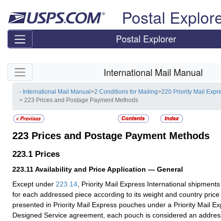
Skip top navigation
Postal Explor
Postal Explorer
Skip side navigation
International Mail Manual
- International Mail Manual
>
2 Conditions for Mailing
>
220 Priority Mail Expr
> 223 Prices and Postage Payment Methods
223
Prices and Postage Payment Methods
223.1
Prices
223.11
Availability and Price Application — General
Except under
223.14
, Priority Mail Express International shipmen
for each addressed piece according to its weight and country pric
presented in Priority Mail Express pouches under a Priority Mail 
Designed Service agreement, each pouch is considered an addres