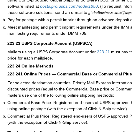
using USPS-produced Global Shipping Software (GSS) or other 
software listed at
postalpro.usps.com/node/1850
. (To request info
these software solutions, send an e-mail to
globalbusiness-sales@usp
Pay for postage with a permit imprint through an advance deposit 
Meet manifesting and permit imprint requirements under the IMM
manifesting requirements under DMM 705.
223.23
USPS Corporate Account (USPSCA)
Mailers using a USPS Corporate Account under
223.21
must pay th
price for each mailpiece.
223.24
Online Methods
223.241
Online Prices — Commercial Base or Commercial Plus
For selected destination countries, Priority Mail Express Internation
discounted prices (equal to the Commercial Base price or Commerc
mailers use one of the following online shipping methods:
Commercial Base Price: Registered end-users of USPS-approved 
using online postage (with the exception of Click-N-Ship service).
Commercial Plus Price: Registered end-users of USPS-approved 
(with the exception of Click-N-Ship service).