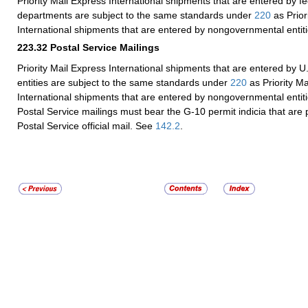
Priority Mail Express International shipments that are entered by 
departments are subject to the same standards under
220
as Prior
International shipments that are entered by nongovernmental entiti
223.32
Postal Service Mailings
Priority Mail Express International shipments that are entered by U
entities are subject to the same standards under
220
as Priority Ma
International shipments that are entered by nongovernmental entiti
Postal Service mailings must bear the G-10 permit indicia that are p
Postal Service official mail. See
142.2
.