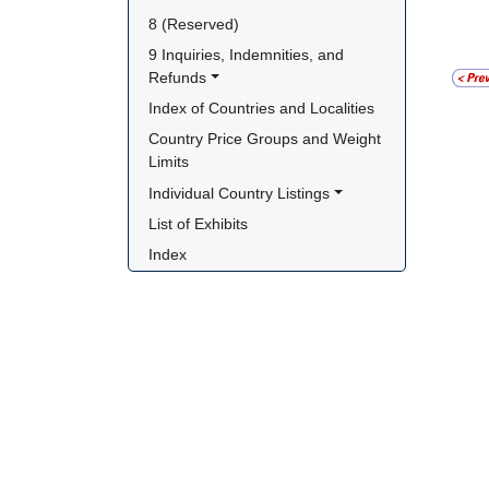
8 (Reserved)
9 Inquiries, Indemnities, and 
Refunds
Index of Countries and Localities
Country Price Groups and Weight 
Limits
Individual Country Listings
List of Exhibits
Index