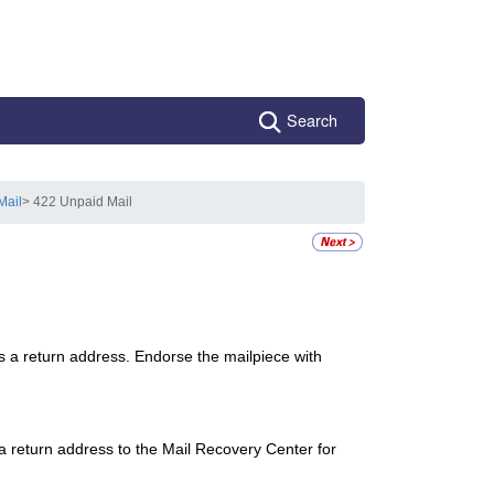
Search
Mail
> 422 Unpaid Mail
s a return address. Endorse the mailpiece with
a return address to the Mail Recovery Center for