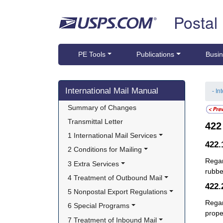
Skip top navigation
Postal
PE Tools
Publications
Busin
Skip side navigation
International Mail Manual
- In
Summary of Changes
Transmittal Letter
42
1 International Mail Services
422
2 Conditions for Mailing
Regar
3 Extra Services
rubb
4 Treatment of Outbound Mail
422
5 Nonpostal Export Regulations
Regar
6 Special Programs
prope
7 Treatment of Inbound Mail