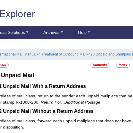
 Explorer
ess Solutions
Archives
Help
ternational Mail Manual
>
4 Treatment of Outbound Mail
>
420 Unpaid and Shortpaid 
2
Unpaid Mail
.1
Unpaid Mail With a Return Address
dless of mail class, return to the sender each unpaid mailpiece that ha
er stamp R-1300-230,
Return For…Additional Postage
.
.2
Unpaid Mail Without a Return Address
dless of mail class, forward each unpaid mailpiece that does not have 
r disposition.